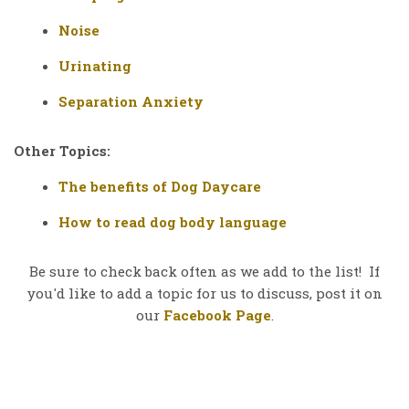
Noise
Urinating
Separation Anxiety
Other Topics:
The benefits of Dog Daycare
How to read dog body language
Be sure to check back often as we add to the list! If
you'd like to add a topic for us to discuss, post it on
our
Facebook Page
.