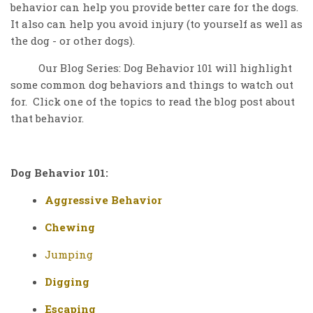
behavior can help you provide better care for the dogs.
It also can help you avoid injury (to yourself as well as
the dog - or other dogs).
Our Blog Series: Dog Behavior 101 will highlight
some common dog behaviors and things to watch out
for. Click one of the topics to read the blog post about
that behavior.
Dog Behavior 101:
Aggressive Behavior
Chewing
Jumping
Digging
Escaping