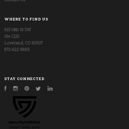
WHERE TO FIND US
815 14th St SW
Ste C110
Loveland, CO 80537
970-622-9885
STAY CONNECTED
Facebook
Instagram
Pinterest
Twitter
LinkedIn