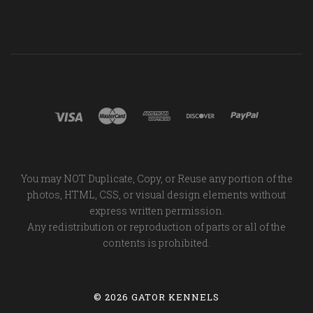
You may NOT Duplicate, Copy, or Reuse any portion of the
photos, HTML, CSS, or visual design elements without
express written permission.
Any redistribution or reproduction of parts or all of the
contents is prohibited.
©
2026 GATOR KENNELS