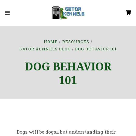
HOME
RESOURCES
GATOR KENNELS BLOG
DOG BEHAVIOR 101
DOG BEHAVIOR
101
Dogs will be dogs... but understanding their