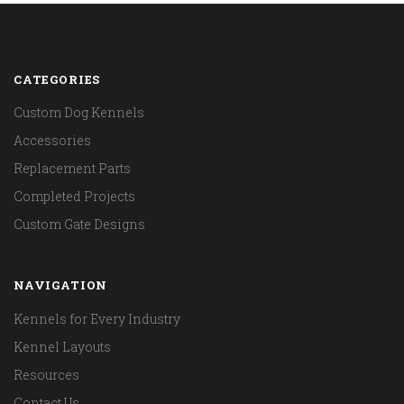
CATEGORIES
Custom Dog Kennels
Accessories
Replacement Parts
Completed Projects
Custom Gate Designs
NAVIGATION
Kennels for Every Industry
Kennel Layouts
Resources
Contact Us