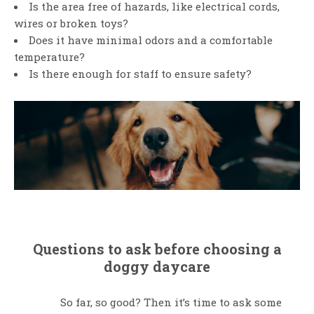
Is the area free of hazards, like electrical cords,
wires or broken toys?
Does it have minimal odors and a comfortable
temperature?
Is there enough for staff to ensure safety?
Questions to ask before choosing a
doggy daycare
So far, so good? Then it’s time to ask some