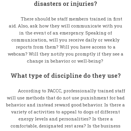
disasters or injuries?
There should be staff members trained in first
aid. Also, ask how they will communicate with you
in the event of an emergency. Speaking of
communication, will you receive daily or weekly
reports from them? Will you have access to a
webcam? Will they notify you promptly if they see a
change in behavior or well-being?
What type of discipline do they use?
According to PACCC, professionally trained staff
will use methods that do not use punishment for bad
behavior and instead reward good behavior. Is there a
variety of activities to appeal to dogs of different
energy levels and personalities? Is there a
comfortable, designated rest area? Is the business