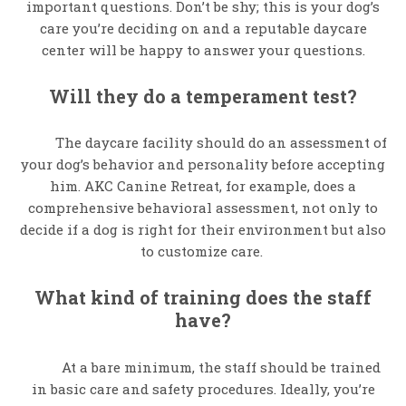
important questions. Don’t be shy; this is your dog’s
care you’re deciding on and a reputable daycare
center will be happy to answer your questions.
Will they do a temperament test?
The daycare facility should do an assessment of
your dog’s behavior and personality before accepting
him. AKC Canine Retreat, for example, does a
comprehensive behavioral assessment, not only to
decide if a dog is right for their environment but also
to customize care.
What kind of training does the staff
have?
At a bare minimum, the staff should be trained
in basic care and safety procedures. Ideally, you’re