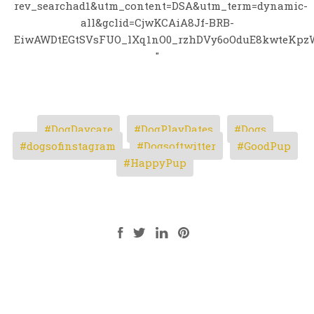
rev_searchad1&utm_content=DSA&utm_term=dynamic-
all&gclid=CjwKCAiA8Jf-BRB-
EiwAWDtEGtSVsFUO_lXq1nO0_rzhDVy6oOduE8kwteKpz
"
DogDaycare
DogPlayDates
Dogs
dogsofinstagram
Dogsoftwitter
GoodPup
HappyPup