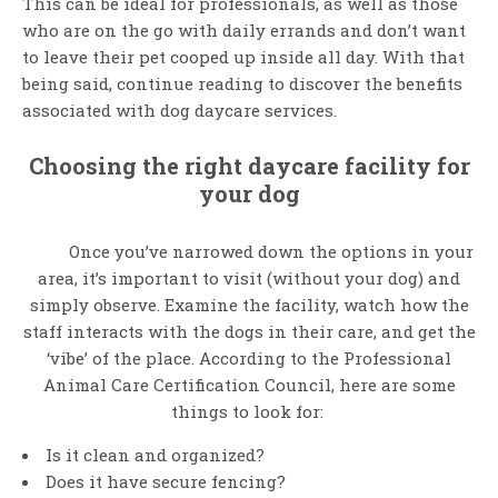
This can be ideal for professionals, as well as those
who are on the go with daily errands and don’t want
to leave their pet cooped up inside all day. With that
being said, continue reading to discover the benefits
associated with dog daycare services.
Choosing the right daycare facility for
your dog
Once you’ve narrowed down the options in your
area, it’s important to visit (without your dog) and
simply observe. Examine the facility, watch how the
staff interacts with the dogs in their care, and get the
‘vibe’ of the place. According to the Professional
Animal Care Certification Council, here are some
things to look for:
Is it clean and organized?
Does it have secure fencing?