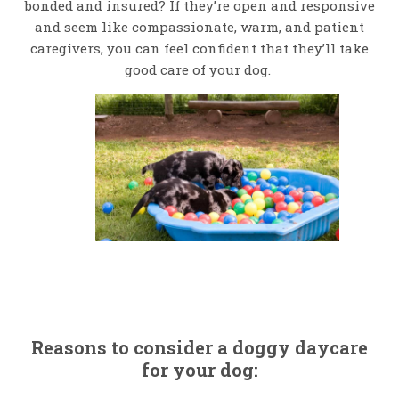
bonded and insured? If they’re open and responsive
and seem like compassionate, warm, and patient
caregivers, you can feel confident that they’ll take
good care of your dog.
Reasons to consider a doggy daycare
for your dog: