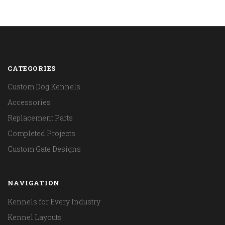
CATEGORIES
Custom Dog Kennels
Accessories
Replacement Parts
Completed Projects
Custom Gate Designs
NAVIGATION
Kennels for Every Industry
Kennel Layouts