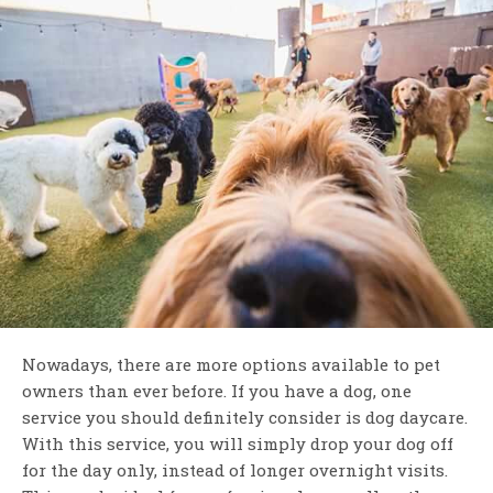
Nowadays, there are more options available to pet
owners than ever before. If you have a dog, one
service you should definitely consider is dog daycare.
With this service, you will simply drop your dog off
for the day only, instead of longer overnight visits.