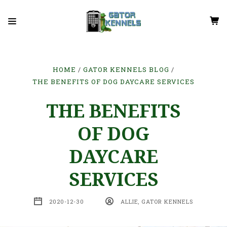
HOME
GATOR KENNELS BLOG
THE BENEFITS OF DOG DAYCARE SERVICES
THE BENEFITS
OF DOG
DAYCARE
SERVICES
2020-12-30
ALLIE, GATOR KENNELS