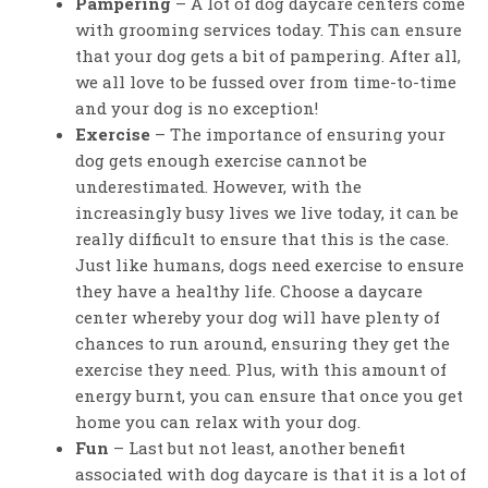
Pampering
– A lot of dog daycare centers come
with grooming services today. This can ensure
that your dog gets a bit of pampering. After all,
we all love to be fussed over from time-to-time
and your dog is no exception!
Exercise
– The importance of ensuring your
dog gets enough exercise cannot be
underestimated. However, with the
increasingly busy lives we live today, it can be
really difficult to ensure that this is the case.
Just like humans, dogs need exercise to ensure
they have a healthy life. Choose a daycare
center whereby your dog will have plenty of
chances to run around, ensuring they get the
exercise they need. Plus, with this amount of
energy burnt, you can ensure that once you get
home you can relax with your dog.
Fun
– Last but not least, another benefit
associated with dog daycare is that it is a lot of