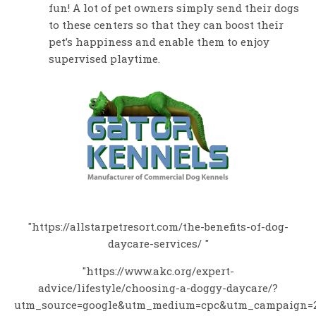
fun! A lot of pet owners simply send their dogs
to these centers so that they can boost their
pet’s happiness and enable them to enjoy
supervised playtime.
"https://allstarpetresort.com/the-benefits-of-dog-
daycare-services/ "
"https://www.akc.org/expert-
advice/lifestyle/choosing-a-doggy-daycare/?
utm_source=google&utm_medium=cpc&utm_campaign=2