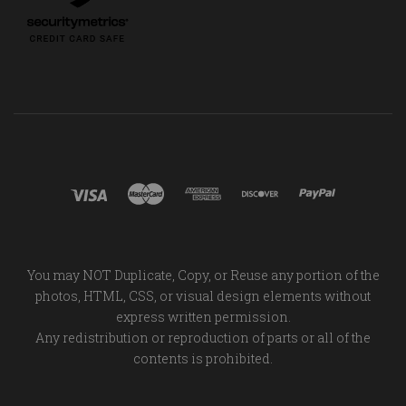
You may NOT Duplicate, Copy, or Reuse any portion of the
photos, HTML, CSS, or visual design elements without
express written permission.
Any redistribution or reproduction of parts or all of the
contents is prohibited.