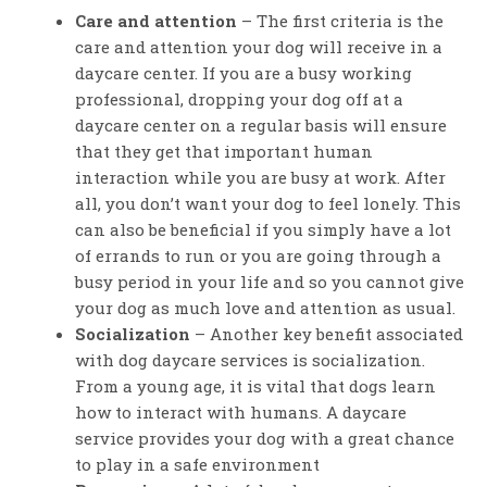
Care and attention
– The first criteria is the
care and attention your dog will receive in a
daycare center. If you are a busy working
professional, dropping your dog off at a
daycare center on a regular basis will ensure
that they get that important human
interaction while you are busy at work. After
all, you don’t want your dog to feel lonely. This
can also be beneficial if you simply have a lot
of errands to run or you are going through a
busy period in your life and so you cannot give
your dog as much love and attention as usual.
Socialization
– Another key benefit associated
with dog daycare services is socialization.
From a young age, it is vital that dogs learn
how to interact with humans. A daycare
service provides your dog with a great chance
to play in a safe environment