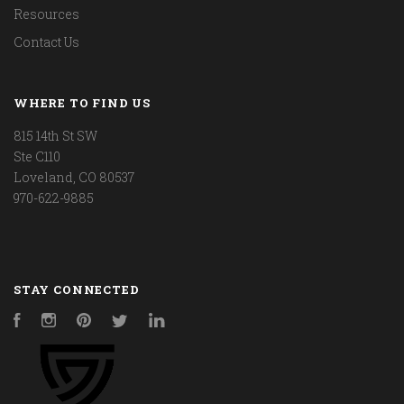
Resources
Contact Us
WHERE TO FIND US
815 14th St SW
Ste C110
Loveland, CO 80537
970-622-9885
STAY CONNECTED
Facebook
Instagram
Pinterest
Twitter
LinkedIn