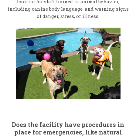
looking for staff trained in animal behavior,
including canine body language, and warning signs
of danger, stress, or illness.
Does the facility have procedures in
place for emergencies, like natural