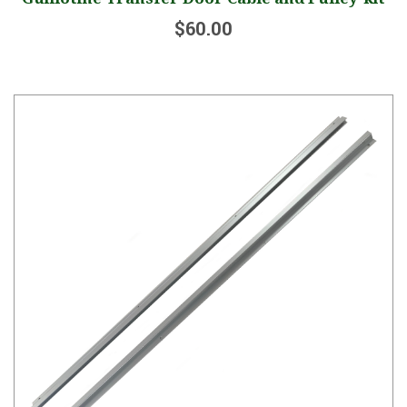
$60.00