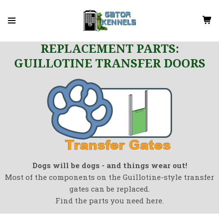
REPLACEMENT PARTS:
GUILLOTINE TRANSFER DOORS
Dogs will be dogs - and things wear out!
Most of the components on the Guillotine-style transfer
gates can be replaced.
Find the parts you need here.