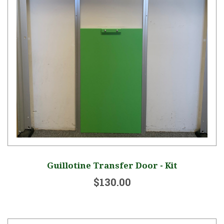
Guillotine Transfer Door - Kit
$130.00