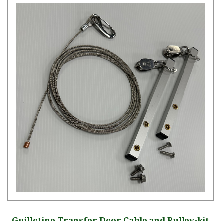
Guillotine Transfer Door Cable and Pulley-kit