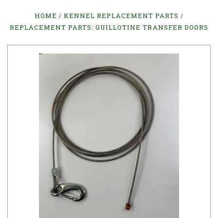
HOME
KENNEL REPLACEMENT PARTS
REPLACEMENT PARTS: GUILLOTINE TRANSFER DOORS