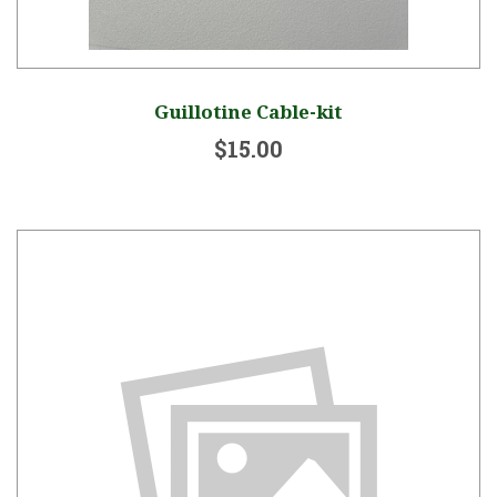
Guillotine Cable-kit
$15.00