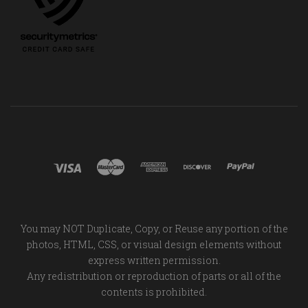
You may NOT Duplicate, Copy, or Reuse any portion of the
photos, HTML, CSS, or visual design elements without
express written permission.
Any redistribution or reproduction of parts or all of the
contents is prohibited.