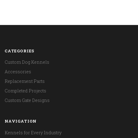
CATEGORIES
Custom Dog Kennels
Accessories
Replacement Parts
Completed Projects
Custom Gate Designs
NAVIGATION
Kennels for Every Industry