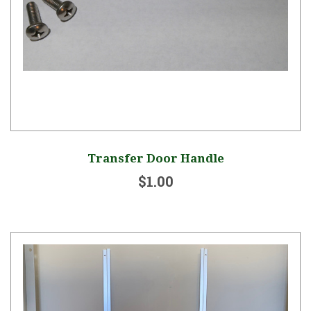
Transfer Door Handle
$1.00