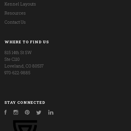
Kennel Layouts
Resources
Contact Us
WHERE TO FIND US
815 14th St SW
Ste C110
Loveland, CO 80537
970-622-9885
STAY CONNECTED
Facebook
Instagram
Pinterest
Twitter
LinkedIn