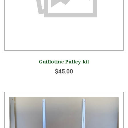
Guillotine Pulley-kit
$45.00