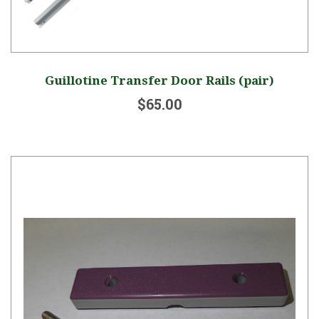
Guillotine Transfer Door Rails (pair)
$65.00