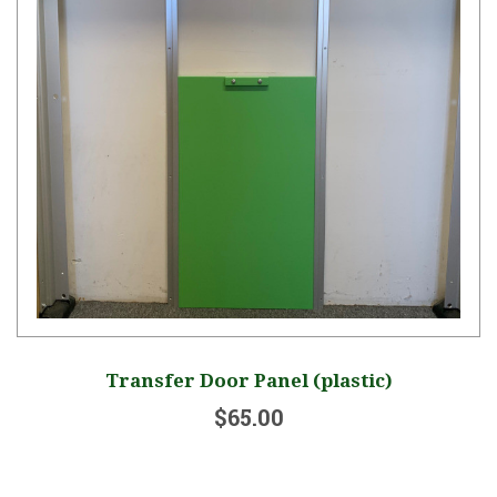
Transfer Door Panel (plastic)
$65.00