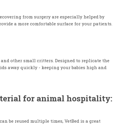
recovering from surgery are especially helped by
rovide a more comfortable surface for your patients.
nd other small critters. Designed to replicate the
fluids away quickly - keeping your babies high and
rial for animal hospitality:
 can be reused multiple times, VetBed is a great