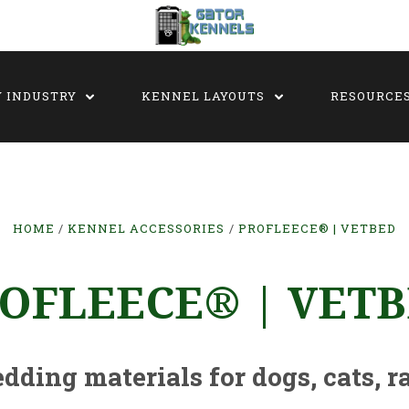
Y INDUSTRY
KENNEL LAYOUTS
RESOURCE
HOME
KENNEL ACCESSORIES
PROFLEECE® | VETBED
OFLEECE® | VET
edding materials for dogs, cats, r