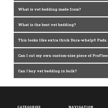
What is vet bedding made from?
What is the best vet bedding?
This looks like extra thick Dura-whelp® Pads
Can I cut my own custom-size piece of ProFle
Can I buy vet bedding in bulk?
CATEGORIES
NAVIGATION