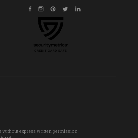
Facebook
Instagram
Pinterest
Twitter
LinkedIn
s without express written permission.