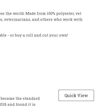
s the world. Made from 100% polyester, vet
rs, veterinarians, and others who work with
able - or buy a roll and cut your own!
Quick View
y became the standard
018 and found it is