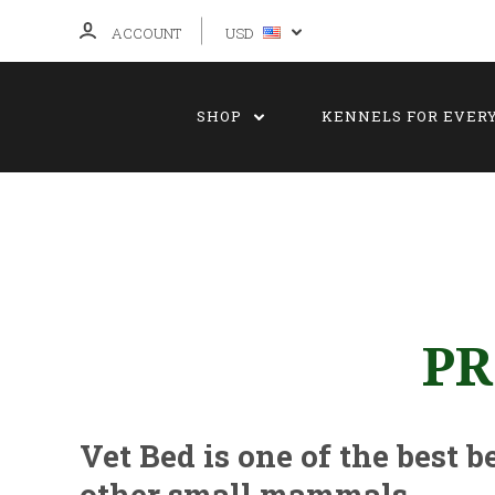
ACCOUNT
USD
SHOP
KENNELS FOR EVER
PR
Vet Bed is one of the best b
other small mammals.