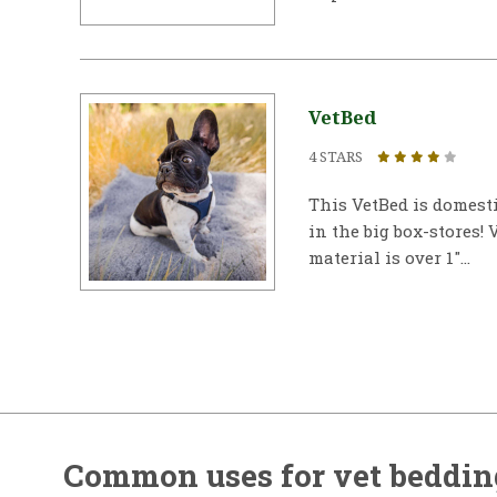
VetBed
4 STARS
This VetBed is domest
in the big box-stores! 
material is over 1"...
Common uses for vet beddin