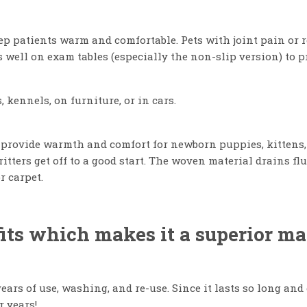
eep patients warm and comfortable. Pets with joint pain or 
 well on exam tables (especially the non-slip version) to p
, kennels, on furniture, or in cars.
 provide warmth and comfort for newborn puppies, kittens, a
ritters get off to a good start. The woven material drains 
r carpet.
ts which makes it a superior mate
ears of use, washing, and re-use. Since it lasts so long and
r years!