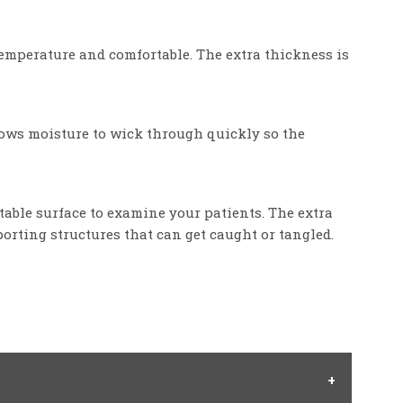
temperature and comfortable. The extra thickness is
llows moisture to wick through quickly so the
table surface to examine your patients. The extra
orting structures that can get caught or tangled.