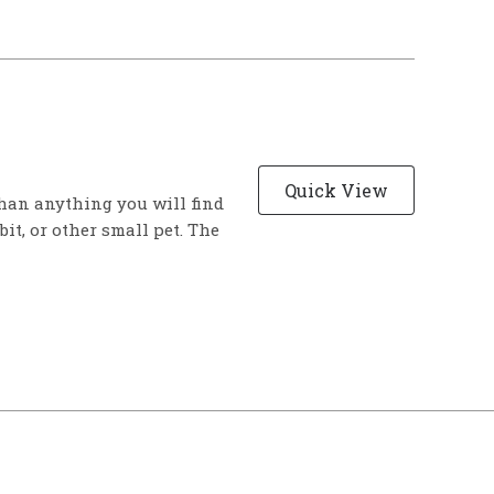
Quick View
han anything you will find
bit, or other small pet. The