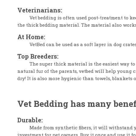
Veterinarians:
Vet bedding is often used post-treatment to k
the thick bedding material. The material also works
At Home:
VetBed can be used as a soft layer in dog crates
Top Breeders:
The super thick material is the easiest way to
natural fur of the parents, vetbed will help young c
dry! It is also more hygienic than towels, blankets o
Vet Bedding has many benefi
Durable:
Made from synthetic fibers, it will withstand y
investment for pet owners. Buy it once and use it fo