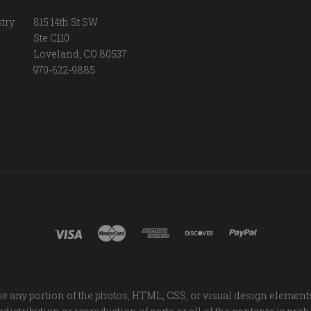
try
815 14th St SW
Ste C110
Loveland, CO 80537
970-622-9885
e any portion of the photos, HTML, CSS, or visual design element