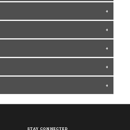
STAY CONNECTED