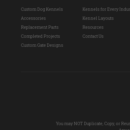
Custom Dog Kennels
Kennels for Every Indus
Accessories
Kennel Layouts
Replacement Parts
Resources
Completed Projects
Contact Us
Custom Gate Designs
You may NOT Duplicate, Copy, or Reus