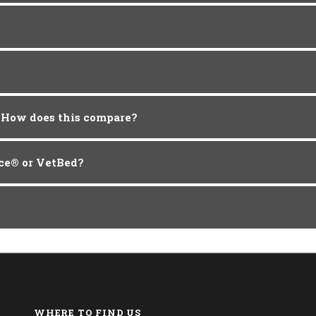
. How does this compare?
ece® or VetBed?
WHERE TO FIND US