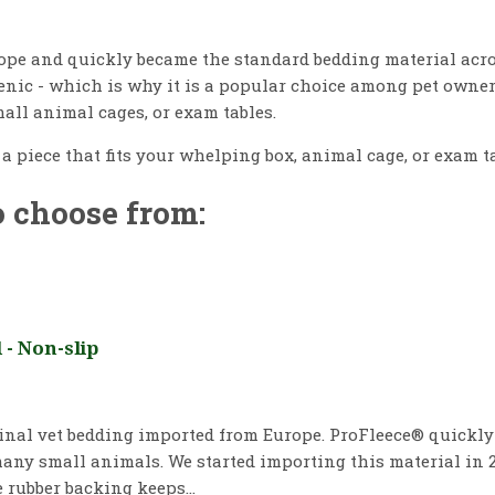
pe and quickly became the standard bedding material acros
genic - which is why it is a popular choice among pet owne
all animal cages, or exam tables.
y a piece that fits your whelping box, animal cage, or exam t
o choose from:
- Non-slip
ginal vet bedding imported from Europe. ProFleece® quickl
any small animals. We started importing this material in 2
 rubber backing keeps...