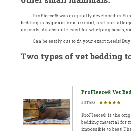
ProFleece® was originally developed in Euro
bedding is hygienic, non-irritant, and non-aller
animals. An absolute must for whelping boxes, sm
Can be easily cut to fit your exact needs! Bu
Two types of vet bedding t
ProFleece® Vet Bed 
5 STARS
ProFleece® is the ori
bedding material for m
impossible to beat! The