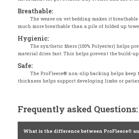
Breathable:
The weave on vet bedding makes it breathable 
much more breathable than a pile of folded up towe
Hygienic:
The synthetic fibers (100% Polyester) helps p
material dries fast. This helps prevent the build-up
Safe:
The ProFleece® non-slip backing helps keep th
thickness helps support developing limbs or patien
Frequently asked Questions:
What is the difference between ProFleece® a