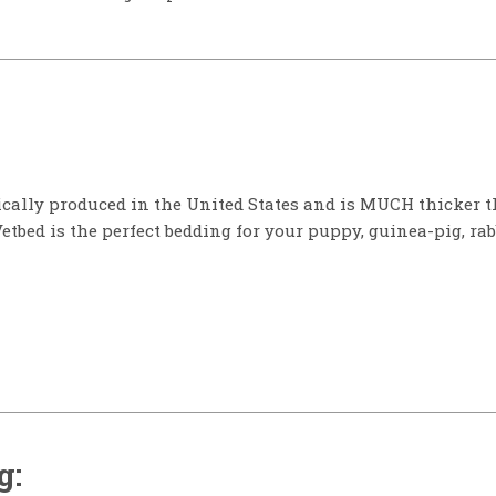
ically produced in the United States and is MUCH thicker t
Vetbed is the perfect bedding for your puppy, guinea-pig, rab
g: