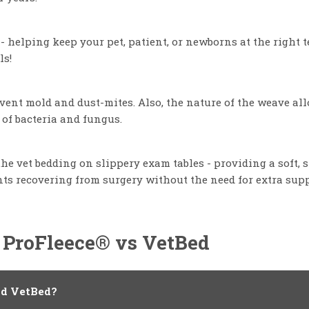
- helping keep your pet, patient, or newborns at the right 
ls!
revent mold and dust-mites. Also, the nature of the weave a
 of bacteria and fungus.
e vet bedding on slippery exam tables - providing a soft, s
ts recovering from surgery without the need for extra supp
 ProFleece® vs VetBed
nd VetBed?