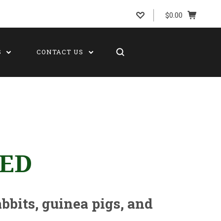
$0.00
S
CONTACT US
BED
abbits, guinea pigs, and