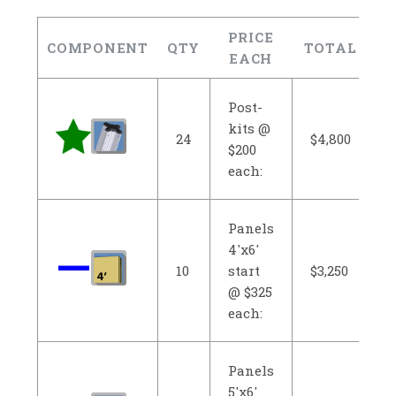
PRICE
COMPONENT
QTY
TOTAL
EACH
Post-
kits @
24
$4,800
$200
each:
Panels
4'x6'
10
start
$3,250
@ $325
each:
Panels
5'x6'