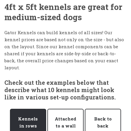
4ft x 5ft kennels are great for
medium-sized dogs
Gator Kennels can build kennels of all sizes! Our
kennel prices are based not only on the size - but also
on the layout. Since our kennel components can be
shared if your kennels are side-by-side or back-to-
back, the overall price changes based on your exact
layout.
Check out the examples below that
describe what 10 kennels might look
like in various set-up configurations.
Kennels
Attached
Back to
in rows
to a wall
back