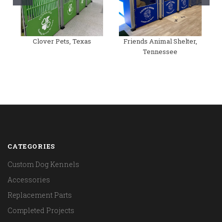
Clover Pets, Texas
Friends Animal Shelter,
Tennessee
CATEGORIES
Custom Dog Kennels
Accessories
Replacement Parts
Completed Projects