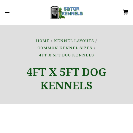
HOME
KENNEL LAYOUTS
COMMON KENNEL SIZES
4FT X 5FT DOG KENNELS
4FT X 5FT DOG
KENNELS