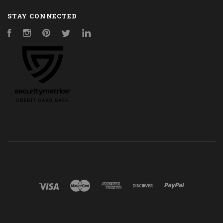
STAY CONNECTED
Facebook
Instagram
Pinterest
Twitter
LinkedIn