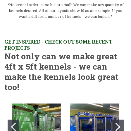
*No kennel order is too big or small! We can make any quantity of
kennels desired. All of our layouts show 10 as an example. If you
want a different number of kennels - we can build it!*
GET INSPIRED - CHECK OUT SOME RECENT
PROJECTS
Not only can we make great
4ft x 5ft kennels - we can
make the kennels look great
too!