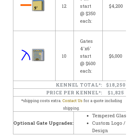
12
start
$4,200
@ $350
each:
Gates
4'x6'
10
start
$6,000
@ $600
each:
KENNEL TOTAL*:
$18,250
PRICE PER KENNEL*:
$1,825
*shipping costs extra.
Contact Us
for a quote including
shipping.
Tempered Glass
Optional Gate Upgrades:
Custom Logo /
Design