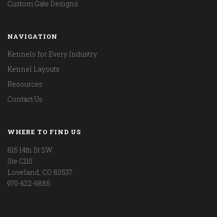
Custom Gate Designs
NAVIGATION
Kennels for Every Industry
Kennel Layouts
Resources
Contact Us
WHERE TO FIND US
815 14th St SW
Ste C110
Loveland, CO 80537
970-622-9885