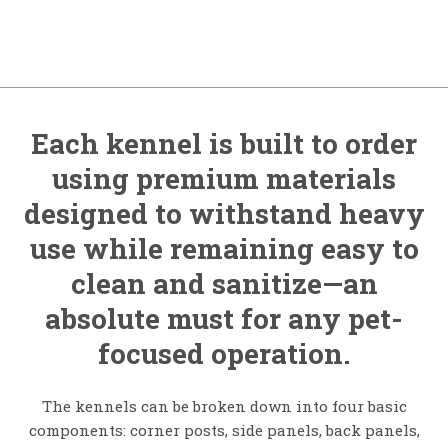
Each kennel is built to order
using premium materials
designed to withstand heavy
use while remaining easy to
clean and sanitize—an
absolute must for any pet-
focused operation.
The kennels can be broken down into four basic
components: corner posts, side panels, back panels,