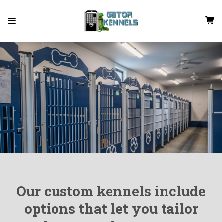
Our custom kennels include
options that let you tailor