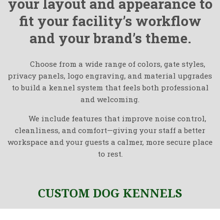
your layout and appearance to
fit your facility’s workflow
and your brand’s theme.
Choose from a wide range of colors, gate styles,
privacy panels, logo engraving, and material upgrades
to build a kennel system that feels both professional
and welcoming.
We include features that improve noise control,
cleanliness, and comfort—giving your staff a better
workspace and your guests a calmer, more secure place
to rest.
CUSTOM DOG KENNELS