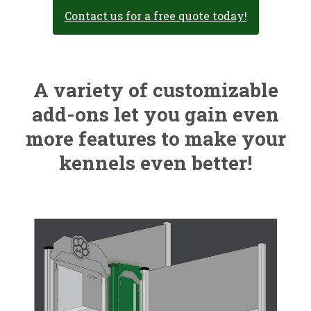
Contact us for a free quote today!
A variety of customizable
add-ons let you gain even
more features to make your
kennels even better!