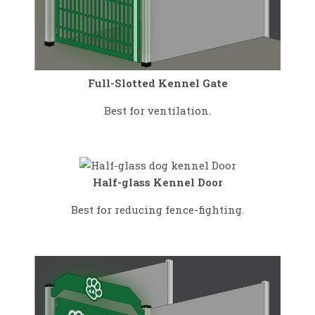
Full-Slotted Kennel Gate
Best for ventilation.
Half-glass Kennel Door
Best for reducing fence-fighting.