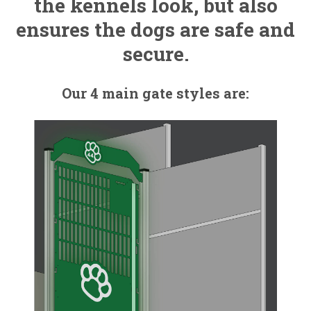
the kennels look, but also
ensures the dogs are safe and
secure.
Our 4 main gate styles are: