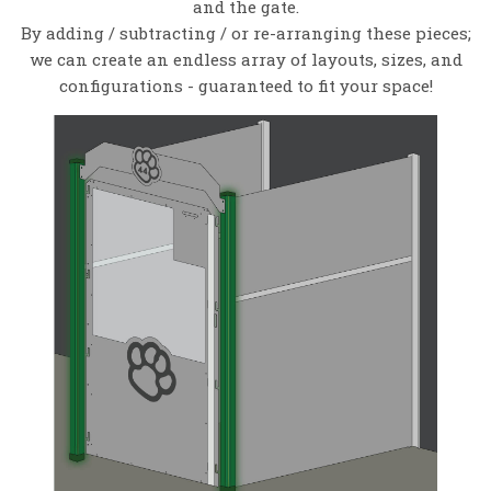
and the gate.
By adding / subtracting / or re-arranging these pieces;
we can create an endless array of layouts, sizes, and
configurations - guaranteed to fit your space!