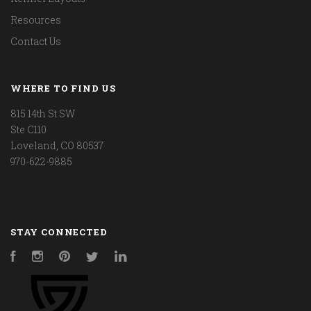
Resources
Contact Us
WHERE TO FIND US
815 14th St SW
Ste C110
Loveland, CO 80537
970-622-9885
STAY CONNECTED
Facebook
Instagram
Pinterest
Twitter
LinkedIn