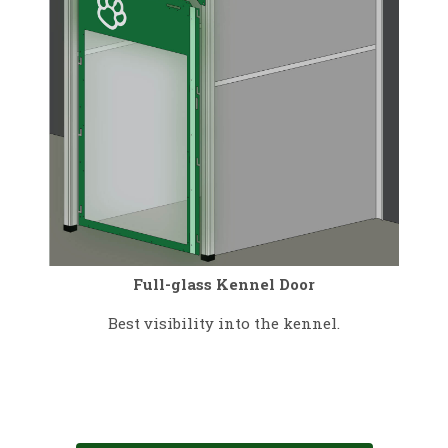
Full-glass Kennel Door
Best visibility into the kennel.