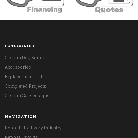
CATEGORIES
Custom Dog Kennels
Accessories
Replacement Parts
Completed Projects
Custom Gate Designs
NAVIGATION
Kennels for Every Industry
Kennel Layouts