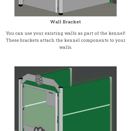
Wall Bracket
You can use your existing walls as part of the kennel!
These brackets attach the kennel components to your
walls.