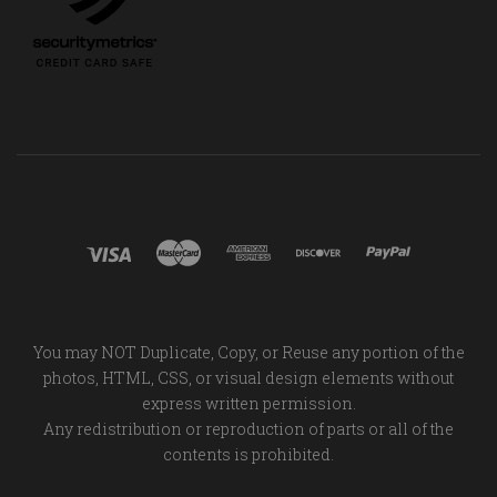
You may NOT Duplicate, Copy, or Reuse any portion of the
photos, HTML, CSS, or visual design elements without
express written permission.
Any redistribution or reproduction of parts or all of the
contents is prohibited.