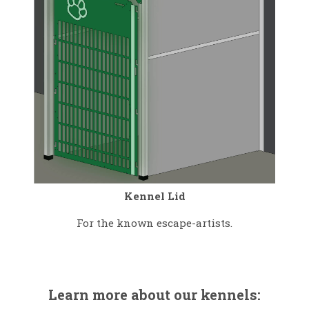
Kennel Lid
For the known escape-artists.
Learn more about our kennels: