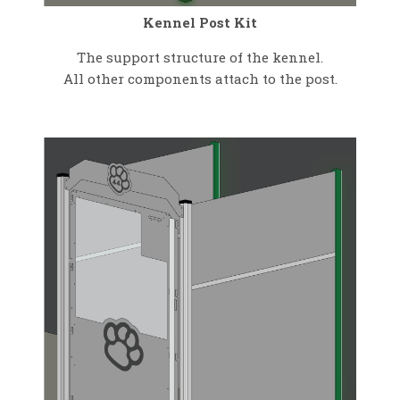
Kennel Post Kit
The support structure of the kennel.
All other components attach to the post.