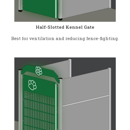
Half-Slotted Kennel Gate
Best for ventilation and reducing fence-fighting.