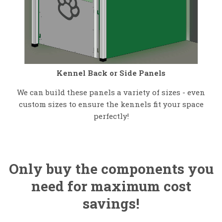
Kennel Back or Side Panels
We can build these panels a variety of sizes - even
custom sizes to ensure the kennels fit your space
perfectly!
Only buy the components you
need for maximum cost
savings!