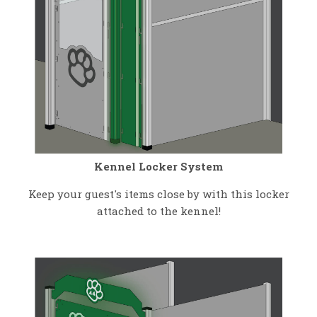
Kennel Locker System
Keep your guest's items close by with this locker
attached to the kennel!