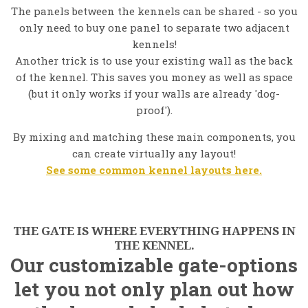
The panels between the kennels can be shared - so you
only need to buy one panel to separate two adjacent
kennels!
Another trick is to use your existing wall as the back
of the kennel. This saves you money as well as space
(but it only works if your walls are already 'dog-
proof').
By mixing and matching these main components, you
can create virtually any layout!
See some common kennel layouts here.
THE GATE IS WHERE EVERYTHING HAPPENS IN
THE KENNEL.
Our customizable gate-options
let you not only plan out how