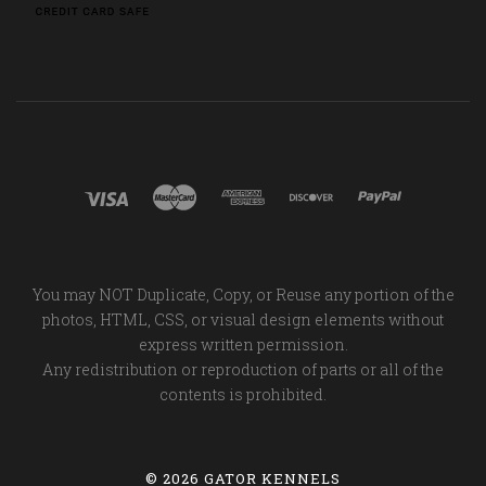
You may NOT Duplicate, Copy, or Reuse any portion of the
photos, HTML, CSS, or visual design elements without
express written permission.
Any redistribution or reproduction of parts or all of the
contents is prohibited.
©
2026 GATOR KENNELS