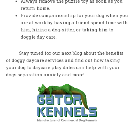
Always remove the puzzle toy as soon as you
return home.
Provide companionship for your dog when you
are at work by having a friend spend time with
him, hiring a dog-sitter, or taking him to
doggie day care.
Stay tuned for our next blog about the benefits
of doggy daycare services and find out how taking
your dog to daycare play dates can help with your
dogs separation anxiety and more!