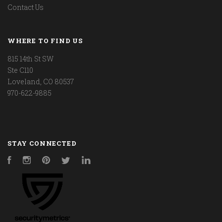
Contact Us
WHERE TO FIND US
815 14th St SW
Ste C110
Loveland, CO 80537
970-622-9885
STAY CONNECTED
Facebook
Instagram
Pinterest
Twitter
LinkedIn