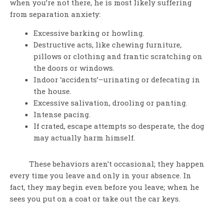
when you’re not there, he is most likely suffering
from separation anxiety:
Excessive barking or howling.
Destructive acts, like chewing furniture,
pillows or clothing and frantic scratching on
the doors or windows.
Indoor ‘accidents’–urinating or defecating in
the house.
Excessive salivation, drooling or panting.
Intense pacing.
If crated, escape attempts so desperate, the dog
may actually harm himself.
These behaviors aren’t occasional; they happen
every time you leave and only in your absence. In
fact, they may begin even before you leave; when he
sees you put on a coat or take out the car keys.