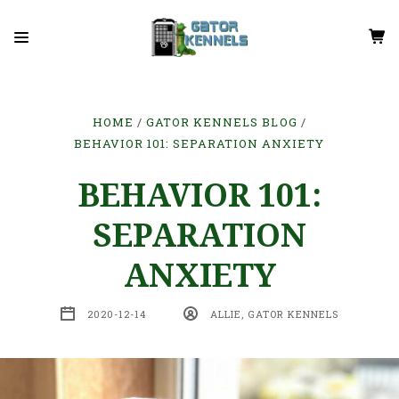
HOME
GATOR KENNELS BLOG
BEHAVIOR 101: SEPARATION ANXIETY
BEHAVIOR 101:
SEPARATION
ANXIETY
2020-12-14
ALLIE, GATOR KENNELS