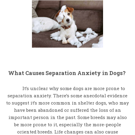
What Causes Separation Anxiety in Dogs?
It’s unclear why some dogs are more prone to
separation anxiety. There’s some anecdotal evidence
to suggest it’s more common in shelter dogs, who may
have been abandoned or suffered the loss of an
important person in the past. Some breeds may also
be more prone to it, especially the more-people
oriented breeds. Life changes can also cause