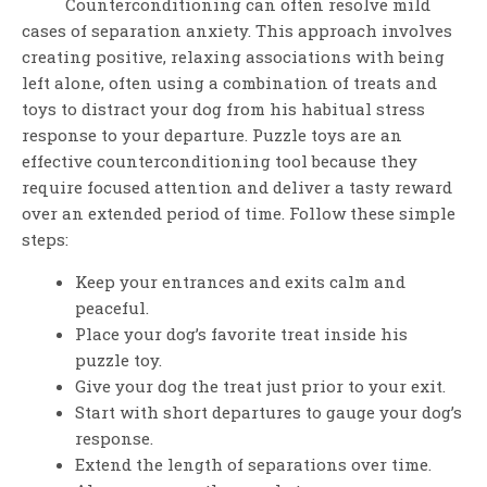
Counterconditioning can often resolve mild
cases of separation anxiety. This approach involves
creating positive, relaxing associations with being
left alone, often using a combination of treats and
toys to distract your dog from his habitual stress
response to your departure. Puzzle toys are an
effective counterconditioning tool because they
require focused attention and deliver a tasty reward
over an extended period of time. Follow these simple
steps:
Keep your entrances and exits calm and
peaceful.
Place your dog’s favorite treat inside his
puzzle toy.
Give your dog the treat just prior to your exit.
Start with short departures to gauge your dog’s
response.
Extend the length of separations over time.