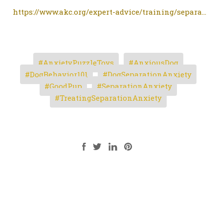
https://www.akc.org/expert-advice/training/separa...
AnxietyPuzzleToys
AnxiousDog
DogBehavior101
DogSeparationAnxiety
GoodPup
SeparationAnxiety
TreatingSeparationAnxiety