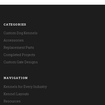
CATEGORIES
Custom Dog Kennels
Accessories
Replacement Parts
Completed Projects
Custom Gate Designs
NAVIGATION
Kennels for Every Industry
Kennel Layouts
Resources