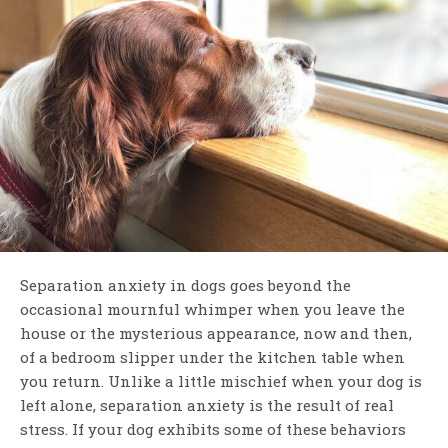
Separation anxiety in dogs goes beyond the
occasional mournful whimper when you leave the
house or the mysterious appearance, now and then,
of a bedroom slipper under the kitchen table when
you return. Unlike a little mischief when your dog is
left alone, separation anxiety is the result of real
stress. If your dog exhibits some of these behaviors