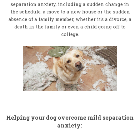
separation anxiety, including a sudden change in
the schedule, a move to a new house or the sudden
absence of a family member, whether it’s a divorce, a
death in the family or even a child going off to
college.
Helping your dog overcome mild separation
anxiety: