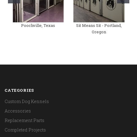
Poochville, Texas
Sit Means Sit - Portland,
Oregon
CATEGORIES
Custom Dog Kennels
Accessories
Replacement Parts
Completed Projects