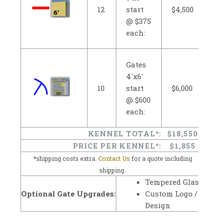
12
start
$4,500
@ $375
each:
Gates
4'x6'
10
start
$6,000
@ $600
each:
KENNEL TOTAL*:
$18,550
PRICE PER KENNEL*:
$1,855
*shipping costs extra.
Contact Us
for a quote including
shipping.
Tempered Glass
Optional Gate Upgrades:
Custom Logo /
Design