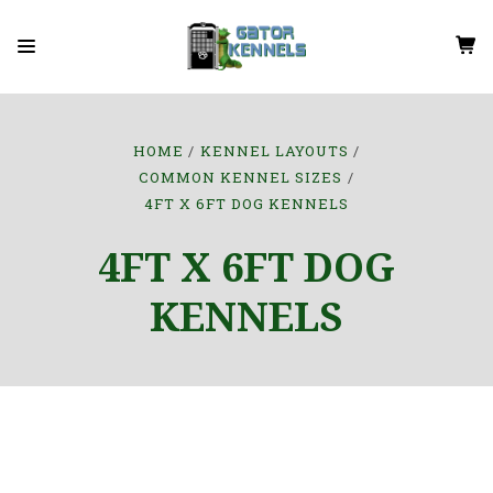
HOME
KENNEL LAYOUTS
COMMON KENNEL SIZES
4FT X 6FT DOG KENNELS
4FT X 6FT DOG
KENNELS