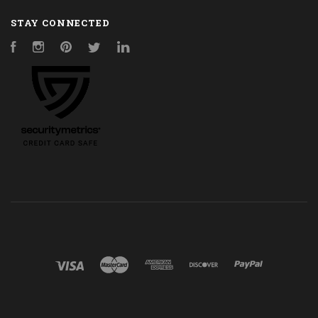
STAY CONNECTED
Facebook
Instagram
Pinterest
Twitter
LinkedIn