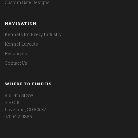
Custom Gate Designs
NAVIGATION
Kennels for Every Industry
Kennel Layouts
Resources
Contact Us
WHERE TO FIND US
815 14th St SW
Ste C110
Loveland, CO 80537
970-622-9885