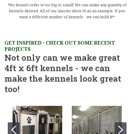
*No kennel order is too big or small! We can make any quantity of
kennels desired. All of our layouts show 10 as an example. If you
want a different number of kennels - we can build it!*
GET INSPIRED - CHECK OUT SOME RECENT
PROJECTS
Not only can we make great
4ft x 6ft kennels - we can
make the kennels look great
too!