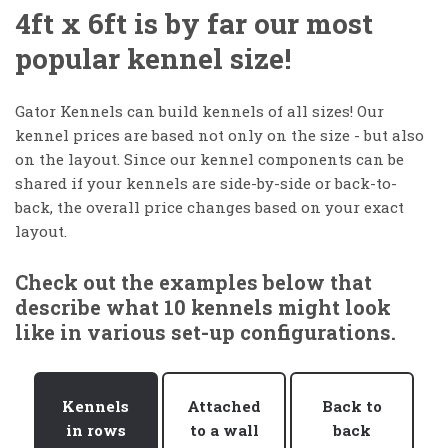
4ft x 6ft is by far our most
popular kennel size!
Gator Kennels can build kennels of all sizes! Our
kennel prices are based not only on the size - but also
on the layout. Since our kennel components can be
shared if your kennels are side-by-side or back-to-
back, the overall price changes based on your exact
layout.
Check out the examples below that
describe what 10 kennels might look
like in various set-up configurations.
Kennels
Attached
Back to
in rows
to a wall
back