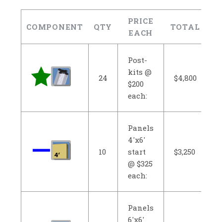
PRICE
COMPONENT
QTY
TOTAL
EACH
Post-
kits @
24
$4,800
$200
each:
Panels
4'x6'
10
start
$3,250
@ $325
each:
Panels
6'x6'