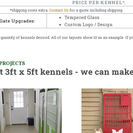
PRICE PER KENNEL*:
*shipping costs extra.
Contact Us
for a quote including shipping.
Tempered Glass
Gate Upgrades:
Custom Logo / Design
uantity of kennels desired. All of our layouts show 10 as an example. If yo
 PROJECTS
 3ft x 5ft kennels - we can make 