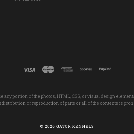
e any portion of the photos, HTML, CSS, or visual design element
distribution or reproduction of parts or all of the contents is proh
©
2026 GATOR KENNELS