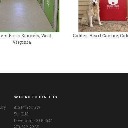
ers Farm Kennels, West
Golden Heart Canine, Col
Virginia
WHERE TO FIND US
try
815 14th St SW
Ste C110
Loveland, CO 80537
970-622-9885