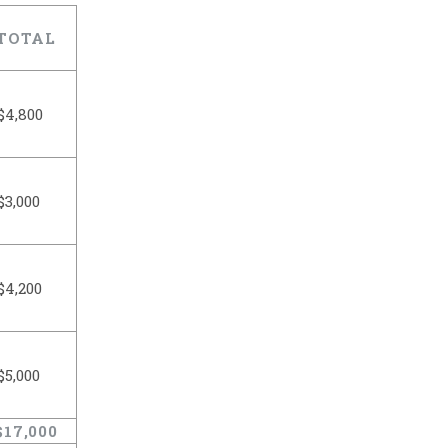
TOTAL
$4,800
$3,000
$4,200
$5,000
$17,000