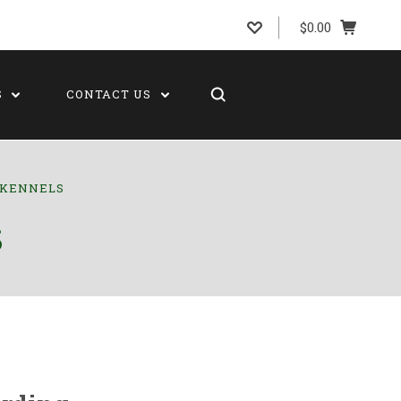
$0.00
S
CONTACT US
G KENNELS
S