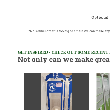
Optional 
*No kennel order is too big or small! We can make any q
GET INSPIRED - CHECK OUT SOME RECENT
Not only can we make great