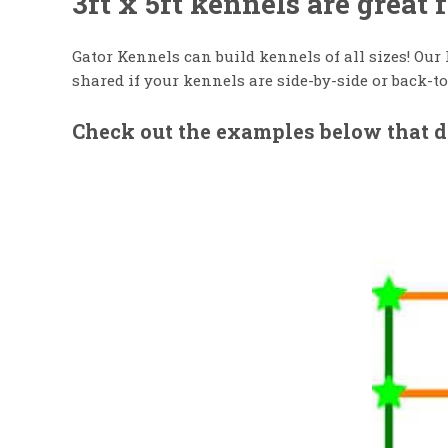
3ft x 5ft kennels are great
Gator Kennels can build kennels of all sizes! Our
shared if your kennels are side-by-side or back-to
Check out the examples below that de