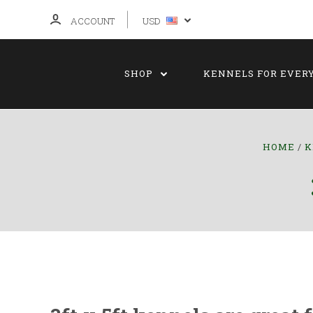
ACCOUNT
USD
SHOP
KENNELS FOR EVER
HOME
K