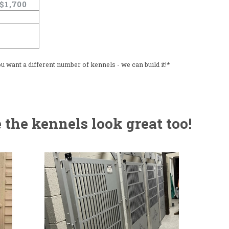
$1,700
u want a different number of kennels - we can build it!*
the kennels look great too!