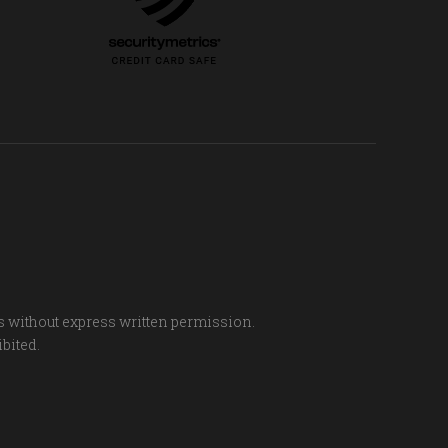
s without express written permission.
ibited.