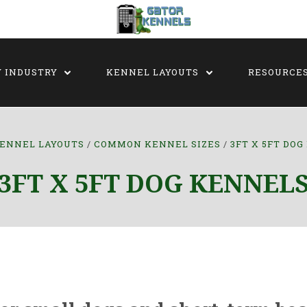
Y INDUSTRY
KENNEL LAYOUTS
RESOURCE
ENNEL LAYOUTS
COMMON KENNEL SIZES
3FT X 5FT DO
3FT X 5FT DOG KENNEL