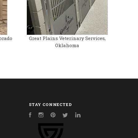
orado
Great Plains Veterinary Services,
Oklahoma
STAY CONNECTED
Facebook
Instagram
Pinterest
Twitter
LinkedIn