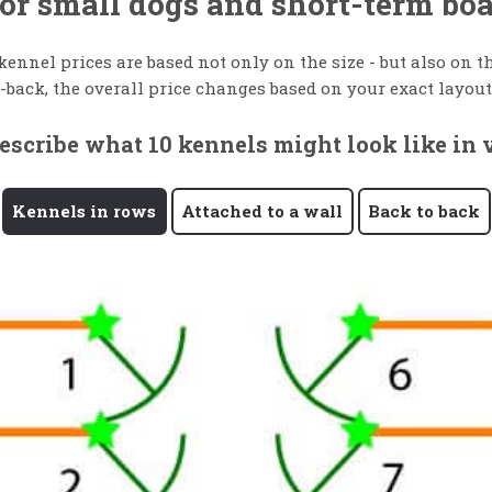
 for small dogs and short-term bo
 kennel prices are based not only on the size - but also on
-back, the overall price changes based on your exact layout
scribe what 10 kennels might look like in v
Kennels in rows
Attached to a wall
Back to back