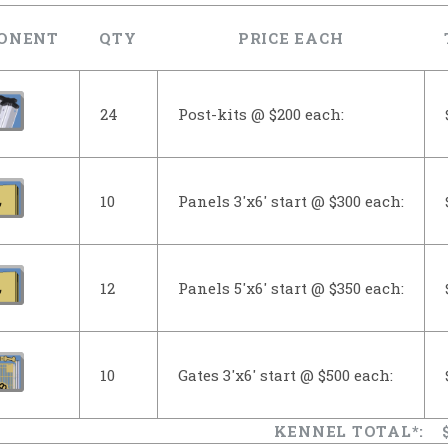
ONENT
QTY
PRICE EACH
24
Post-kits @ $200 each:
10
Panels 3'x6' start @ $300 each:
12
Panels 5'x6' start @ $350 each:
10
Gates 3'x6' start @ $500 each:
KENNEL TOTAL*: