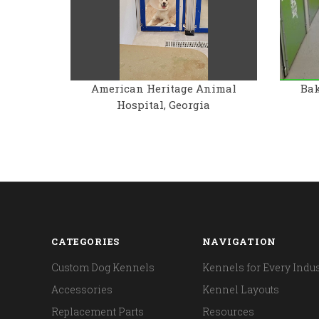
American Heritage Animal
Bak
Hospital, Georgia
CATEGORIES
NAVIGATION
Custom Dog Kennels
Kennels for Every Indus
Accessories
Kennel Layouts
Replacement Parts
Resources