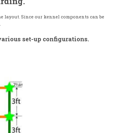
arding.
 the layout. Since our kennel components can be
.
arious set-up configurations.