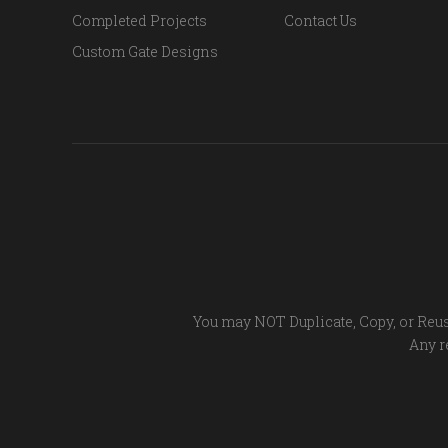
Completed Projects
Contact Us
Custom Gate Designs
You may NOT Duplicate, Copy, or Reus
Any re