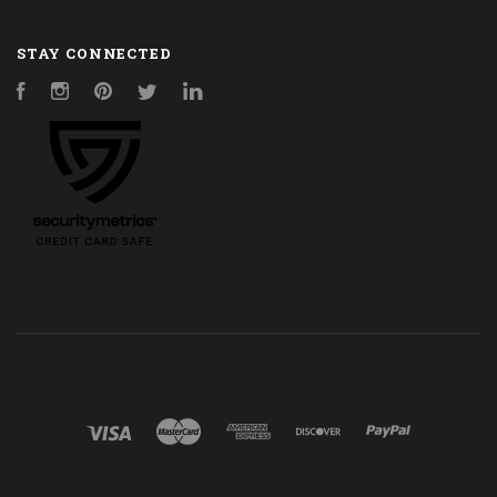
STAY CONNECTED
Facebook
Instagram
Pinterest
Twitter
LinkedIn