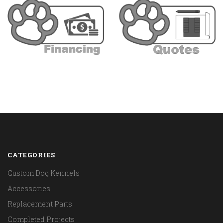
CATEGORIES
Custom Dog Kennels
Accessories
Replacement Parts
Completed Projects