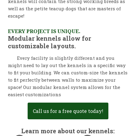
kennels will contain the strong working breeds as
well as the petite teacup dogs that are masters of
escape!
EVERY PROJECT IS UNIQUE.
Modular kennels allow for
customizable layouts.
Every facility is slightly different and you
might need to lay out the kennels in a specific way
to fit your building. We can custom-size the kennels
to fit perfectly between walls to maximize your
space! Our modular kennel system allows for the
easiest customizations
Call us for a free quote today!
Learn more about our kennels: