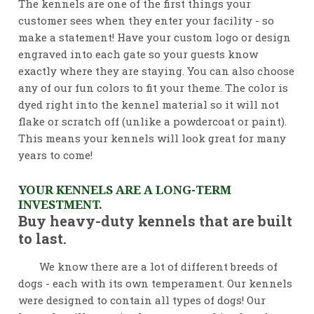
The kennels are one of the first things your
customer sees when they enter your facility - so
make a statement! Have your custom logo or design
engraved into each gate so your guests know
exactly where they are staying. You can also choose
any of our fun colors to fit your theme. The color is
dyed right into the kennel material so it will not
flake or scratch off (unlike a powdercoat or paint).
This means your kennels will look great for many
years to come!
YOUR KENNELS ARE A LONG-TERM
INVESTMENT.
Buy heavy-duty kennels that are built
to last.
We know there are a lot of different breeds of
dogs - each with its own temperament. Our kennels
were designed to contain all types of dogs! Our