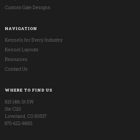
Custom Gate Designs
NAVIGATION
Kennels for Every Industry
Kennel Layouts
Resources
Contact Us
WHERE TO FIND US
815 14th St SW
Ste C110
Loveland, CO 80537
970-622-9885