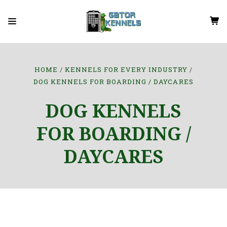
HOME
KENNELS FOR EVERY INDUSTRY
DOG KENNELS FOR BOARDING / DAYCARES
DOG KENNELS
FOR BOARDING /
DAYCARES