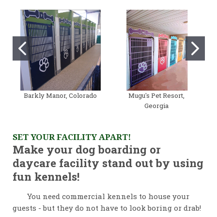
Barkly Manor, Colorado
Mugu's Pet Resort,
Georgia
SET YOUR FACILITY APART!
Make your dog boarding or
daycare facility stand out by using
fun kennels!
You need commercial kennels to house your
guests - but they do not have to look boring or drab!