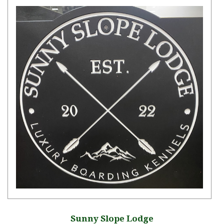
Sunny Slope Lodge