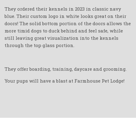
They ordered their kennels in 2023 in classic navy
blue. Their custom logo in white looks great on their
doors! The solid bottom portion of the doors allows the
more timid dogs to duck behind and feel safe, while
still leaving great visualization into the kennels
through the top glass portion.
They offer boarding, training, daycare and grooming.
Your pups will have a blast at Farmhouse Pet Lodge!