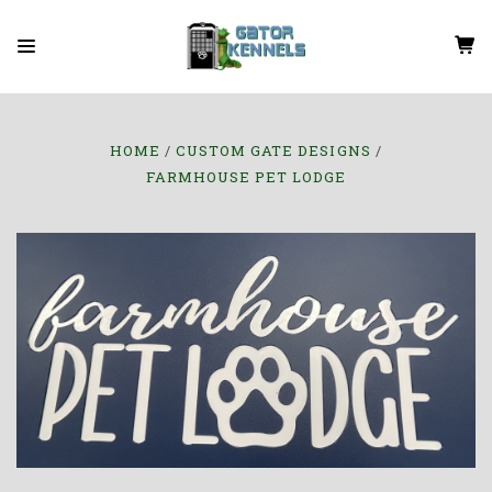
HOME
CUSTOM GATE DESIGNS
FARMHOUSE PET LODGE