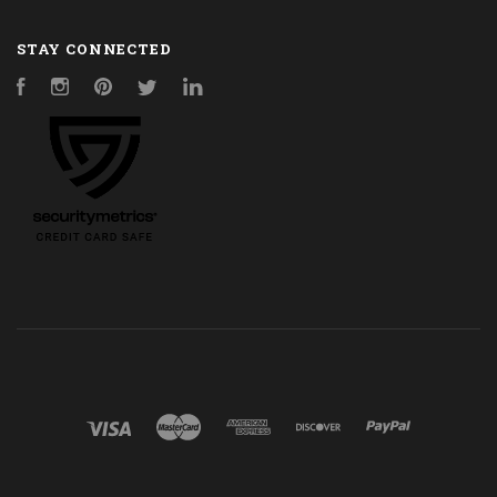
STAY CONNECTED
Facebook
Instagram
Pinterest
Twitter
LinkedIn