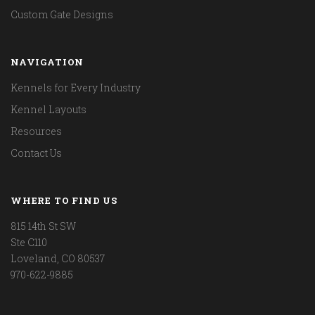
Custom Gate Designs
NAVIGATION
Kennels for Every Industry
Kennel Layouts
Resources
Contact Us
WHERE TO FIND US
815 14th St SW
Ste C110
Loveland, CO 80537
970-622-9885