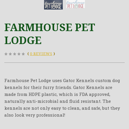
FARMHOUSE PET
LODGE
(
0 REVIEWS
)
Farmhouse Pet Lodge uses Gator Kennels custom dog
kennels for their furry friends. Gator Kennels are
made from HDPE plastic, which is FDA approved,
naturally anti-microbial and fluid resistant. The
kennels are not only easy to clean, and safe, but they
also look very professional!