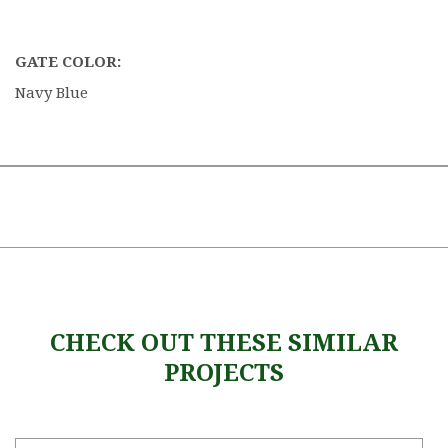
GATE COLOR:
Navy Blue
CHECK OUT THESE SIMILAR
PROJECTS