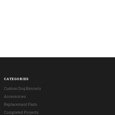
CATEGORIES
Custom Dog Kennels
Accessories
Replacement Parts
Completed Projects