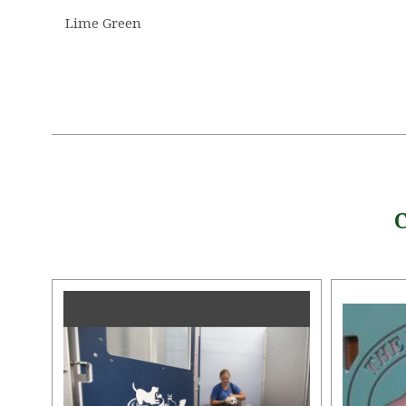
Lime Green