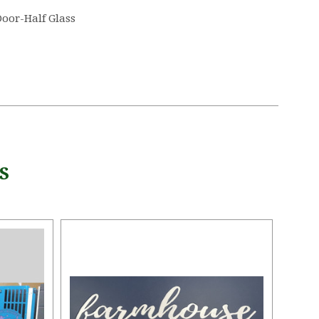
oor-Half Glass
S