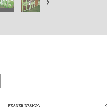
HEADER DESIGN: