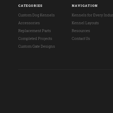
CATEGORIES
NAVIGATION
Custom Dog Kennels
Kennels for Every Indus
Accessories
Kennel Layouts
Replacement Parts
Resources
Completed Projects
Contact Us
Custom Gate Designs