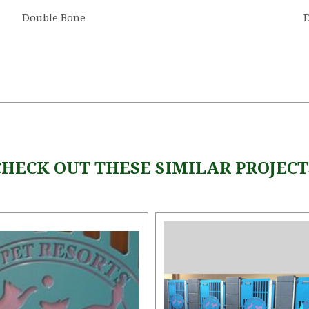
Double Bone
D
CHECK OUT THESE SIMILAR PROJECT