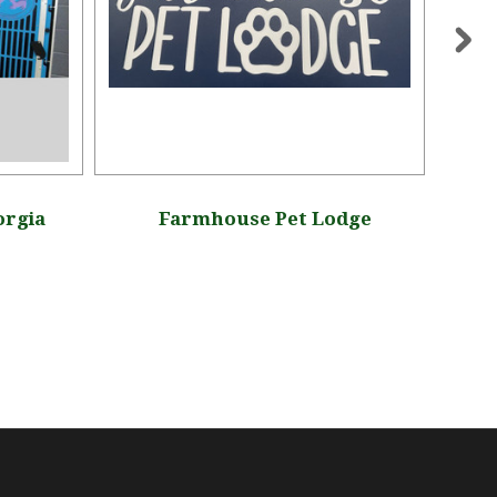
orgia
Farmhouse Pet Lodge
Mu