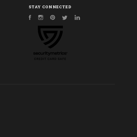
STAY CONNECTED
Facebook
Instagram
Pinterest
Twitter
LinkedIn