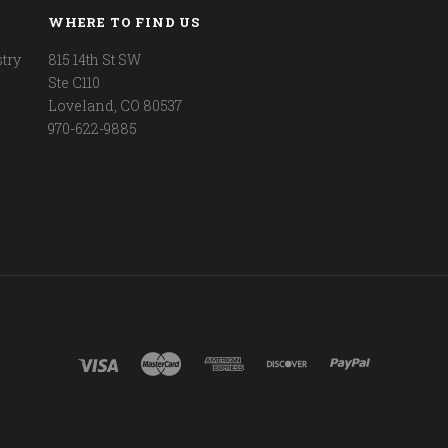
WHERE TO FIND US
try
815 14th St SW
Ste C110
Loveland, CO 80537
970-622-9885