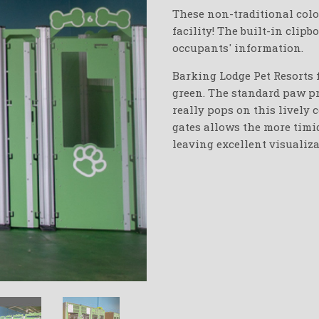
These non-traditional colo
facility! The built-in clipb
occupants' information.
Barking Lodge Pet Resorts f
green. The standard paw pr
really pops on this lively 
gates allows the more timid
leaving excellent visualiza