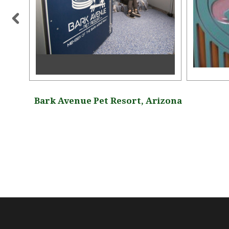
gia
Bark Avenue Pet Resort, Arizona