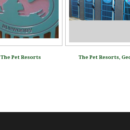
The Pet Resorts
The Pet Resorts, Ge