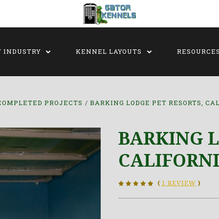
Y INDUSTRY
KENNEL LAYOUTS
RESOURCE
COMPLETED PROJECTS
BARKING LODGE PET RESORTS, CA
BARKING L
CALIFORN
(
1 REVIEW
)