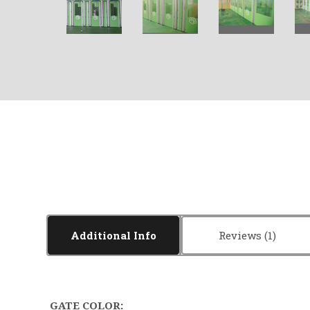
Additional Info
Reviews
GATE COLOR: