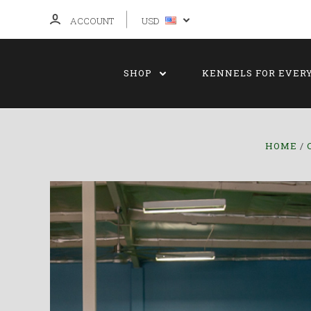
ACCOUNT
USD
SHOP
KENNELS FOR EVER
HOME