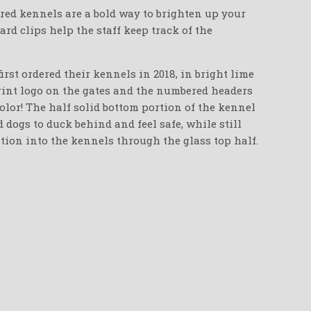
red kennels are a bold way to brighten up your
oard clips help the staff keep track of the
irst ordered their kennels in 2018, in bright lime
int logo on the gates and the numbered headers
color! The half solid bottom portion of the kennel
 dogs to duck behind and feel safe, while still
tion into the kennels through the glass top half.