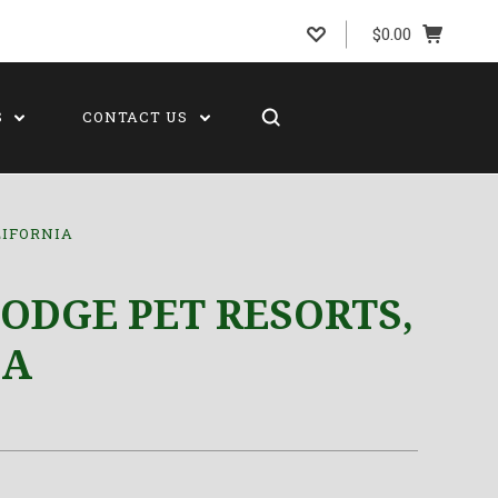
$0.00
S
CONTACT US
LIFORNIA
ODGE PET RESORTS,
IA