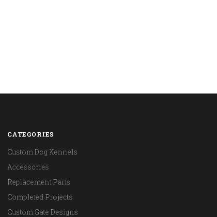
CATEGORIES
Custom Dog Kennels
Accessories
Replacement Parts
Completed Projects
Custom Gate Designs