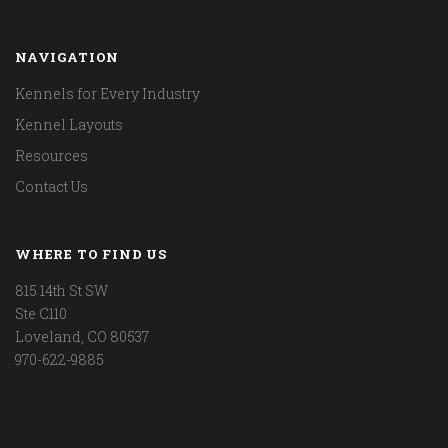
NAVIGATION
Kennels for Every Industry
Kennel Layouts
Resources
Contact Us
WHERE TO FIND US
815 14th St SW
Ste C110
Loveland, CO 80537
970-622-9885