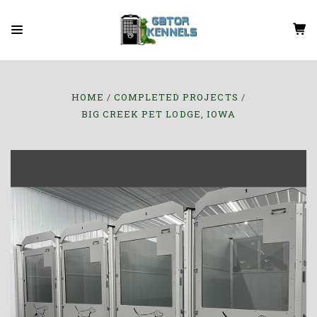
HOME
COMPLETED PROJECTS
BIG CREEK PET LODGE, IOWA