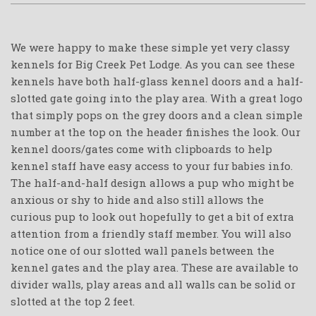
We were happy to make these simple yet very classy
kennels for Big Creek Pet Lodge. As you can see these
kennels have both half-glass kennel doors and a half-
slotted gate going into the play area. With a great logo
that simply pops on the grey doors and a clean simple
number at the top on the header finishes the look. Our
kennel doors/gates come with clipboards to help
kennel staff have easy access to your fur babies info.
The half-and-half design allows a pup who might be
anxious or shy to hide and also still allows the
curious pup to look out hopefully to get a bit of extra
attention from a friendly staff member. You will also
notice one of our slotted wall panels between the
kennel gates and the play area. These are available to
divider walls, play areas and all walls can be solid or
slotted at the top 2 feet.