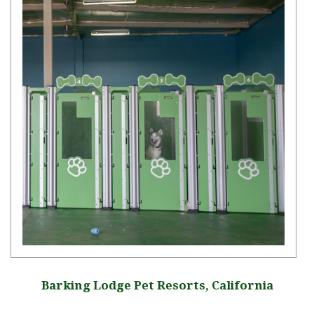
Barking Lodge Pet Resorts, California