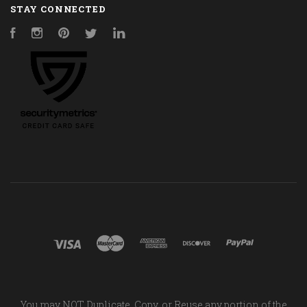
STAY CONNECTED
Facebook
Instagram
Pinterest
Twitter
LinkedIn
You may NOT Duplicate, Copy, or Reuse any portion of the