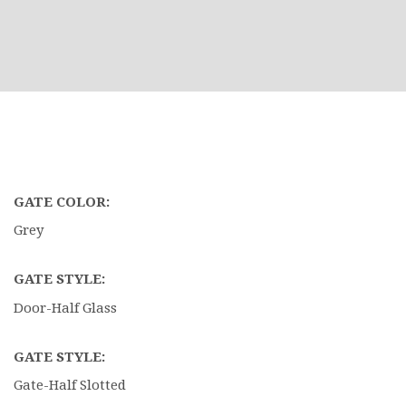
GATE COLOR:
Grey
GATE STYLE:
Door-Half Glass
GATE STYLE:
Gate-Half Slotted