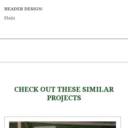
HEADER DESIGN:
Plain
CHECK OUT THESE SIMILAR
PROJECTS