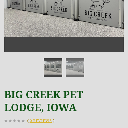
BIG CREEK PET
LODGE, IOWA
(
0 REVIEWS
)