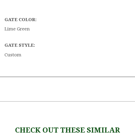
GATE COLOR:
Lime Green
GATE STYLE:
Custom
CHECK OUT THESE SIMILAR