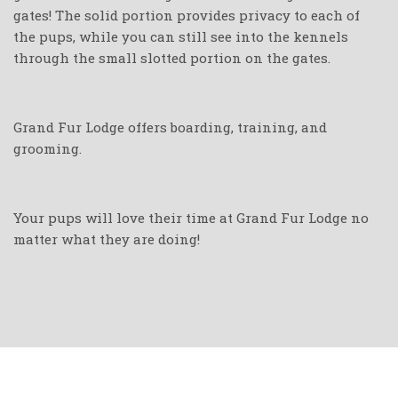
gates! The solid portion provides privacy to each of
the pups, while you can still see into the kennels
through the small slotted portion on the gates.
Grand Fur Lodge offers boarding, training, and
grooming.
Your pups will love their time at Grand Fur Lodge no
matter what they are doing!