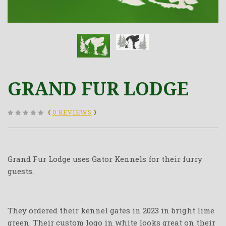
GRAND FUR LODGE
(
0 REVIEWS
)
Grand Fur Lodge uses Gator Kennels for their furry
guests.
They ordered their kennel gates in 2023 in bright lime
green. Their custom logo in white looks great on their