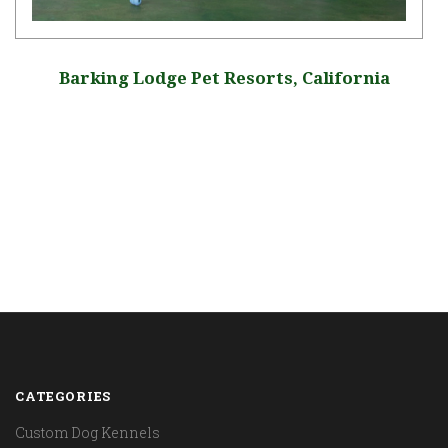
Barking Lodge Pet Resorts, California
CATEGORIES
Custom Dog Kennels