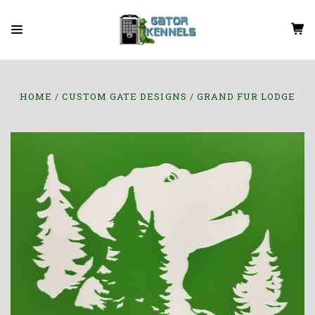
HOME
CUSTOM GATE DESIGNS
GRAND FUR LODGE