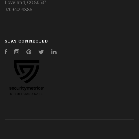
Loveland, CO 80537
970-622-9885
STAY CONNECTED
Facebook
Instagram
Pinterest
Twitter
LinkedIn