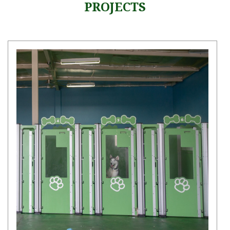
PROJECTS