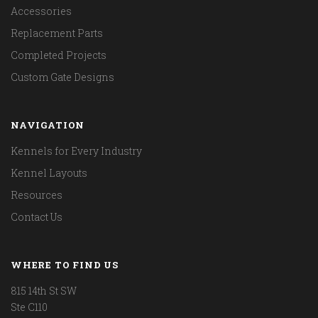
Accessories
Replacement Parts
Completed Projects
Custom Gate Designs
NAVIGATION
Kennels for Every Industry
Kennel Layouts
Resources
Contact Us
WHERE TO FIND US
815 14th St SW
Ste C110