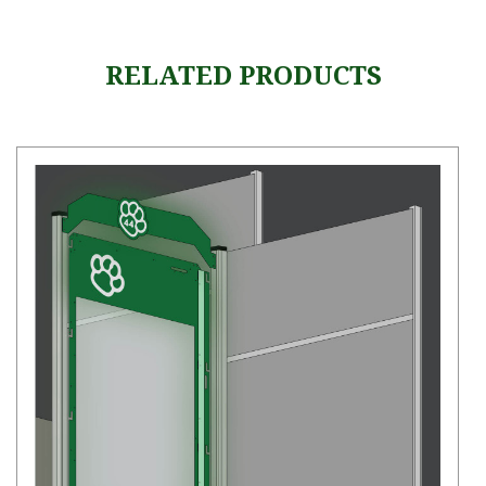
RELATED PRODUCTS