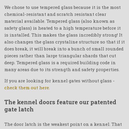
We chose to use tempered glass because it is the most
chemical-resistant and scratch resistant clear
material available. Tempered glass (also known as
safety glass) is heated to a high temperature before it
is installed. This makes the glass incredibly strong! It
also changes the glass crystaline structure so that if it
does break, it will break into a bunch of small rounded
pieces rather than large triangular shards that cut
deep. Tempered glass is a required building code in
many areas due to its strength and safety properties.
If you are looking for kennel gates without glass -
check them out here.
The kennel doors feature our patented
gate latch
The door latch is the weakest point on a kennel. That