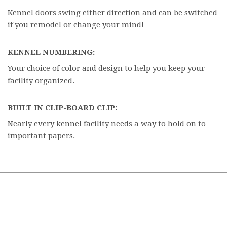
Kennel doors swing either direction and can be switched
if you remodel or change your mind!
KENNEL NUMBERING:
Your choice of color and design to help you keep your
facility organized.
BUILT IN CLIP-BOARD CLIP:
Nearly every kennel facility needs a way to hold on to
important papers.