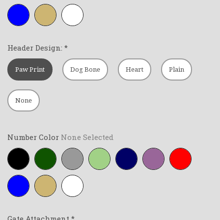
Royal-
Tan
White
blue
Header Design:
*
Paw Print
Dog Bone
Heart
Plain
None
Number Color
None Selected
Black
Forest-
Grey
Lime-
Navy-
Purple
Red
green
green
blue
Royal-
Tan
White
blue
Gate Attachment
*