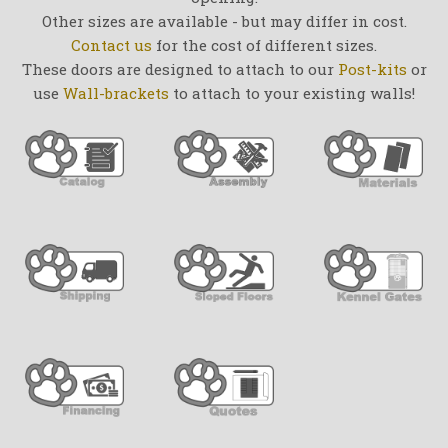
Other sizes are available - but may differ in cost.
Contact us
for the cost of different sizes.
These doors are designed to attach to our
Post-kits
or
use
Wall-brackets
to attach to your existing walls!