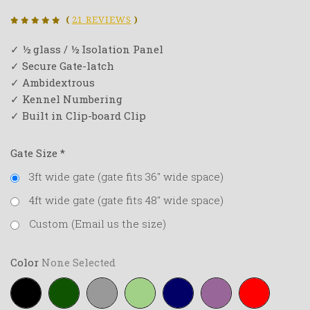
(
21 REVIEWS
)
✓ ½ glass / ½ Isolation Panel
✓ Secure Gate-latch
✓ Ambidextrous
✓ Kennel Numbering
✓ Built in Clip-board Clip
Gate Size
*
3ft wide gate (gate fits 36" wide space)
4ft wide gate (gate fits 48" wide space)
Custom (Email us the size)
Color
None Selected
Black
Forest-
Grey
Lime-
Navy-
Purple
Red
green
green
blue