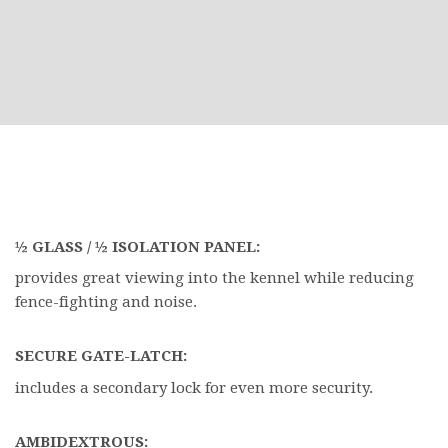
½ GLASS / ½ ISOLATION PANEL:
provides great viewing into the kennel while reducing
fence-fighting and noise.
SECURE GATE-LATCH:
includes a secondary lock for even more security.
AMBIDEXTROUS: