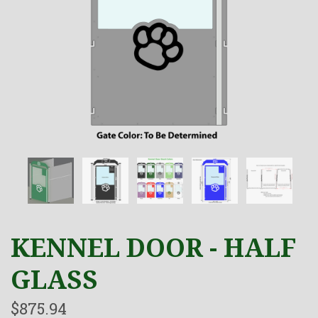
KENNEL DOOR - HALF
GLASS
$875.94