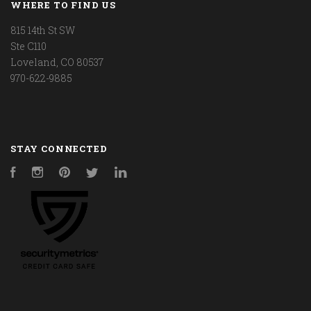
WHERE TO FIND US
815 14th St SW
Ste C110
Loveland, CO 80537
970-622-9885
STAY CONNECTED
Facebook
Instagram
Pinterest
Twitter
LinkedIn