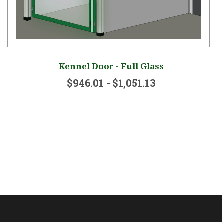
Kennel Door - Full Glass
$946.01 - $1,051.13