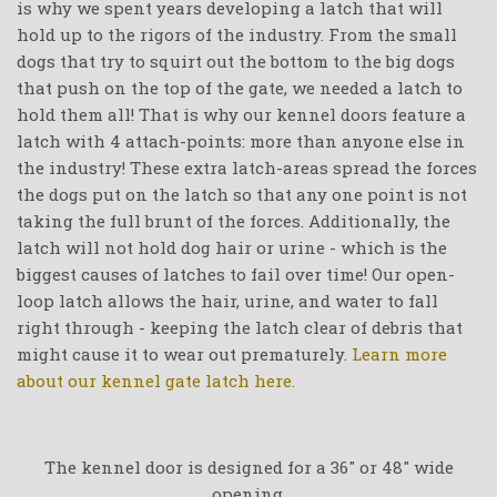
is why we spent years developing a latch that will
hold up to the rigors of the industry. From the small
dogs that try to squirt out the bottom to the big dogs
that push on the top of the gate, we needed a latch to
hold them all! That is why our kennel doors feature a
latch with 4 attach-points: more than anyone else in
the industry! These extra latch-areas spread the forces
the dogs put on the latch so that any one point is not
taking the full brunt of the forces. Additionally, the
latch will not hold dog hair or urine - which is the
biggest causes of latches to fail over time! Our open-
loop latch allows the hair, urine, and water to fall
right through - keeping the latch clear of debris that
might cause it to wear out prematurely.
Learn more
about our kennel gate latch here.
The kennel door is designed for a 36" or 48" wide
opening.