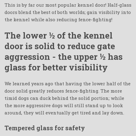
This is by far our most popular kennel door! Half-glass
doors blend the best of both worlds; gain visibility into
the kennel while also reducing fence-fighting!
The lower ½ of the kennel
door is solid to reduce gate
aggression - the upper ½ has
glass for better visibility
We learned years ago that having the lower half of the
door solid greatly reduces fence-fighting. The more
timid dogs can duck behind the solid portion; while
the more aggressive dogs will still stand up to look
around, they will eventually get tired and lay down.
Tempered glass for safety