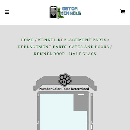
HOME
KENNEL REPLACEMENT PARTS
REPLACEMENT PARTS: GATES AND DOORS
KENNEL DOOR - HALF GLASS