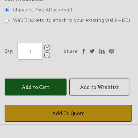
Standard Post Attachment
Wall Brackets (to attach to your existing walls +120)
Qty:
Share:
Add to Cart
Add to Wishlist
Add To Quote