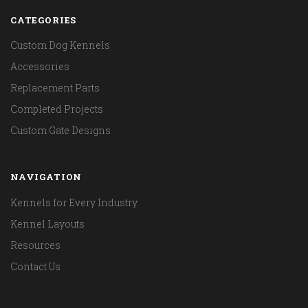
CATEGORIES
Custom Dog Kennels
Accessories
Replacement Parts
Completed Projects
Custom Gate Designs
NAVIGATION
Kennels for Every Industry
Kennel Layouts
Resources
Contact Us