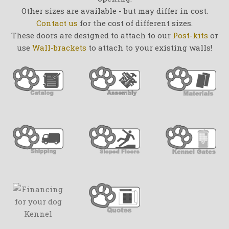
Other sizes are available - but may differ in cost.
Contact us
for the cost of different sizes.
These doors are designed to attach to our
Post-kits
or
use
Wall-brackets
to attach to your existing walls!