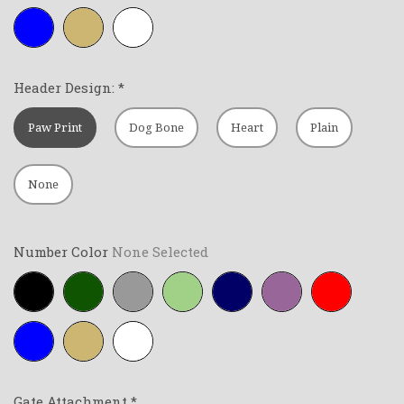
Royal-
Tan
White
blue
Header Design:
*
Paw Print
Dog Bone
Heart
Plain
None
Number Color
None Selected
Black
Forest-
Grey
Lime-
Navy-
Purple
Red
green
green
blue
Royal-
Tan
White
blue
Gate Attachment
*