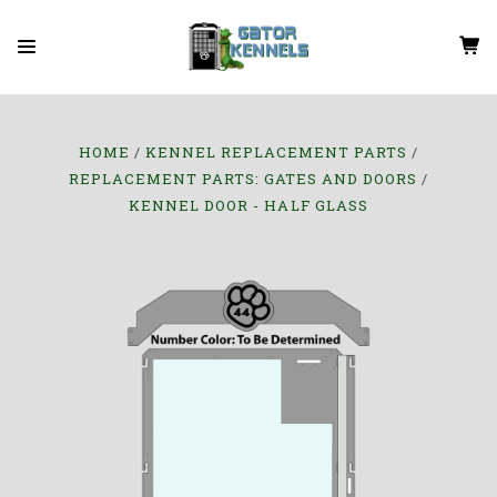
HOME
KENNEL REPLACEMENT PARTS
REPLACEMENT PARTS: GATES AND DOORS
KENNEL DOOR - HALF GLASS