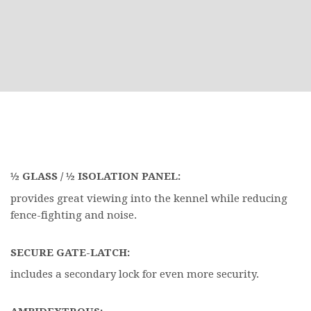
½ GLASS / ½ ISOLATION PANEL:
provides great viewing into the kennel while reducing
fence-fighting and noise.
SECURE GATE-LATCH:
includes a secondary lock for even more security.