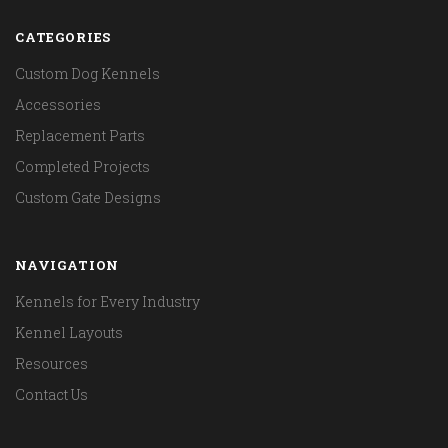
CATEGORIES
Custom Dog Kennels
Accessories
Replacement Parts
Completed Projects
Custom Gate Designs
NAVIGATION
Kennels for Every Industry
Kennel Layouts
Resources
Contact Us