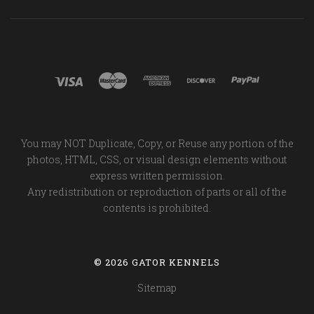
You may NOT Duplicate, Copy, or Reuse any portion of the
photos, HTML, CSS, or visual design elements without
express written permission.
Any redistribution or reproduction of parts or all of the
contents is prohibited.
©
2026 GATOR KENNELS
Sitemap