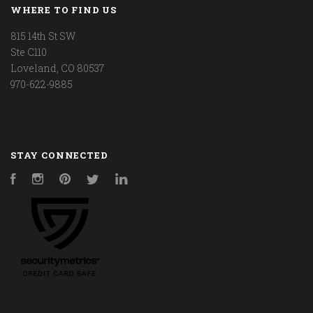
WHERE TO FIND US
815 14th St SW
Ste C110
Loveland, CO 80537
970-622-9885
STAY CONNECTED
Facebook
Instagram
Pinterest
Twitter
LinkedIn