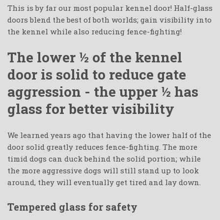
This is by far our most popular kennel door! Half-glass
doors blend the best of both worlds; gain visibility into
the kennel while also reducing fence-fighting!
The lower ½ of the kennel
door is solid to reduce gate
aggression - the upper ½ has
glass for better visibility
We learned years ago that having the lower half of the
door solid greatly reduces fence-fighting. The more
timid dogs can duck behind the solid portion; while
the more aggressive dogs will still stand up to look
around, they will eventually get tired and lay down.
Tempered glass for safety