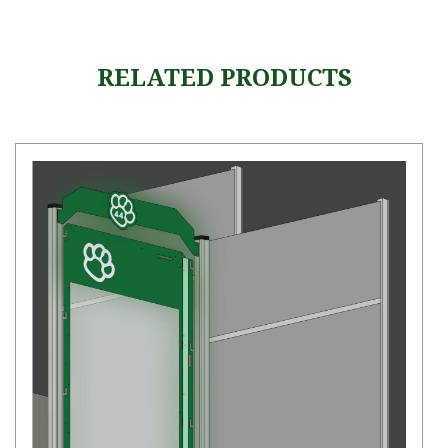
RELATED PRODUCTS