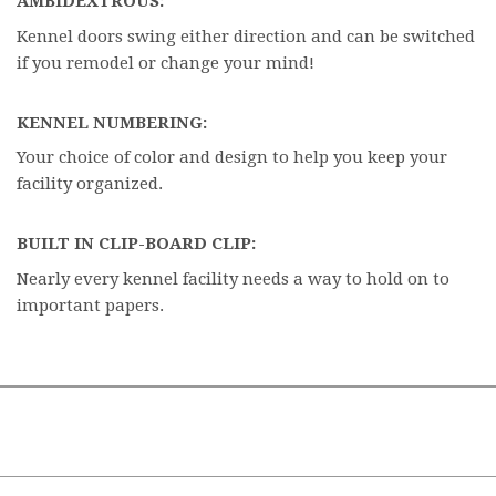
AMBIDEXTROUS:
Kennel doors swing either direction and can be switched
if you remodel or change your mind!
KENNEL NUMBERING:
Your choice of color and design to help you keep your
facility organized.
BUILT IN CLIP-BOARD CLIP:
Nearly every kennel facility needs a way to hold on to
important papers.