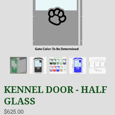
KENNEL DOOR - HALF
GLASS
$625.00