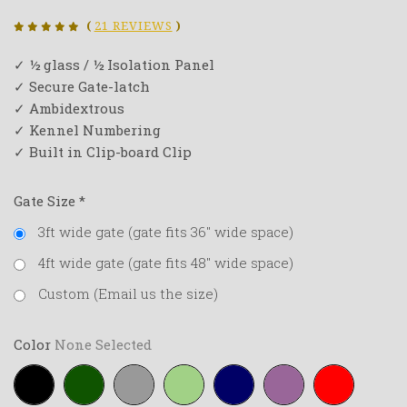
(
21 REVIEWS
)
✓ ½ glass / ½ Isolation Panel
✓ Secure Gate-latch
✓ Ambidextrous
✓ Kennel Numbering
✓ Built in Clip-board Clip
Gate Size
*
3ft wide gate (gate fits 36" wide space)
4ft wide gate (gate fits 48" wide space)
Custom (Email us the size)
Color
None Selected
Black
Forest-
Grey
Lime-
Navy-
Purple
Red
green
green
blue