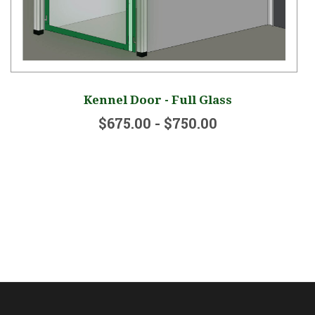
Kennel Door - Full Glass
$675.00 - $750.00