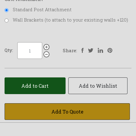
Standard Post Attachment
Wall Brackets (to attach to your existing walls +120)
Qty:
Share:
Add to Cart
Add to Wishlist
Add To Quote