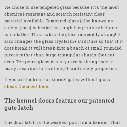
We chose to use tempered glass because it is the most
chemical-resistant and scratch resistant clear
material available. Tempered glass (also known as
safety glass) is heated to a high temperature before it
is installed. This makes the glass incredibly strong! It
also changes the glass crystaline structure so that if it
does break, it will break into a bunch of small rounded
pieces rather than large triangular shards that cut
deep. Tempered glass is a required building code in
many areas due to its strength and safety properties.
If you are looking for kennel gates without glass -
check them out here.
The kennel doors feature our patented
gate latch
The door latch is the weakest point on a kennel. That