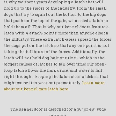
is why we spent years developing a latch that will
hold up to the rigors of the industry. From the small
dogs that try to squirt out the bottom to the big dogs
that push on the top of the gate, we needed a latch to
hold them all! That is why our kennel doors feature a
latch with 4 attach-points: more than anyone else in
the industry! These extra latch-areas spread the forces
the dogs put on the latch so that any one point is not
taking the full brunt of the forces. Additionally, the
latch will not hold dog hair or urine - which is the
biggest causes of latches to fail over time! Our open-
loop latch allows the hair, urine, and water to fall
right through - keeping the latch clear of debris that
might cause it to wear out prematurely.
Learn more
about our kennel gate latch here.
The kennel door is designed for a 36" or 48" wide
opening.