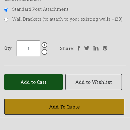
Standard Post Attachment
Wall Brackets (to attach to your existing walls +120)
Qty:
Share:
Add to Cart
Add to Wishlist
Add To Quote