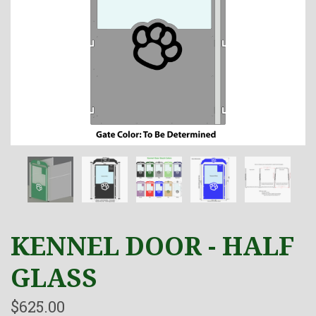
KENNEL DOOR - HALF
GLASS
$625.00