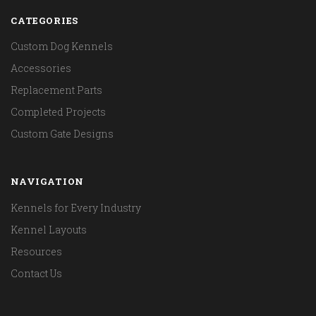
CATEGORIES
Custom Dog Kennels
Accessories
Replacement Parts
Completed Projects
Custom Gate Designs
NAVIGATION
Kennels for Every Industry
Kennel Layouts
Resources
Contact Us