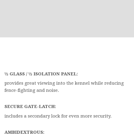
½ GLASS / ½ ISOLATION PANEL:
provides great viewing into the kennel while reducing
fence-fighting and noise.
SECURE GATE-LATCH:
includes a secondary lock for even more security.
AMBIDEXTROUS: