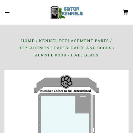
HOME
KENNEL REPLACEMENT PARTS
REPLACEMENT PARTS: GATES AND DOORS
KENNEL DOOR - HALF GLASS