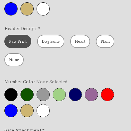
Royal-
Tan
White
blue
Header Design:
*
Paw Print
Dog Bone
Heart
Plain
None
Number Color
None Selected
Black
Forest-
Grey
Lime-
Navy-
Purple
Red
green
green
blue
Royal-
Tan
White
blue
Gate Attachment
*