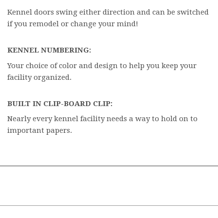
Kennel doors swing either direction and can be switched
if you remodel or change your mind!
KENNEL NUMBERING:
Your choice of color and design to help you keep your
facility organized.
BUILT IN CLIP-BOARD CLIP:
Nearly every kennel facility needs a way to hold on to
important papers.