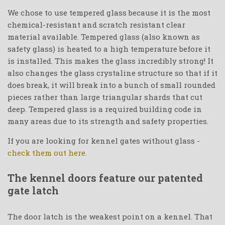
We chose to use tempered glass because it is the most
chemical-resistant and scratch resistant clear
material available. Tempered glass (also known as
safety glass) is heated to a high temperature before it
is installed. This makes the glass incredibly strong! It
also changes the glass crystaline structure so that if it
does break, it will break into a bunch of small rounded
pieces rather than large triangular shards that cut
deep. Tempered glass is a required building code in
many areas due to its strength and safety properties.
If you are looking for kennel gates without glass -
check them out here.
The kennel doors feature our patented
gate latch
The door latch is the weakest point on a kennel. That