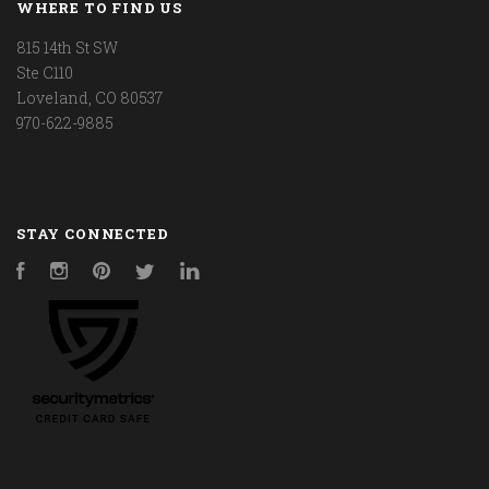
WHERE TO FIND US
815 14th St SW
Ste C110
Loveland, CO 80537
970-622-9885
STAY CONNECTED
Facebook
Instagram
Pinterest
Twitter
LinkedIn