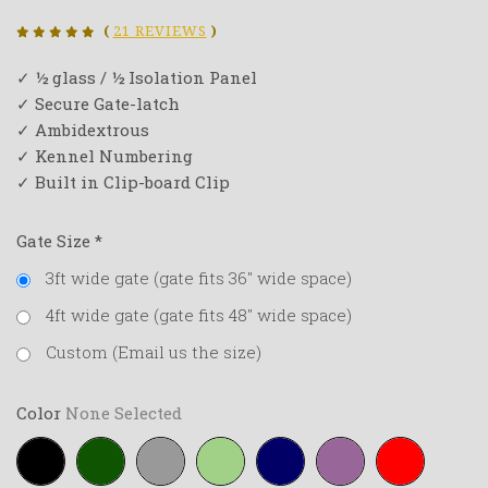
(
21 REVIEWS
)
✓ ½ glass / ½ Isolation Panel
✓ Secure Gate-latch
✓ Ambidextrous
✓ Kennel Numbering
✓ Built in Clip-board Clip
Gate Size
*
3ft wide gate (gate fits 36" wide space)
4ft wide gate (gate fits 48" wide space)
Custom (Email us the size)
Color
None Selected
Black
Forest-
Grey
Lime-
Navy-
Purple
Red
green
green
blue