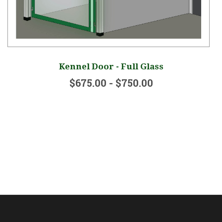
Kennel Door - Full Glass
$675.00 - $750.00