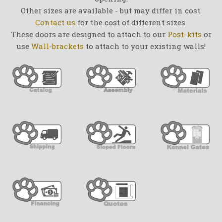
Other sizes are available - but may differ in cost.
Contact us
for the cost of different sizes.
These doors are designed to attach to our
Post-kits
or
use
Wall-brackets
to attach to your existing walls!