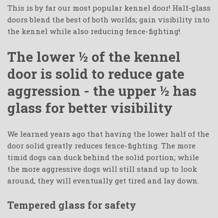
This is by far our most popular kennel door! Half-glass
doors blend the best of both worlds; gain visibility into
the kennel while also reducing fence-fighting!
The lower ½ of the kennel
door is solid to reduce gate
aggression - the upper ½ has
glass for better visibility
We learned years ago that having the lower half of the
door solid greatly reduces fence-fighting. The more
timid dogs can duck behind the solid portion; while
the more aggressive dogs will still stand up to look
around, they will eventually get tired and lay down.
Tempered glass for safety