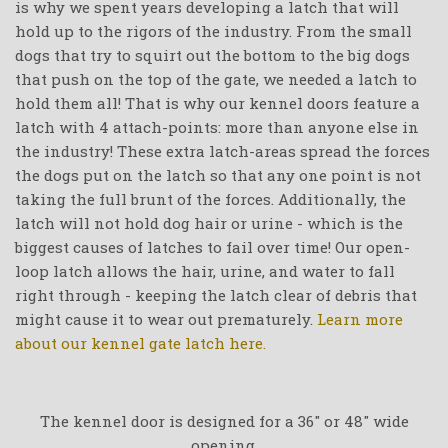
is why we spent years developing a latch that will
hold up to the rigors of the industry. From the small
dogs that try to squirt out the bottom to the big dogs
that push on the top of the gate, we needed a latch to
hold them all! That is why our kennel doors feature a
latch with 4 attach-points: more than anyone else in
the industry! These extra latch-areas spread the forces
the dogs put on the latch so that any one point is not
taking the full brunt of the forces. Additionally, the
latch will not hold dog hair or urine - which is the
biggest causes of latches to fail over time! Our open-
loop latch allows the hair, urine, and water to fall
right through - keeping the latch clear of debris that
might cause it to wear out prematurely.
Learn more
about our kennel gate latch here.
The kennel door is designed for a 36" or 48" wide
opening.