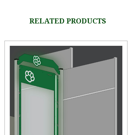
RELATED PRODUCTS