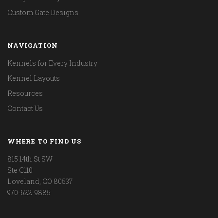
Custom Gate Designs
NAVIGATION
Kennels for Every Industry
Kennel Layouts
Resources
Contact Us
WHERE TO FIND US
815 14th St SW
Ste C110
Loveland, CO 80537
970-622-9885