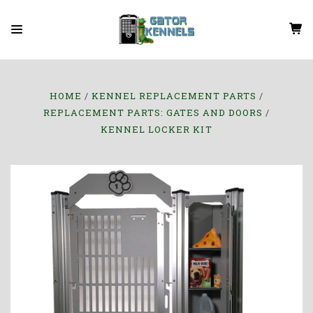
HOME
KENNEL REPLACEMENT PARTS
REPLACEMENT PARTS: GATES AND DOORS
KENNEL LOCKER KIT