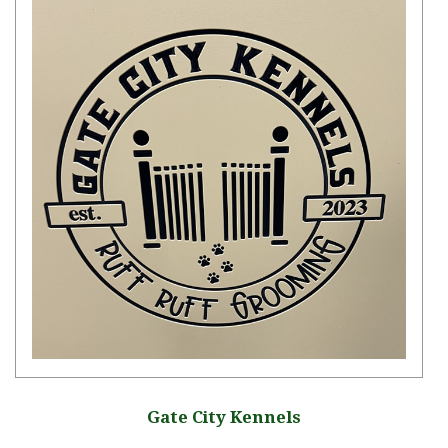
Gate City Kennels