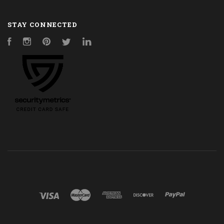
STAY CONNECTED
Facebook
Instagram
Pinterest
Twitter
LinkedIn