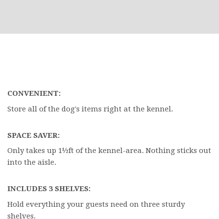
CONVENIENT:
Store all of the dog's items right at the kennel.
SPACE SAVER:
Only takes up 1½ft of the kennel-area. Nothing sticks out
into the aisle.
INCLUDES 3 SHELVES:
Hold everything your guests need on three sturdy
shelves.