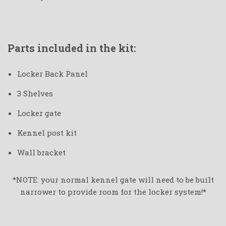
Parts included in the kit:
Locker Back Panel
3 Shelves
Locker gate
Kennel post kit
Wall bracket
*NOTE: your normal kennel gate will need to be built
narrower to provide room for the locker system!*