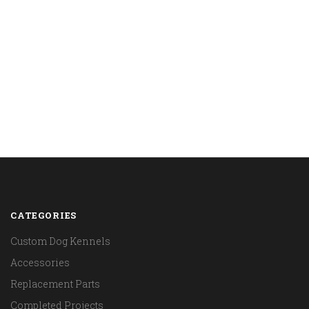
CATEGORIES
Custom Dog Kennels
Accessories
Replacement Parts
Completed Projects