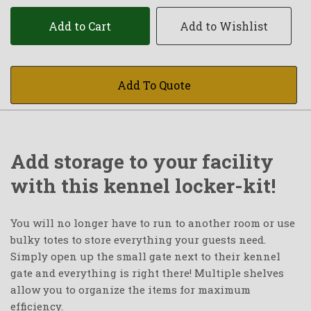
Add to Cart
Add to Wishlist
Add To Quote
Add storage to your facility
with this kennel locker-kit!
You will no longer have to run to another room or use
bulky totes to store everything your guests need.
Simply open up the small gate next to their kennel
gate and everything is right there! Multiple shelves
allow you to organize the items for maximum
efficiency.