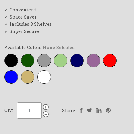
✓ Convenient
✓ Space Saver
✓ Includes 3 Shelves
✓ Super Secure
Available Colors
None Selected
Black
Forest-
Grey
Lime-
Navy-
Purple
Red
green
green
blue
Royal-
Tan
White
blue
Qty:
Share: