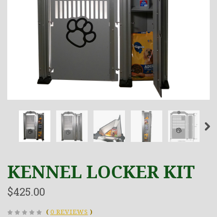
KENNEL LOCKER KIT
$425.00
(
0 REVIEWS
)