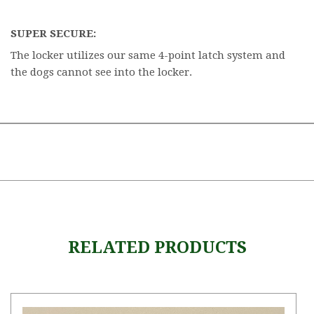
SUPER SECURE:
The locker utilizes our same 4-point latch system and
the dogs cannot see into the locker.
RELATED PRODUCTS