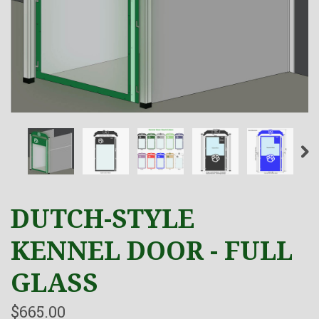
DUTCH-STYLE
KENNEL DOOR - FULL
GLASS
$665.00