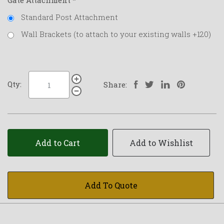
Gate Attachment
*
Standard Post Attachment
Wall Brackets (to attach to your existing walls +120)
Qty:
Share:
Add to Cart
Add to Wishlist
Add To Quote