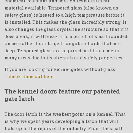
chemical-resistant and scratch resistant clear
material available. Tempered glass (also known as
safety glass) is heated to a high temperature before it
is installed. This makes the glass incredibly strong! It
also changes the glass crystaline structure so that if it
does break, it will break into a bunch of small rounded
pieces rather than large triangular shards that cut
deep. Tempered glass is a required building code in
many areas due to its strength and safety properties.
If you are looking for kennel gates without glass
-
check them out here.
The kennel doors feature our patented
gate latch
The door latch is the weakest point on a kennel. That
is why we spent years developing a latch that will
hold up to the rigors of the industry. From the small