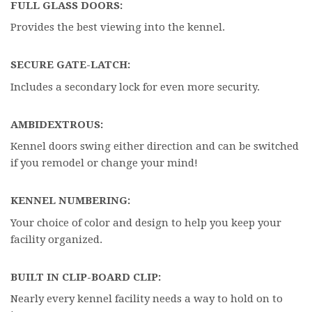
FULL GLASS DOORS:
Provides the best viewing into the kennel.
SECURE GATE-LATCH:
Includes a secondary lock for even more security.
AMBIDEXTROUS:
Kennel doors swing either direction and can be switched
if you remodel or change your mind!
KENNEL NUMBERING:
Your choice of color and design to help you keep your
facility organized.
BUILT IN CLIP-BOARD CLIP:
Nearly every kennel facility needs a way to hold on to