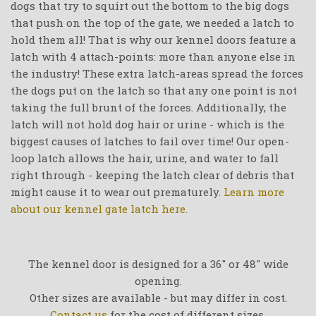
dogs that try to squirt out the bottom to the big dogs
that push on the top of the gate, we needed a latch to
hold them all! That is why our kennel doors feature a
latch with 4 attach-points: more than anyone else in
the industry! These extra latch-areas spread the forces
the dogs put on the latch so that any one point is not
taking the full brunt of the forces. Additionally, the
latch will not hold dog hair or urine - which is the
biggest causes of latches to fail over time! Our open-
loop latch allows the hair, urine, and water to fall
right through - keeping the latch clear of debris that
might cause it to wear out prematurely.
Learn more
about our kennel gate latch here.
The kennel door is designed for a 36" or 48" wide
opening.
Other sizes are available - but may differ in cost.
Contact us
for the cost of different sizes.