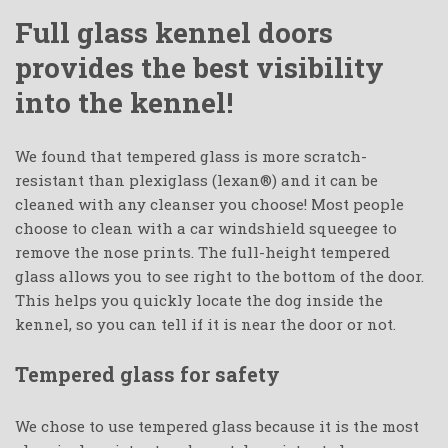
Full glass kennel doors
provides the best visibility
into the kennel!
We found that tempered glass is more scratch-
resistant than plexiglass (lexan®) and it can be
cleaned with any cleanser you choose! Most people
choose to clean with a car windshield squeegee to
remove the nose prints. The full-height tempered
glass allows you to see right to the bottom of the door.
This helps you quickly locate the dog inside the
kennel, so you can tell if it is near the door or not.
Tempered glass for safety
We chose to use tempered glass because it is the most