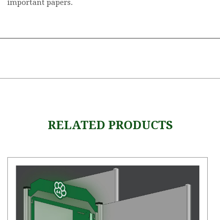
important papers.
RELATED PRODUCTS