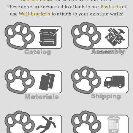
These doors are designed to attach to our
Post-kits
or
use
Wall-brackets
to attach to your existing walls!