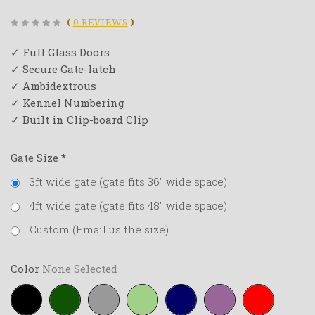
(
0 REVIEWS
)
✓ Full Glass Doors
✓ Secure Gate-latch
✓ Ambidextrous
✓ Kennel Numbering
✓ Built in Clip-board Clip
Gate Size
*
3ft wide gate (gate fits 36" wide space)
4ft wide gate (gate fits 48" wide space)
Custom (Email us the size)
Color
None Selected
Black
Forest-
Grey
Lime-
Navy-
Purple
Red
green
green
blue