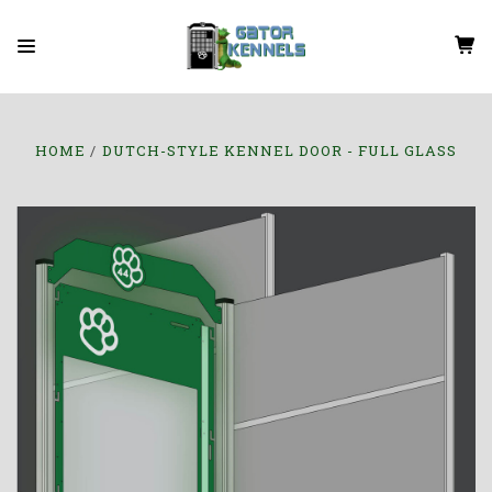
HOME
DUTCH-STYLE KENNEL DOOR - FULL GLASS