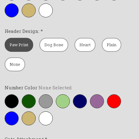
Royal-
Tan
White
blue
Header Design:
*
Paw Print
Dog Bone
Heart
Plain
None
Number Color
None Selected
Black
Forest-
Grey
Lime-
Navy-
Purple
Red
green
green
blue
Royal-
Tan
White
blue