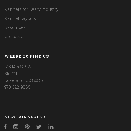
Kennels for Every Industry
Kennel Layouts
Resources
Contact Us
WHERE TO FIND US
815 14th St SW
Ste C110
Loveland, CO 80537
970-622-9885
STAY CONNECTED
Facebook
Instagram
Pinterest
Twitter
LinkedIn