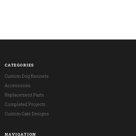
CATEGORIES
Custom Dog Kennels
Accessories
Replacement Parts
Completed Projects
Custom Gate Designs
NAVIGATION