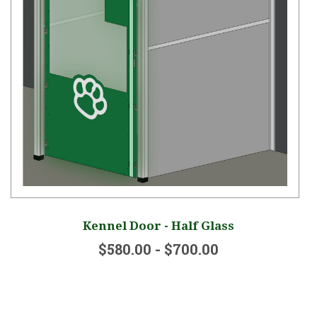
Kennel Door - Half Glass
$580.00 - $700.00