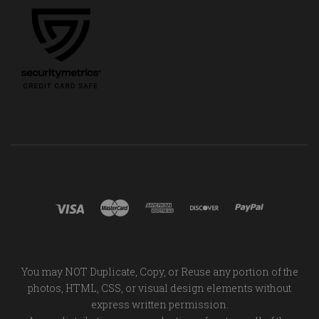
You may NOT Duplicate, Copy, or Reuse any portion of the
photos, HTML, CSS, or visual design elements without
express written permission.