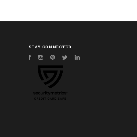
STAY CONNECTED
Facebook
Instagram
Pinterest
Twitter
LinkedIn