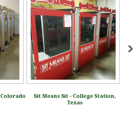
, Colorado
Sit Means Sit - College Station,
Oakl
Texas