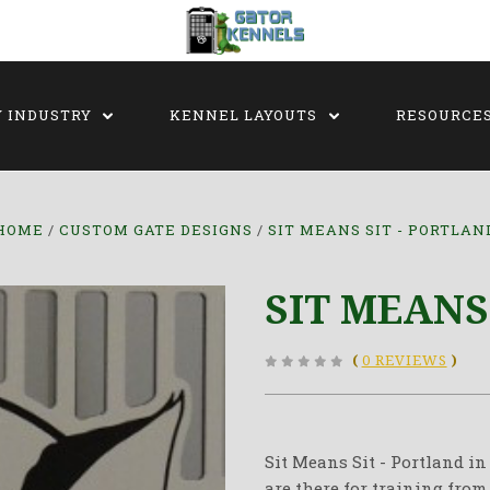
Y INDUSTRY
KENNEL LAYOUTS
RESOURCE
HOME
CUSTOM GATE DESIGNS
SIT MEANS SIT - PORTLAN
SIT MEANS
(
0 REVIEWS
)
Sit Means Sit - Portland i
are there for training from