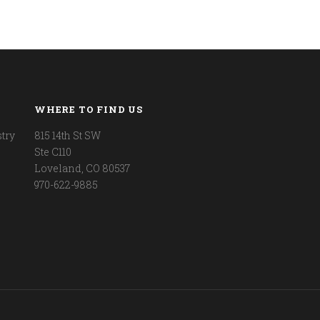
WHERE TO FIND US
try
815 14th St SW
Ste C110
Loveland, CO 80537
970-622-9885