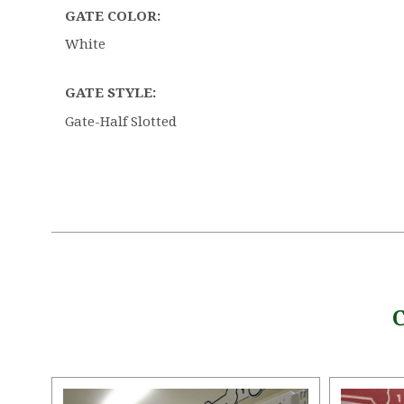
GATE COLOR:
White
GATE STYLE:
Gate-Half Slotted