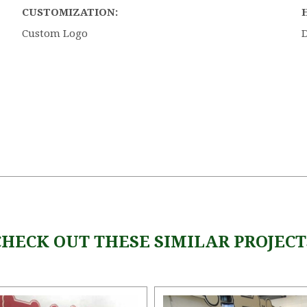
CUSTOMIZATION:
Custom Logo
5 STARS
CHECK OUT THESE SIMILAR PROJECT