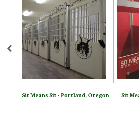
, New
Sit Means Sit - Portland, Oregon
Sit Me