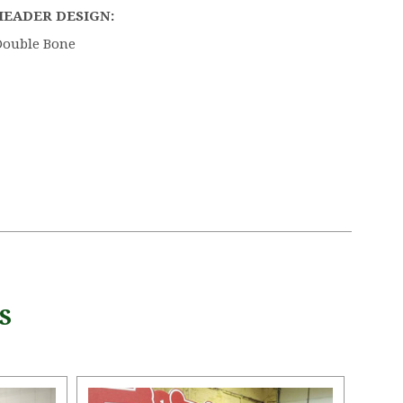
HEADER DESIGN:
Double Bone
S