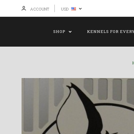
ACCOUNT
USD
SHOP
KENNELS FOR EVER