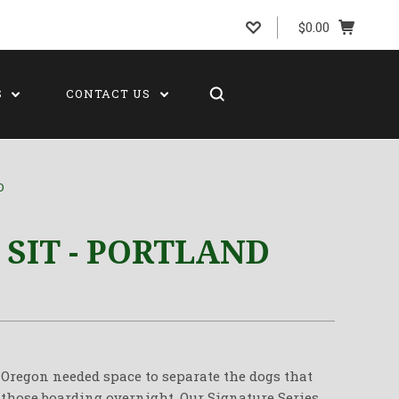
$0.00
S
CONTACT US
D
 SIT - PORTLAND
n Oregon needed space to separate the dogs that
 those boarding overnight. Our Signature Series