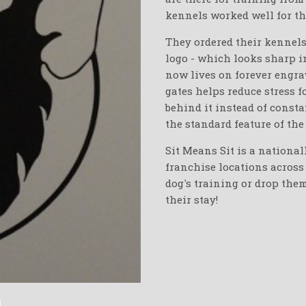
kennels worked well for th
They ordered their kennels
logo - which looks sharp 
now lives on forever engrav
gates helps reduce stress f
behind it instead of consta
the standard feature of the
Sit Means Sit is a national
franchise locations across 
dog's training or drop the
their stay!