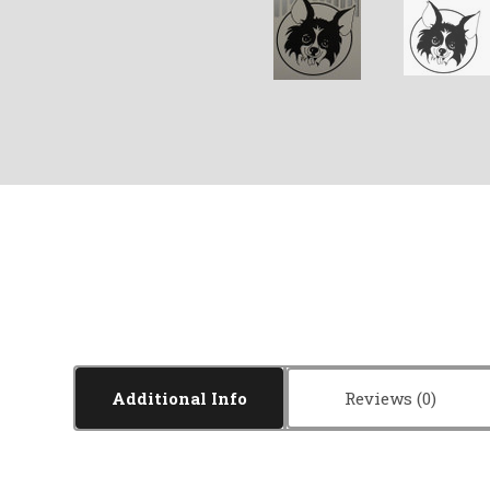
Additional Info
Reviews