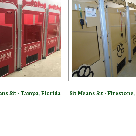
ans Sit - Tampa, Florida
Sit Means Sit - Firestone