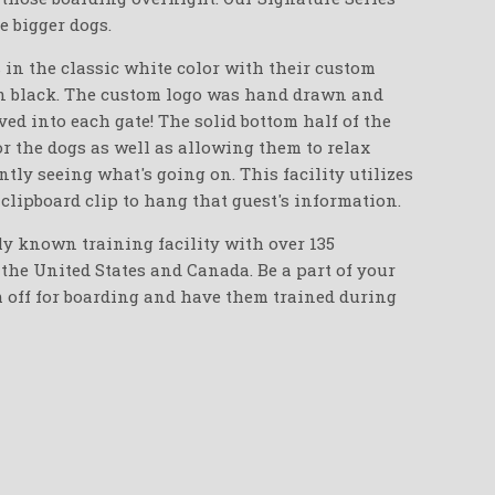
e bigger dogs.
 in the classic white color with their custom
in black. The custom logo was hand drawn and
ed into each gate! The solid bottom half of the
or the dogs as well as allowing them to relax
ntly seeing what's going on. This facility utilizes
 clipboard clip to hang that guest's information.
ly known training facility with over 135
the United States and Canada. Be a part of your
m off for boarding and have them trained during