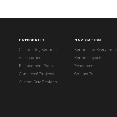
CATEGORIES
NAVIGATION
Custom Dog Kennels
Kennels for Every Indus
Accessories
Kennel Layouts
Replacement Parts
Resources
Completed Projects
Contact Us
Custom Gate Designs