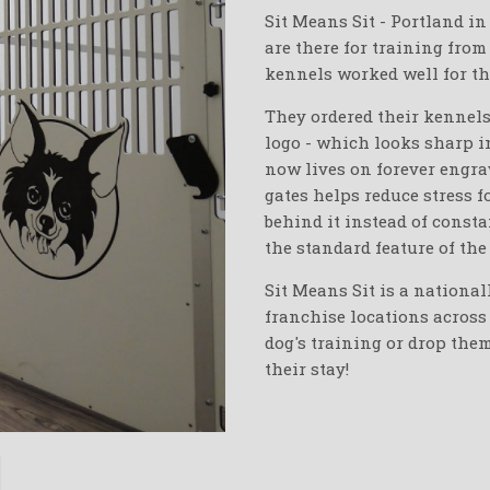
Sit Means Sit - Portland i
are there for training from
kennels worked well for th
They ordered their kennels
logo - which looks sharp 
now lives on forever engrav
gates helps reduce stress f
behind it instead of consta
the standard feature of the
Sit Means Sit is a national
franchise locations across 
dog's training or drop the
their stay!