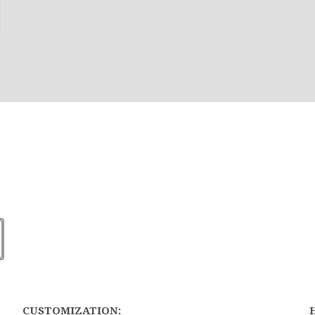
CUSTOMIZATION: