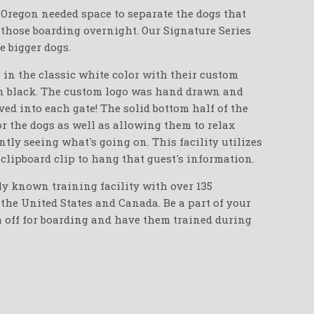
n Oregon needed space to separate the dogs that
 those boarding overnight. Our Signature Series
e bigger dogs.
 in the classic white color with their custom
in black. The custom logo was hand drawn and
ed into each gate! The solid bottom half of the
or the dogs as well as allowing them to relax
ntly seeing what's going on. This facility utilizes
 clipboard clip to hang that guest's information.
ly known training facility with over 135
the United States and Canada. Be a part of your
m off for boarding and have them trained during