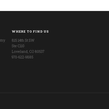
WHERE TO FIND US
try
815 14th St SW
Ste C110
Loveland, CO 80537
970-622-9885