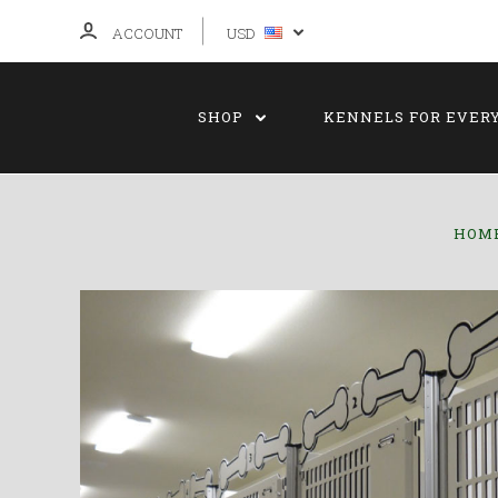
ACCOUNT
USD
SHOP
KENNELS FOR EVER
HOM