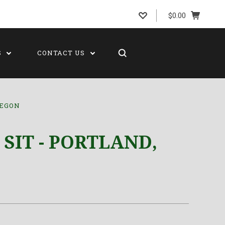
$0.00
S
CONTACT US
REGON
 SIT - PORTLAND,