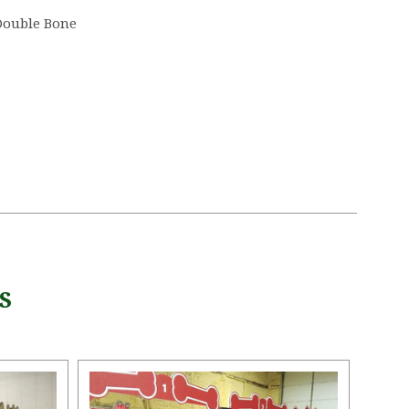
Double Bone
S