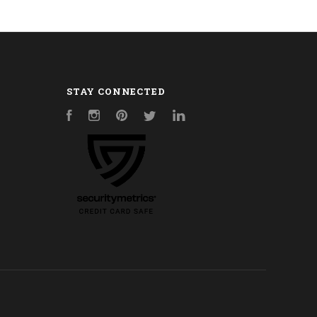
STAY CONNECTED
Facebook
Instagram
Pinterest
Twitter
LinkedIn