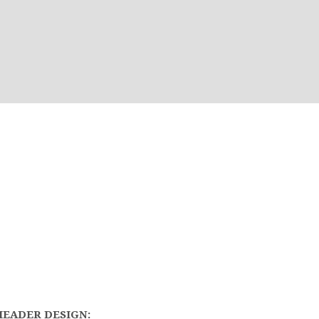
HEADER DESIGN: