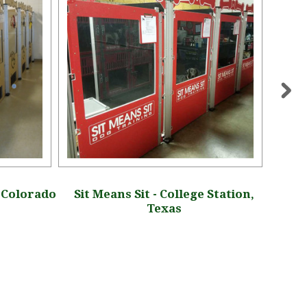
, Colorado
Sit Means Sit - College Station,
Oakl
Texas