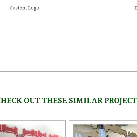
Custom Logo
5 STARS
CHECK OUT THESE SIMILAR PROJECT