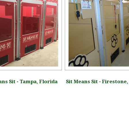
ans Sit - Tampa, Florida
Sit Means Sit - Firestone