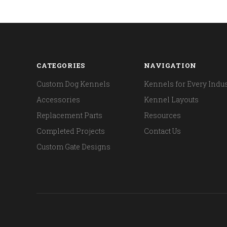
CATEGORIES
NAVIGATION
Custom Dog Kennels
Kennels for Every Indus
Accessories
Kennel Layouts
Replacement Parts
Resources
Completed Projects
Contact Us
Custom Gate Designs