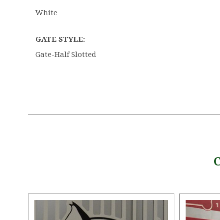
White
GATE STYLE:
Gate-Half Slotted