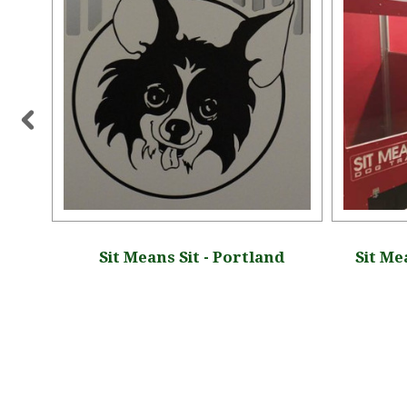
, New
Sit Means Sit - Portland
Sit Me