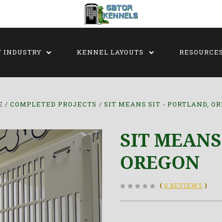
Y INDUSTRY
KENNEL LAYOUTS
RESOURCE
E
COMPLETED PROJECTS
SIT MEANS SIT - PORTLAND, O
SIT MEANS
OREGON
(
0 REVIEWS
)