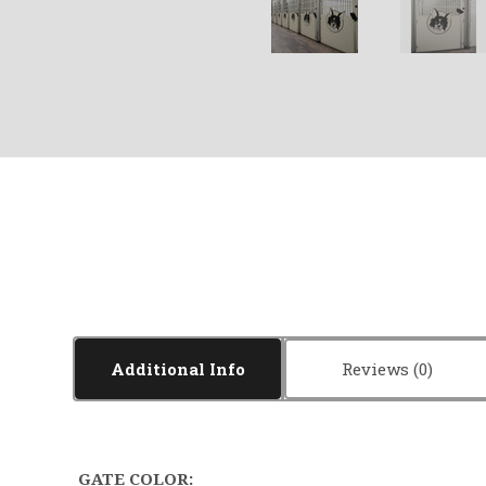
Additional Info
Reviews
GATE COLOR: