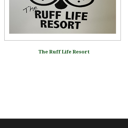
The Ruff Life Resort