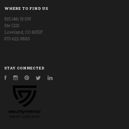
WHERE TO FIND US
815 14th St SW
Ste C110
Loveland, CO 80537
970-622-9885
STAY CONNECTED
Facebook
Instagram
Pinterest
Twitter
LinkedIn