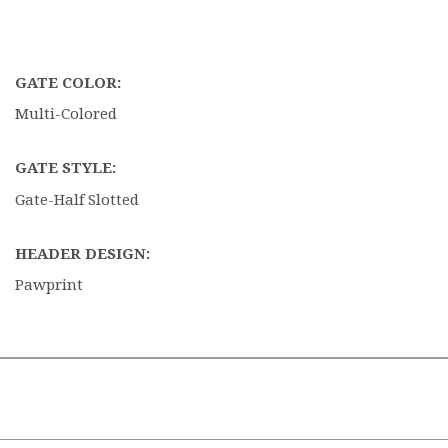
GATE COLOR:
Multi-Colored
GATE STYLE:
Gate-Half Slotted
HEADER DESIGN:
Pawprint