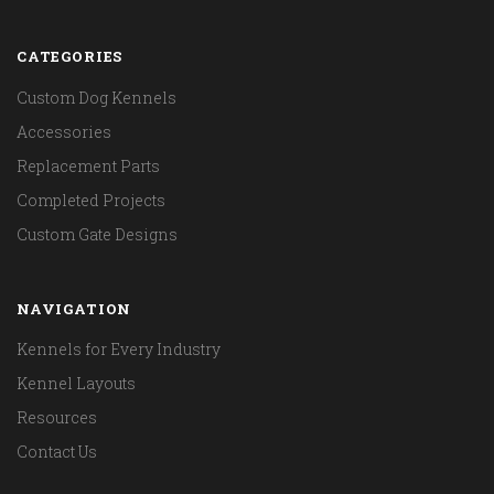
CATEGORIES
Custom Dog Kennels
Accessories
Replacement Parts
Completed Projects
Custom Gate Designs
NAVIGATION
Kennels for Every Industry
Kennel Layouts
Resources
Contact Us