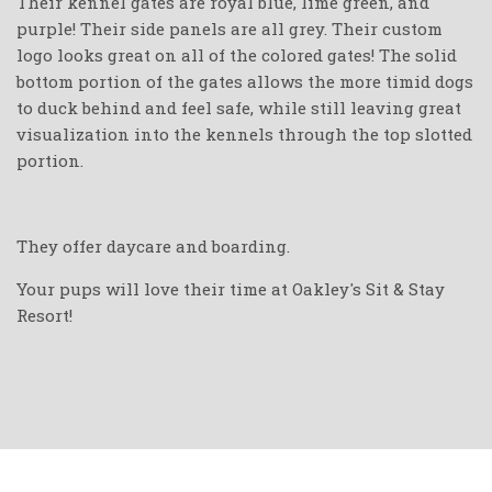
Their kennel gates are royal blue, lime green, and
purple! Their side panels are all grey. Their custom
logo looks great on all of the colored gates! The solid
bottom portion of the gates allows the more timid dogs
to duck behind and feel safe, while still leaving great
visualization into the kennels through the top slotted
portion.
They offer daycare and boarding.
Your pups will love their time at Oakley's Sit & Stay
Resort!