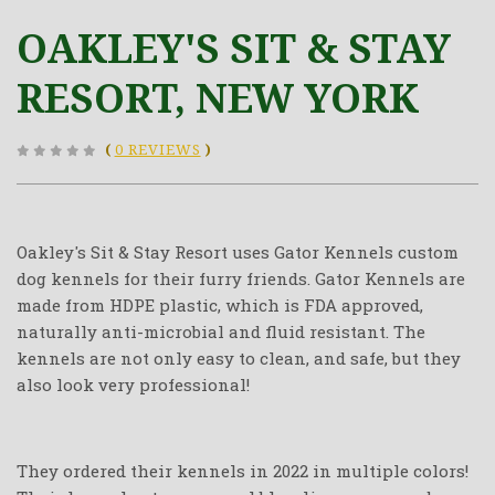
OAKLEY'S SIT & STAY
RESORT, NEW YORK
(
0 REVIEWS
)
Oakley's Sit & Stay Resort uses Gator Kennels custom
dog kennels for their furry friends. Gator Kennels are
made from HDPE plastic, which is FDA approved,
naturally anti-microbial and fluid resistant. The
kennels are not only easy to clean, and safe, but they
also look very professional!
They ordered their kennels in 2022 in multiple colors!