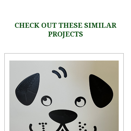
CHECK OUT THESE SIMILAR
PROJECTS