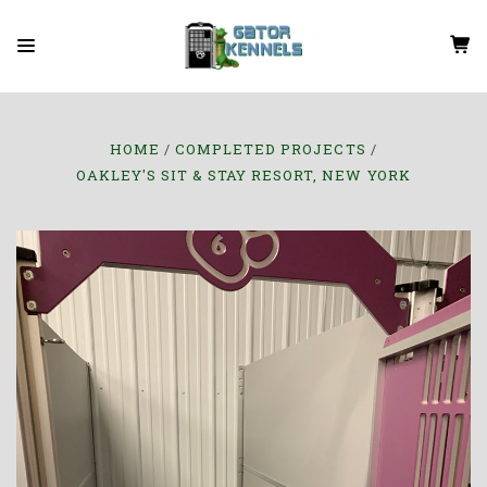
HOME
COMPLETED PROJECTS
OAKLEY'S SIT & STAY RESORT, NEW YORK