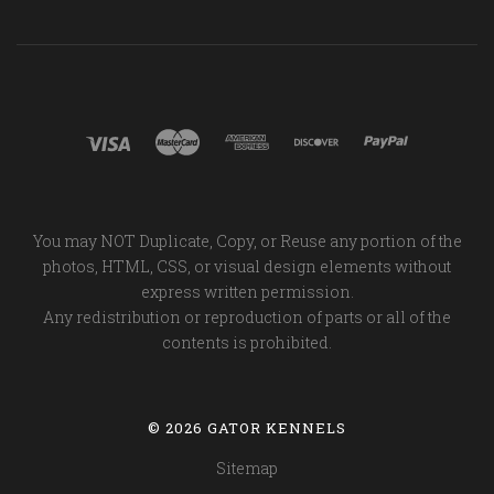
You may NOT Duplicate, Copy, or Reuse any portion of the
photos, HTML, CSS, or visual design elements without
express written permission.
Any redistribution or reproduction of parts or all of the
contents is prohibited.
©
2026 GATOR KENNELS
Sitemap