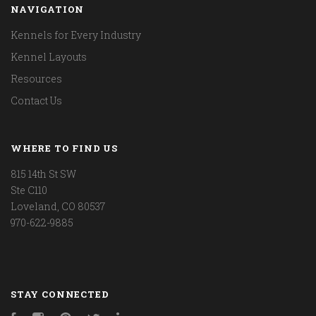
NAVIGATION
Kennels for Every Industry
Kennel Layouts
Resources
Contact Us
WHERE TO FIND US
815 14th St SW
Ste C110
Loveland, CO 80537
970-622-9885
STAY CONNECTED