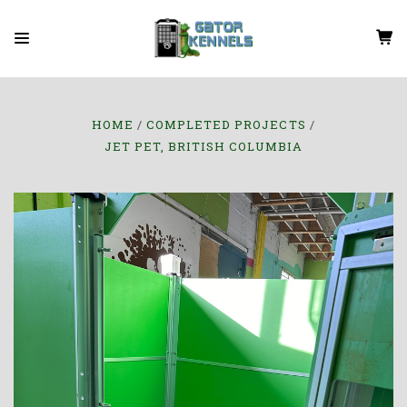
HOME
COMPLETED PROJECTS
JET PET, BRITISH COLUMBIA