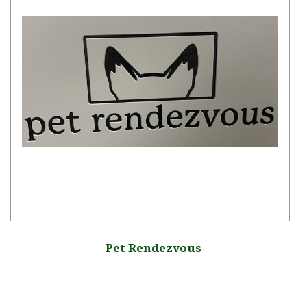
Pet Rendezvous