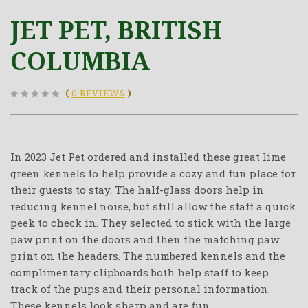
JET PET, BRITISH
COLUMBIA
(
0 REVIEWS
)
In 2023 Jet Pet ordered and installed these great lime
green kennels to help provide a cozy and fun place for
their guests to stay. The half-glass doors help in
reducing kennel noise, but still allow the staff a quick
peek to check in. They selected to stick with the large
paw print on the doors and then the matching paw
print on the headers. The numbered kennels and the
complimentary clipboards both help staff to keep
track of the pups and their personal information.
These kennels look sharp and are fun.