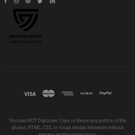
Facebook
Instagram
Pinterest
Twitter
LinkedIn
You may NOT Duplicate, Copy, or Reuse any portion of the
photos, HTML, CSS, or visual design elements without
express written permission.