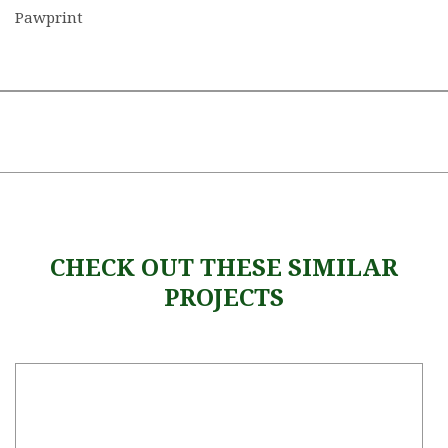
Pawprint
CHECK OUT THESE SIMILAR
PROJECTS