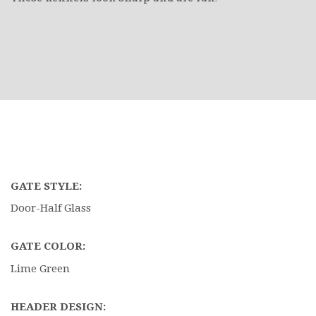
GATE STYLE:
Door-Half Glass
GATE COLOR:
Lime Green
HEADER DESIGN: