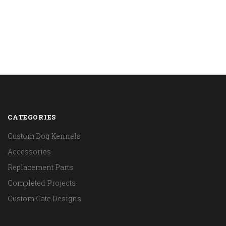
CATEGORIES
Custom Dog Kennels
Accessories
Replacement Parts
Completed Projects
Custom Gate Designs