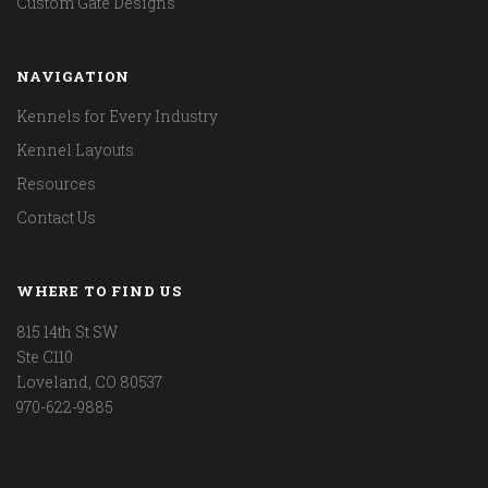
Custom Gate Designs
NAVIGATION
Kennels for Every Industry
Kennel Layouts
Resources
Contact Us
WHERE TO FIND US
815 14th St SW
Ste C110
Loveland, CO 80537
970-622-9885