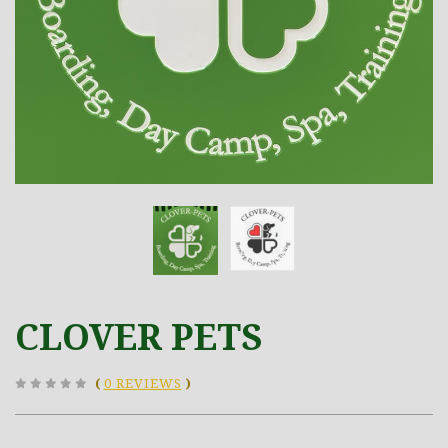
CLOVER PETS
(
0 REVIEWS
)