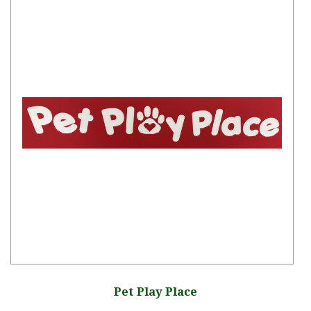
Pet Play Place