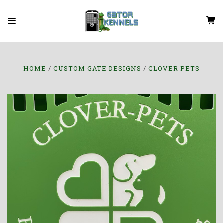
HOME
CUSTOM GATE DESIGNS
CLOVER PETS