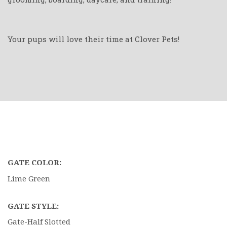
Your pups will love their time at Clover Pets!
GATE COLOR:
Lime Green
GATE STYLE:
Gate-Half Slotted