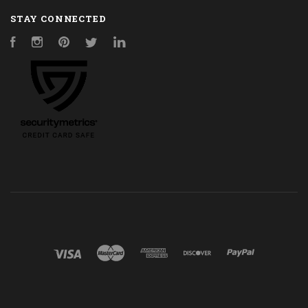
STAY CONNECTED
Facebook
Instagram
Pinterest
Twitter
LinkedIn