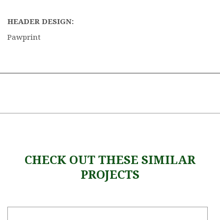
HEADER DESIGN:
Pawprint
CHECK OUT THESE SIMILAR
PROJECTS