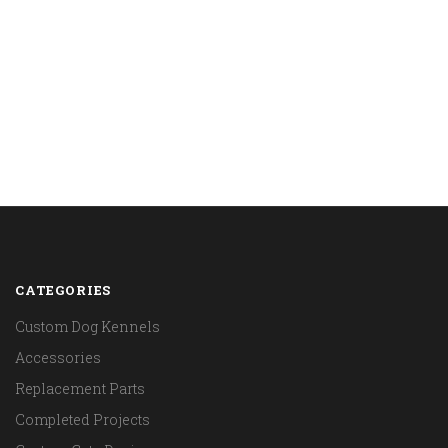
CATEGORIES
Custom Dog Kennels
Accessories
Replacement Parts
Completed Projects