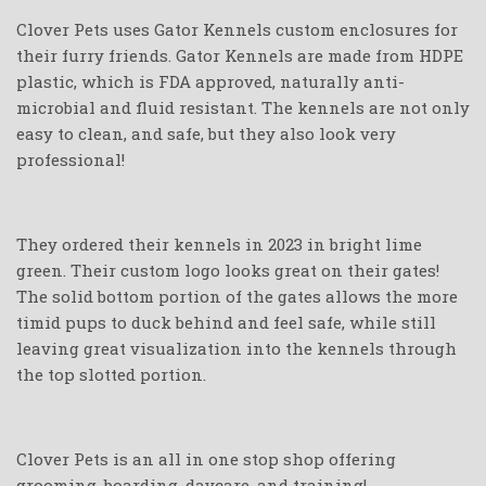
Clover Pets uses Gator Kennels custom enclosures for
their furry friends. Gator Kennels are made from HDPE
plastic, which is FDA approved, naturally anti-
microbial and fluid resistant. The kennels are not only
easy to clean, and safe, but they also look very
professional!
They ordered their kennels in 2023 in bright lime
green. Their custom logo looks great on their gates!
The solid bottom portion of the gates allows the more
timid pups to duck behind and feel safe, while still
leaving great visualization into the kennels through
the top slotted portion.
Clover Pets is an all in one stop shop offering
grooming, boarding, daycare, and training!