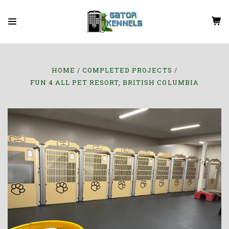
HOME
COMPLETED PROJECTS
FUN 4 ALL PET RESORT, BRITISH COLUMBIA