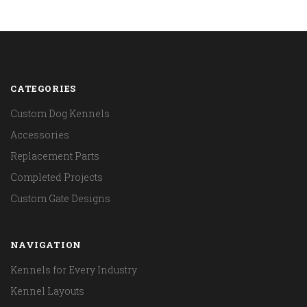
CATEGORIES
Custom Dog Kennels
Accessories
Replacement Parts
Completed Projects
Custom Gate Designs
NAVIGATION
Kennels for Every Industry
Kennel Layouts