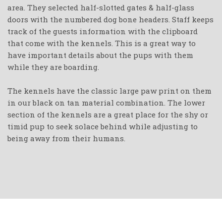
area. They selected half-slotted gates & half-glass
doors with the numbered dog bone headers. Staff keeps
track of the guests information with the clipboard
that come with the kennels. This is a great way to
have important details about the pups with them
while they are boarding.
The kennels have the classic large paw print on them
in our black on tan material combination. The lower
section of the kennels are a great place for the shy or
timid pup to seek solace behind while adjusting to
being away from their humans.