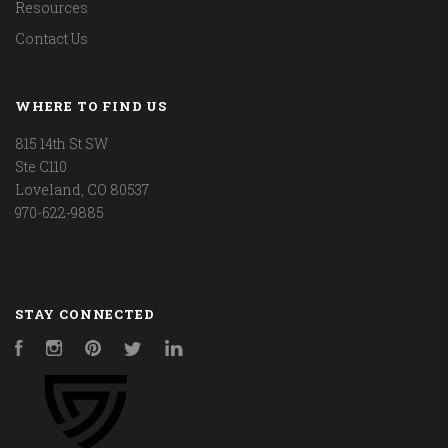
Resources
Contact Us
WHERE TO FIND US
815 14th St SW
Ste C110
Loveland, CO 80537
970-622-9885
STAY CONNECTED
Facebook
Instagram
Pinterest
Twitter
LinkedIn