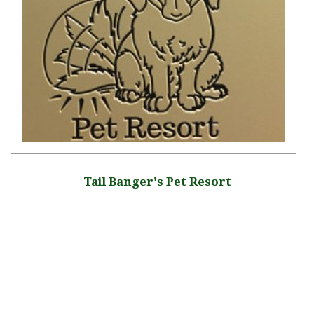
Tail Banger's Pet Resort