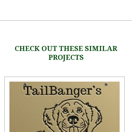
CHECK OUT THESE SIMILAR
PROJECTS