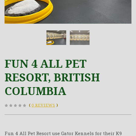
FUN 4 ALL PET
RESORT, BRITISH
COLUMBIA
(
0 REVIEWS
)
Fun 4 All Pet Resort use Gator Kennels for their K9