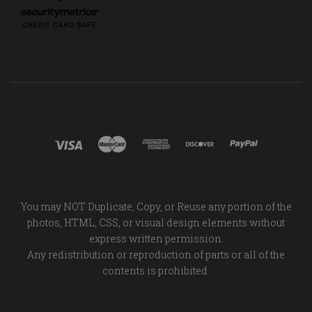
You may NOT Duplicate, Copy, or Reuse any portion of the
photos, HTML, CSS, or visual design elements without
express written permission.
Any redistribution or reproduction of parts or all of the
contents is prohibited.