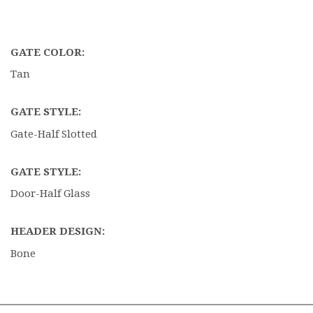
GATE COLOR:
Tan
GATE STYLE:
Gate-Half Slotted
GATE STYLE:
Door-Half Glass
HEADER DESIGN:
Bone