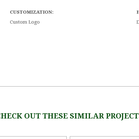
CUSTOMIZATION:
Custom Logo
CHECK OUT THESE SIMILAR PROJECT