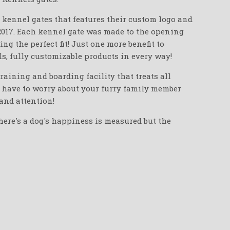
n kennel gates that features their custom logo and
2017. Each kennel gate was made to the opening
g the perfect fit! Just one more benefit to
s, fully customizable products in every way!
training and boarding facility that treats all
r have to worry about your furry family member
and attention!
here's a dog's happiness is measured but the