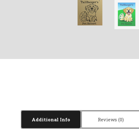
Additional Info
Reviews