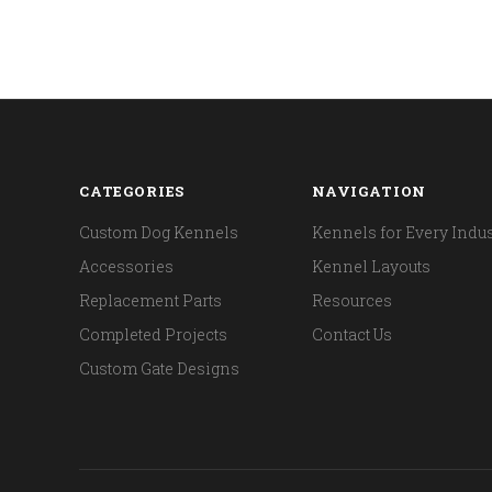
CATEGORIES
NAVIGATION
Custom Dog Kennels
Kennels for Every Indus
Accessories
Kennel Layouts
Replacement Parts
Resources
Completed Projects
Contact Us
Custom Gate Designs