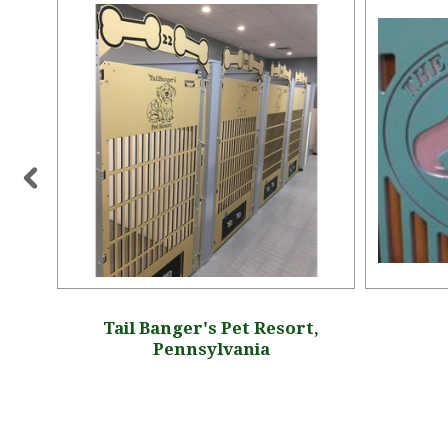
ington
Tail Banger's Pet Resort,
Pennsylvania