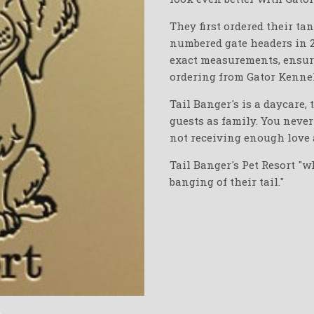
They first ordered their ta
numbered gate headers in 
exact measurements, ensurin
ordering from Gator Kennel
Tail Banger's is a daycare, 
guests as family. You neve
not receiving enough love 
Tail Banger's Pet Resort "w
banging of their tail."