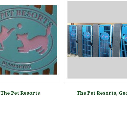
The Pet Resorts
The Pet Resorts, Ge