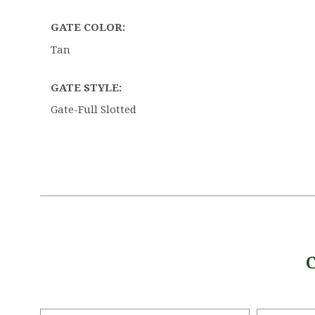
GATE COLOR:
Tan
GATE STYLE:
Gate-Full Slotted