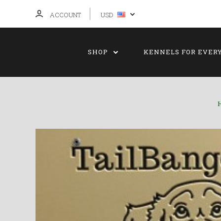
ACCOUNT
USD
SHOP
KENNELS FOR EVER