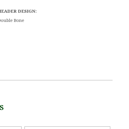
HEADER DESIGN:
Double Bone
S