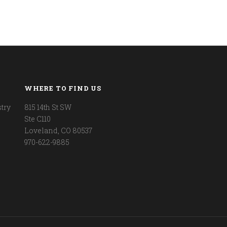
WHERE TO FIND US
try
815 14th St SW
Ste C110
Loveland, CO 80537
970-622-9885