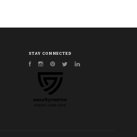
STAY CONNECTED
Facebook
Instagram
Pinterest
Twitter
LinkedIn