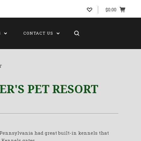
$0.00
S
CONTACT US
T
ER'S PET RESORT
n Pennsylvania had great built-in kennels that
 Kennels gates.