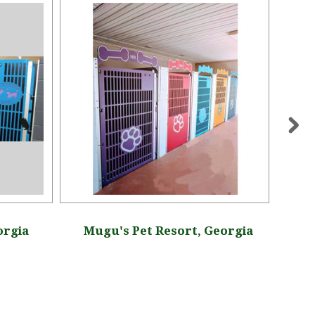
orgia
Mugu's Pet Resort, Georgia
Rose