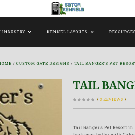
Y INDUSTRY
KENNEL LAYOUTS
RESOURCE
HOME
CUSTOM GATE DESIGNS
TAIL BANGER'S PET RESOR
TAIL BANG
(
0 REVIEWS
)
Tail Banger's Pet Resort i
look even better with Gator