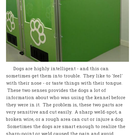
Dogs are highly intelligent - and this can
sometimes get them into trouble. They like to 'feel'
with their nose - or taste things with their tongue.
These two senses provides the dogs a lot of
information about who was using the kennel before
they were in it. The problem is, these two parts are
very sensitive and cut easily. A sharp weld-spot, a
broken wire, or a rough area can cut or injure a dog.
Sometimes the dogs are smart enough to realize the
sharp-point or weld caused the pain and avoid