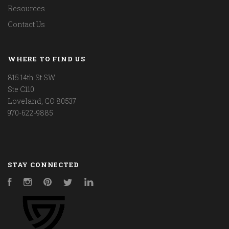
Resources
Contact Us
WHERE TO FIND US
815 14th St SW
Ste C110
Loveland, CO 80537
970-622-9885
STAY CONNECTED
Facebook
Instagram
Pinterest
Twitter
LinkedIn