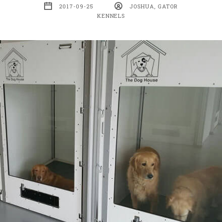
2017-09-25
JOSHUA, GATOR
KENNELS