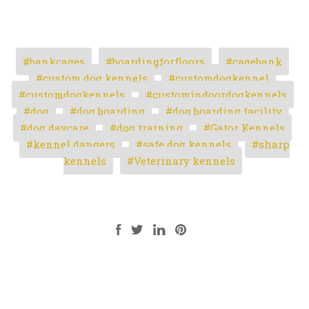
bankcages
boardingforfloors
cagebank
custom dog kennels
customdogkennel
customdogkennels
customindoordogkennels
dog
dog boarding
dog boarding facility
dog daycare
dog training
Gator Kennels
kennel dangers
safe dog kennels
sharp
kennels
Veterinary kennels