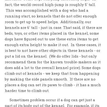
fact, the world-record high-jump is roughly 5' tall.
This was accomplished with a dog who had a
running start, so kennels that do not offer enough
room to get up to speed helps. Additionally, our
kennels are 6' tall - just in case. That said, if there are
beds, toys, or other items placed in the kennel, some
dogs have figured out to use these extra items to get
enough extra height to make it out. In these cases, it
is best to not have other objects in these kennels - or
put a lid on the kennel. (We do offer lids - but only
recommend them for the known trouble-makers as it
does add a lot to the overall kennel price). Some dogs
climb out of kennels - we keep that from happening
by making the side panels smooth. If there are no
places a dog can set its paws to climb - it has a much
harder time to climb out.
Sometimes problem occur if a dog can get just a
part of its body out of the kennel. For example, if its