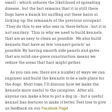
small - which reduces the likelihood of spreading
disease... but the fact remains that it is still there.
Dogs have a knack for sniffing out these hairs or
licking-up the remnants of the previous occupant.
They do this to see who was in there before - but it is
not sanitary. This is why we need to build kennels
that are as easy to clean as possible. We also build
kennels that have as few 'connect-points' as
possible. By having smooth side panels and gates
that are solid one-piece construction means we
reduce the areas that hair might gather.
As you can see, there are a number of ways we can
engineer and build the kennels to be a safe place for
the dogs. Next time, I'll discuss how we make the
kennels more useful to the caregiver. After all,
anyone can make a box to put a dog in - but a useful
kennel has features to make it better. Feel free to give
us feedback on our
!
Facebook Page