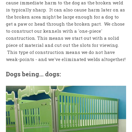
cause immediate harm to the dog as the broken weld
is typically sharp. It can also cause harm later on as
the broken area might be large enough for a dog to
get a paw or head through the broken part. We chose
to construct our kennels with a 'one-piece'
construction. This means we start out with a solid
piece of material and cut out the slots for viewing.
This type of construction means we do not have
weak-points - and we've eliminated welds altogether!
Dogs being... dogs: