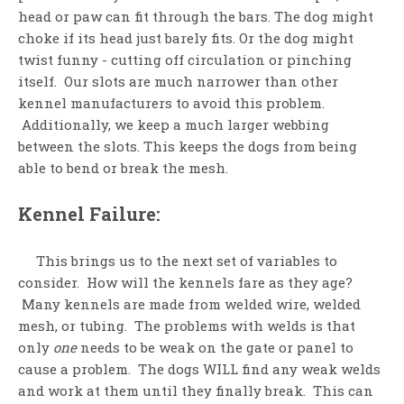
head or paw can fit through the bars. The dog might
choke if its head just barely fits. Or the dog might
twist funny - cutting off circulation or pinching
itself. Our slots are much narrower than other
kennel manufacturers to avoid this problem.
Additionally, we keep a much larger webbing
between the slots. This keeps the dogs from being
able to bend or break the mesh.
Kennel Failure:
This brings us to the next set of variables to
consider. How will the kennels fare as they age?
Many kennels are made from welded wire, welded
mesh, or tubing. The problems with welds is that
only
one
needs to be weak on the gate or panel to
cause a problem. The dogs WILL find any weak welds
and work at them until they finally break. This can