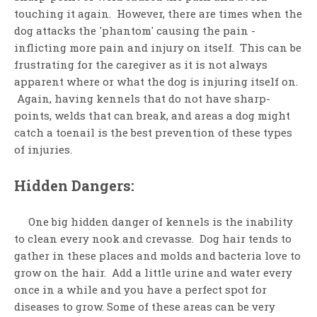
touching it again. However, there are times when the
dog attacks the 'phantom' causing the pain -
inflicting more pain and injury on itself. This can be
frustrating for the caregiver as it is not always
apparent where or what the dog is injuring itself on.
Again, having kennels that do not have sharp-
points, welds that can break, and areas a dog might
catch a toenail is the best prevention of these types
of injuries.
Hidden Dangers:
One big hidden danger of kennels is the inability
to clean every nook and crevasse. Dog hair tends to
gather in these places and molds and bacteria love to
grow on the hair. Add a little urine and water every
once in a while and you have a perfect spot for
diseases to grow. Some of these areas can be very