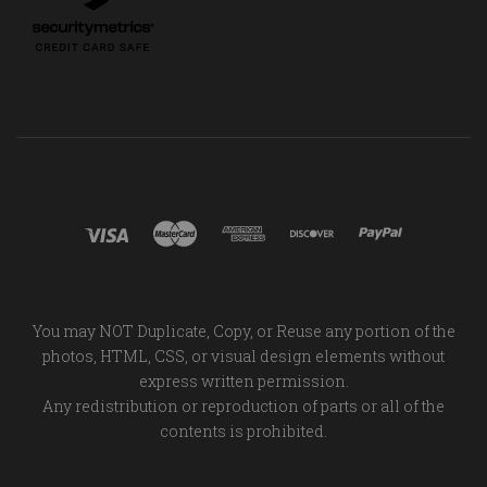
You may NOT Duplicate, Copy, or Reuse any portion of the
photos, HTML, CSS, or visual design elements without
express written permission.
Any redistribution or reproduction of parts or all of the
contents is prohibited.