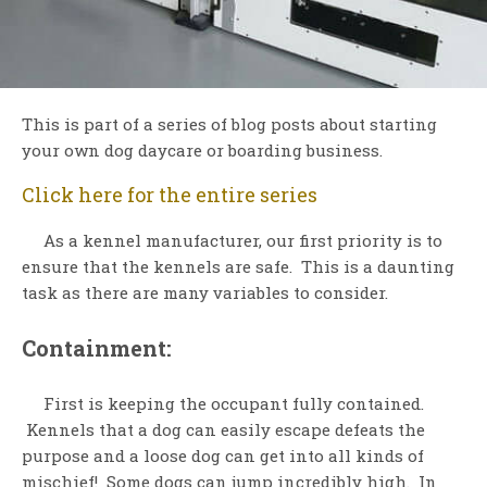
This is part of a series of blog posts about starting
your own dog daycare or boarding business.
Click here for the entire series
As a kennel manufacturer, our first priority is to
ensure that the kennels are safe. This is a daunting
task as there are many variables to consider.
Containment:
First is keeping the occupant fully contained.
Kennels that a dog can easily escape defeats the
purpose and a loose dog can get into all kinds of
mischief! Some dogs can jump incredibly high. In