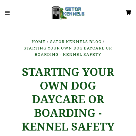
HOME
GATOR KENNELS BLOG
STARTING YOUR OWN DOG DAYCARE OR
BOARDING - KENNEL SAFETY
STARTING YOUR
OWN DOG
DAYCARE OR
BOARDING -
KENNEL SAFETY