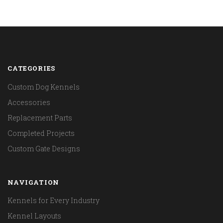
CATEGORIES
Custom Dog Kennels
Accessories
Replacement Parts
Completed Projects
Custom Gate Designs
NAVIGATION
Kennels for Every Industry
Kennel Layouts