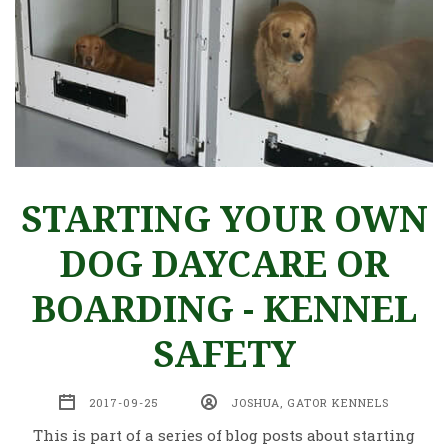
STARTING YOUR OWN
DOG DAYCARE OR
BOARDING - KENNEL
SAFETY
2017-09-25
JOSHUA, GATOR KENNELS
This is part of a series of blog posts about starting