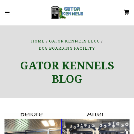
HOME
GATOR KENNELS BLOG
DOG BOARDING FACILITY
GATOR KENNELS
BLOG