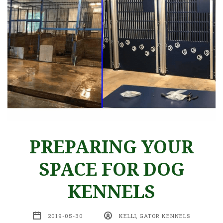
PREPARING YOUR
SPACE FOR DOG
KENNELS
2019-05-30
KELLI, GATOR KENNELS