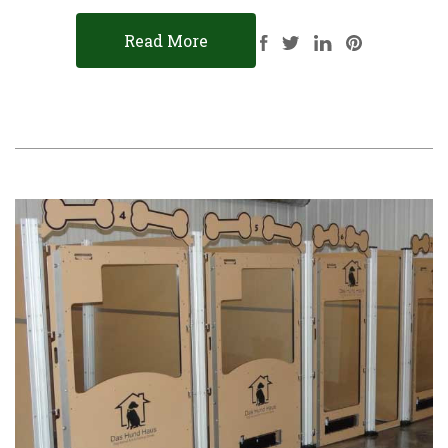
Read More