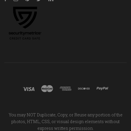
You may NOT Duplicate, Copy, or Reuse any portion of the
photos, HTML, CSS, or visual design elements without
express written permission.