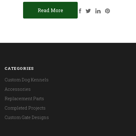
Read More
CATEGORIES
Custom Dog Kennels
Accessories
Replacement Parts
Completed Projects
Custom Gate Designs