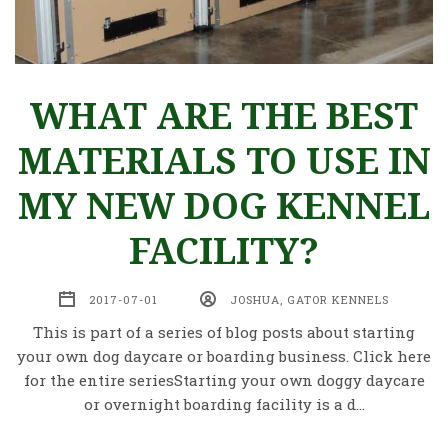
WHAT ARE THE BEST
MATERIALS TO USE IN
MY NEW DOG KENNEL
FACILITY?
2017-07-01
JOSHUA, GATOR KENNELS
This is part of a series of blog posts about starting
your own dog daycare or boarding business. Click here
for the entire seriesStarting your own doggy daycare
or overnight boarding facility is a d…