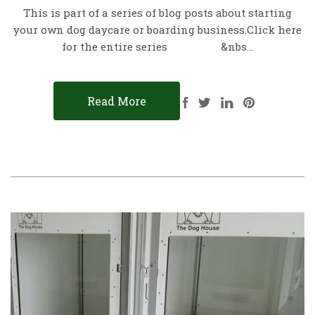
This is part of a series of blog posts about starting
your own dog daycare or boarding business.Click here
for the entire series &nbs…
Read More