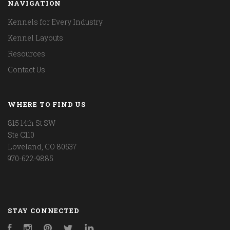
NAVIGATION
Kennels for Every Industry
Kennel Layouts
Resources
Contact Us
WHERE TO FIND US
815 14th St SW
Ste C110
Loveland, CO 80537
970-622-9885
STAY CONNECTED
Facebook
Instagram
Pinterest
Twitter
LinkedIn