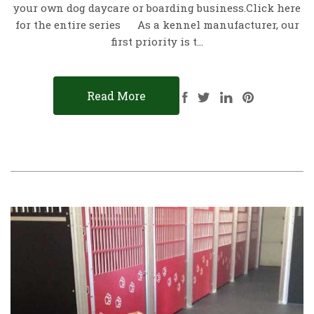
your own dog daycare or boarding business.Click here
for the entire series As a kennel manufacturer, our
first priority is t…
Read More