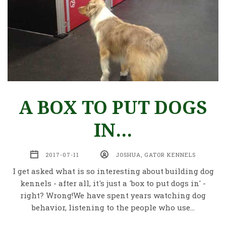
A BOX TO PUT DOGS
IN...
2017-07-11
JOSHUA, GATOR KENNELS
I get asked what is so interesting about building dog
kennels - after all, it's just a 'box to put dogs in' -
right? Wrong!We have spent years watching dog
behavior, listening to the people who use…