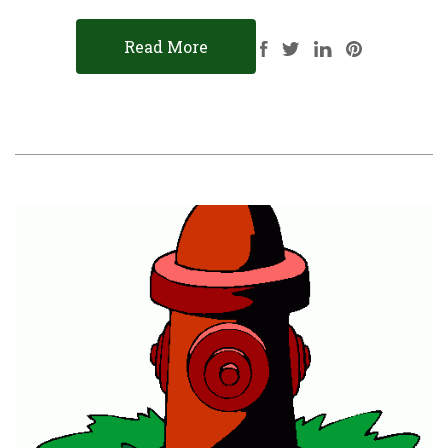
Read More