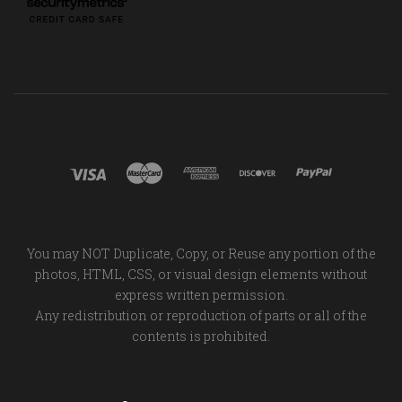
You may NOT Duplicate, Copy, or Reuse any portion of the
photos, HTML, CSS, or visual design elements without
express written permission.
Any redistribution or reproduction of parts or all of the
contents is prohibited.