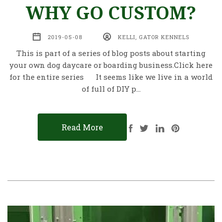
WHY GO CUSTOM?
2019-05-08
KELLI, GATOR KENNELS
This is part of a series of blog posts about starting
your own dog daycare or boarding business.Click here
for the entire series It seems like we live in a world
of full of DIY p…
Read More