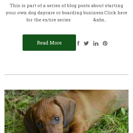
This is part of a series of blog posts about starting
your own dog daycare or boarding business.Click here
for the entire series &nbs…
Read More