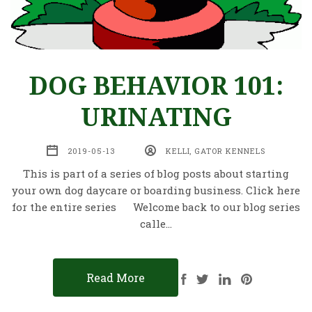
DOG BEHAVIOR 101:
URINATING
2019-05-13
KELLI, GATOR KENNELS
This is part of a series of blog posts about starting
your own dog daycare or boarding business. Click here
for the entire series Welcome back to our blog series
calle…
Read More