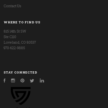
Contact Us
WHERE TO FIND US
815 14th St SW
Ste C110
Loveland, CO 80537
970-622-9885
STAY CONNECTED
Facebook
Instagram
Pinterest
Twitter
LinkedIn