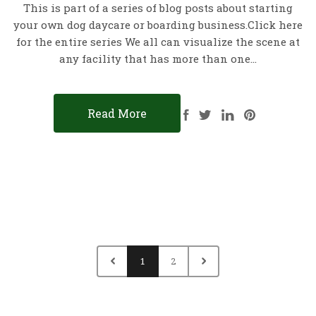
This is part of a series of blog posts about starting
your own dog daycare or boarding business.Click here
for the entire series We all can visualize the scene at
any facility that has more than one…
Read More
1
2