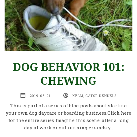
DOG BEHAVIOR 101:
CHEWING
2019-05-21
KELLI, GATOR KENNELS
This is part of a series of blog posts about starting
your own dog daycare or boarding business.Click here
for the entire series Imagine this scene: after a long
day at work or out running errands y…