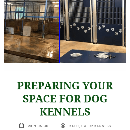
PREPARING YOUR
SPACE FOR DOG
KENNELS
2019-05-30
KELLI, GATOR KENNELS