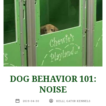
DOG BEHAVIOR 101:
NOISE
2019-04-30
KELLI, GATOR KENNELS