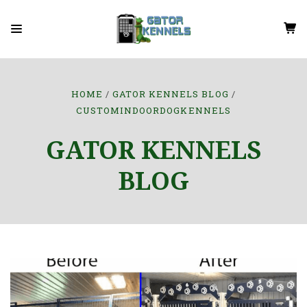
HOME
GATOR KENNELS BLOG
CUSTOMINDOORDOGKENNELS
GATOR KENNELS
BLOG