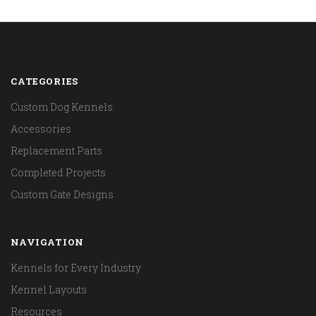
CATEGORIES
Custom Dog Kennels
Accessories
Replacement Parts
Completed Projects
Custom Gate Designs
NAVIGATION
Kennels for Every Industry
Kennel Layouts
Resources