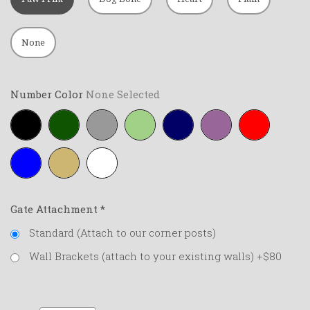
None
Number Color
None Selected
Black
Forest-
Grey
Lime-
Navy-
Purple
Red
green
green
blue
Royal-
Tan
White
blue
Gate Attachment
*
Standard (Attach to our corner posts)
Wall Brackets (attach to your existing walls) +$80