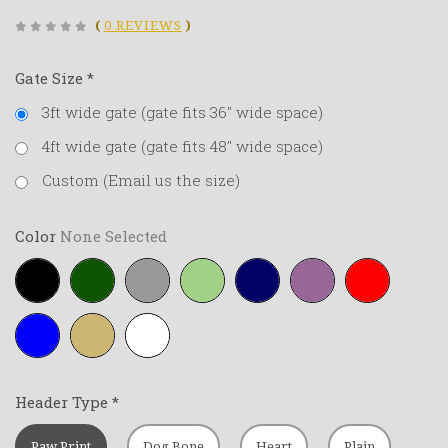
(
0 REVIEWS
)
Gate Size
*
3ft wide gate (gate fits 36" wide space)
4ft wide gate (gate fits 48" wide space)
Custom (Email us the size)
Color
None Selected
Black
Forest-
Grey
Lime-
Navy-
Purple
Red
green
green
blue
Royal-
Tan
White
blue
Header Type
*
Paw Print
Dog Bone
Heart
Plain