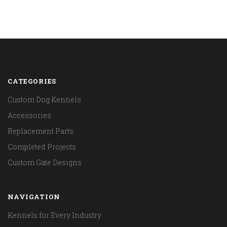
CATEGORIES
Custom Dog Kennels
Accessories
Replacement Parts
Completed Projects
Custom Gate Designs
NAVIGATION
Kennels for Every Industry