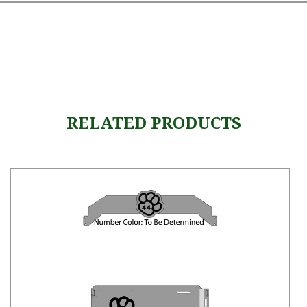
RELATED PRODUCTS