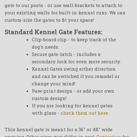
gate to our posts - or use wall-brackets to attach to
your existing walls for built-in kennel runs. We can
custom-size the gates to fit your space!
Standard Kennel Gate Features:
Clip-board clip - to keep track of the
dog's needs.
Secure gate-latch - includes a
secondary lock for even more security.
Kennel Gates swing either direction
and can be switched if you remodel or
change your mind!
Paw-print design - or add your own
custom design!
If you are looking for kennel gates
with glass -
check them out here.
This kennel gate is meant for a 36" or 48" wide
opening. Other sizes may differ in cost.
Contact us
for