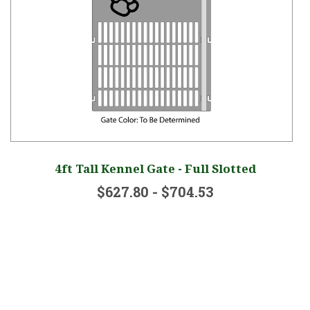
go
4ft Tall Kennel Gate - Full Slotted
$627.80 - $704.53