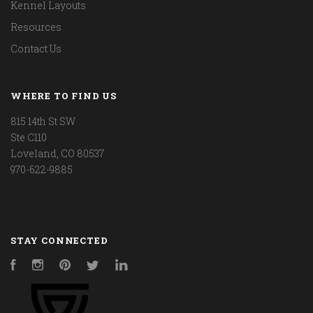
Kennel Layouts
Resources
Contact Us
WHERE TO FIND US
815 14th St SW
Ste C110
Loveland, CO 80537
970-622-9885
STAY CONNECTED
Facebook
Instagram
Pinterest
Twitter
LinkedIn