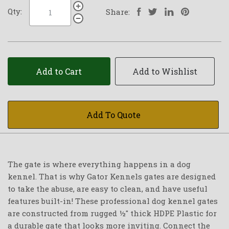
Qty:
Share:
Add to Cart
Add to Wishlist
Add To Quote
The gate is where everything happens in a dog
kennel. That is why Gator Kennels gates are designed
to take the abuse, are easy to clean, and have useful
features built-in! These professional dog kennel gates
are constructed from rugged ½" thick HDPE Plastic for
a durable gate that looks more inviting. Connect the