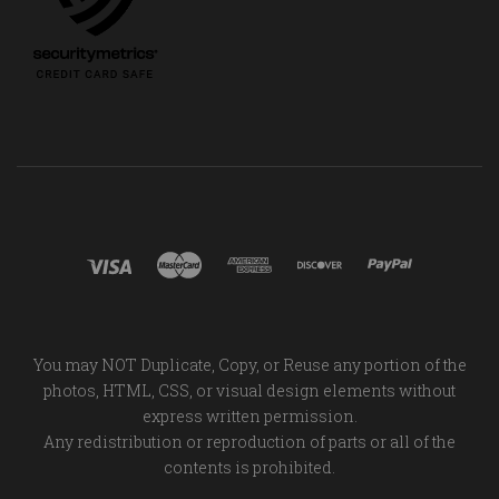
You may NOT Duplicate, Copy, or Reuse any portion of the
photos, HTML, CSS, or visual design elements without
express written permission.
Any redistribution or reproduction of parts or all of the
contents is prohibited.