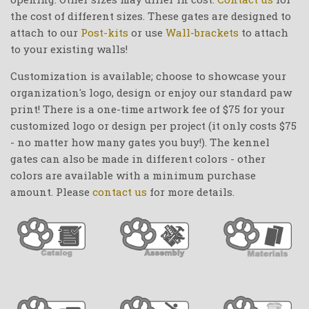
the cost of different sizes. These gates are designed to
attach to our
Post-kits
or use
Wall-brackets
to attach
to your existing walls!
Customization is available; choose to showcase your
organization's logo, design or enjoy our standard paw
print! There is a one-time artwork fee of $75 for your
customized logo or design per project (it only costs $75
- no matter how many gates you buy!). The kennel
gates can also be made in different colors - other
colors are available with a minimum purchase
amount. Please
contact us
for more details.