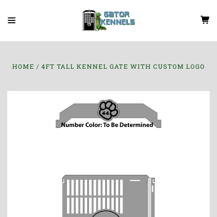
HOME
4FT TALL KENNEL GATE WITH CUSTOM LOGO