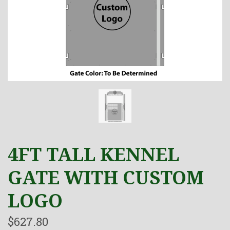
4FT TALL KENNEL
GATE WITH CUSTOM
LOGO
$627.80