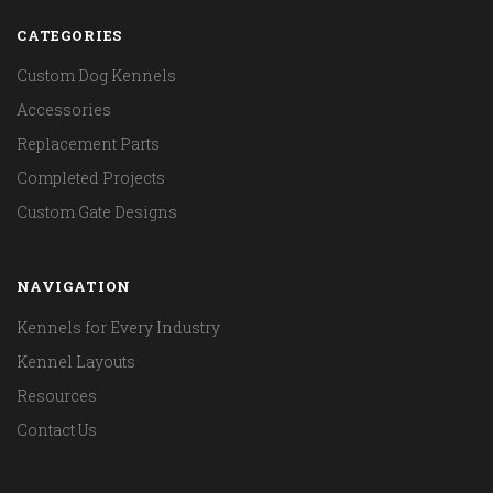
CATEGORIES
Custom Dog Kennels
Accessories
Replacement Parts
Completed Projects
Custom Gate Designs
NAVIGATION
Kennels for Every Industry
Kennel Layouts
Resources
Contact Us