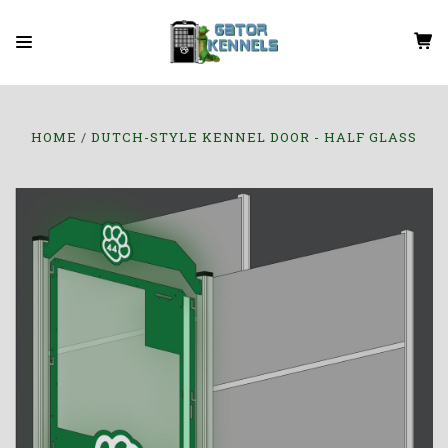
HOME
DUTCH-STYLE KENNEL DOOR - HALF GLASS