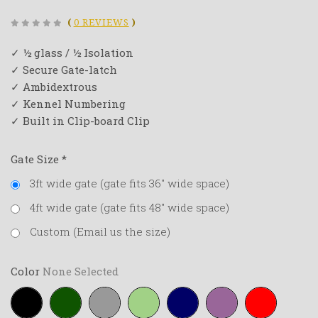
(
0 REVIEWS
)
✓ ½ glass / ½ Isolation
✓ Secure Gate-latch
✓ Ambidextrous
✓ Kennel Numbering
✓ Built in Clip-board Clip
Gate Size
*
3ft wide gate (gate fits 36" wide space)
4ft wide gate (gate fits 48" wide space)
Custom (Email us the size)
Color
None Selected
Black
Forest-
Grey
Lime-
Navy-
Purple
Red
green
green
blue