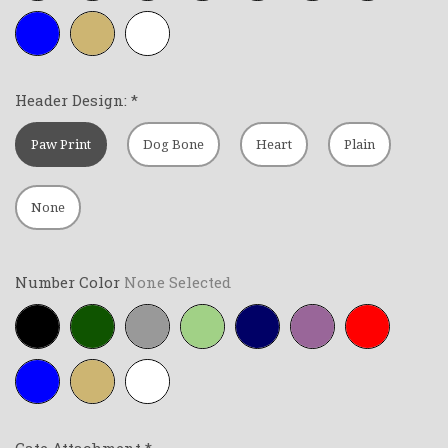
Royal-
Tan
White
blue
Header Design:
*
Paw Print
Dog Bone
Heart
Plain
None
Number Color
None Selected
Black
Forest-
Grey
Lime-
Navy-
Purple
Red
green
green
blue
Royal-
Tan
White
blue