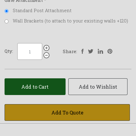
Gate Attachment
*
Standard Post Attachment
Wall Brackets (to attach to your existing walls +120)
Qty:
Share:
Add to Cart
Add to Wishlist
Add To Quote