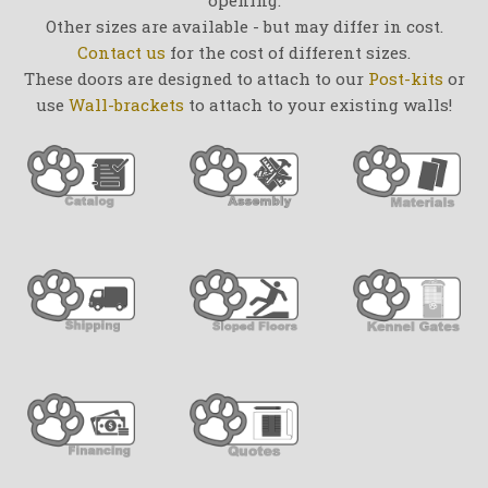
Other sizes are available - but may differ in cost.
Contact us
for the cost of different sizes.
These doors are designed to attach to our
Post-kits
or
use
Wall-brackets
to attach to your existing walls!