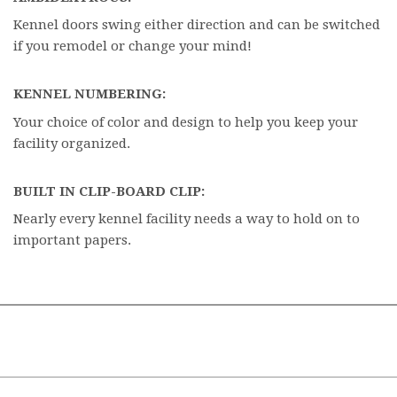
Kennel doors swing either direction and can be switched
if you remodel or change your mind!
KENNEL NUMBERING:
Your choice of color and design to help you keep your
facility organized.
BUILT IN CLIP-BOARD CLIP:
Nearly every kennel facility needs a way to hold on to
important papers.