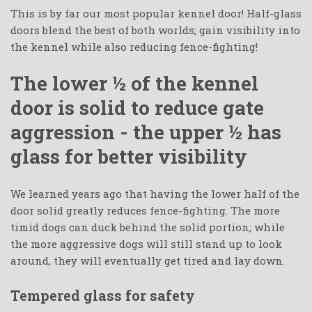
This is by far our most popular kennel door! Half-glass
doors blend the best of both worlds; gain visibility into
the kennel while also reducing fence-fighting!
The lower ½ of the kennel
door is solid to reduce gate
aggression - the upper ½ has
glass for better visibility
We learned years ago that having the lower half of the
door solid greatly reduces fence-fighting. The more
timid dogs can duck behind the solid portion; while
the more aggressive dogs will still stand up to look
around, they will eventually get tired and lay down.
Tempered glass for safety