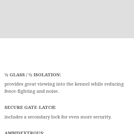
½ GLASS / ½ ISOLATION:
provides great viewing into the kennel while reducing
fence-fighting and noise.
SECURE GATE-LATCH:
includes a secondary lock for even more security.
AMBIDEXTROUS: