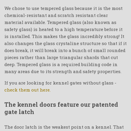
We chose to use tempered glass because it is the most
chemical-resistant and scratch resistant clear
material available. Tempered glass (also known as
safety glass) is heated to a high temperature before it
is installed. This makes the glass incredibly strong! It
also changes the glass crystaline structure so that if it
does break, it will break into a bunch of small rounded
pieces rather than large triangular shards that cut
deep. Tempered glass is a required building code in
many areas due to its strength and safety properties.
If you are looking for kennel gates without glass -
check them out here.
The kennel doors feature our patented
gate latch
The door latch is the weakest point on a kennel. That