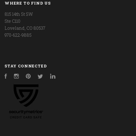
WHERE TO FIND US
815 14th St SW
Ste C110
Loveland, CO 80537
970-622-9885
STAY CONNECTED
Facebook
Instagram
Pinterest
Twitter
LinkedIn