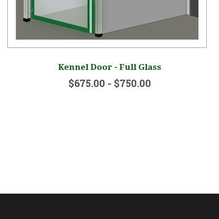
Kennel Door - Full Glass
$675.00 - $750.00