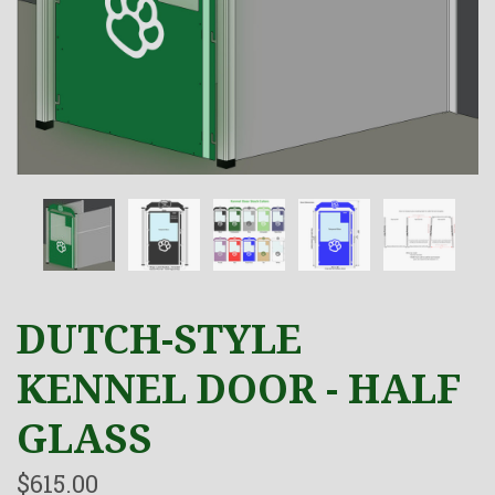
DUTCH-STYLE
KENNEL DOOR - HALF
GLASS
$615.00