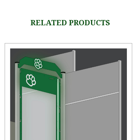
RELATED PRODUCTS