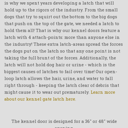
is why we spent years developing a latch that will
hold up to the rigors of the industry. From the small
dogs that try to squirt out the bottom to the big dogs
that push on the top of the gate, we needed a latch to
hold them all! That is why our kennel doors feature a
latch with 4 attach-points: more than anyone else in
the industry! These extra latch-areas spread the forces
the dogs put on the latch so that any one point is not
taking the full brunt of the forces. Additionally, the
latch will not hold dog hair or urine - which is the
biggest causes of latches to fail over time! Our open-
loop latch allows the hair, urine, and water to fall
right through - keeping the latch clear of debris that
might cause it to wear out prematurely.
Learn more
about our kennel gate latch here.
The kennel door is designed for a 36" or 48" wide
opening.