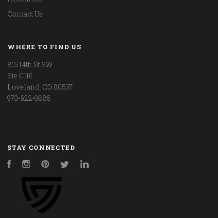
Contact Us
WHERE TO FIND US
815 14th St SW
Ste C110
Loveland, CO 80537
970-622-9885
STAY CONNECTED
Facebook
Instagram
Pinterest
Twitter
LinkedIn