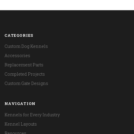
CATEGORIES
Custom Dog Kennels
Accessories
Replacement Parts
Completed Projects
Custom Gate Designs
NAVIGATION
Kennels for Every Industry
Kennel Layouts
Resources