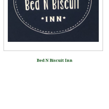
Bed N Biscuit Inn