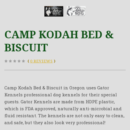
CAMP KODAH BED &
BISCUIT
(
0 REVIEWS
)
Camp Kodah Bed & Biscuit in Oregon uses Gator
Kennels professional dog kennels for their special
guests. Gator Kennels are made from HDPE plastic,
which is FDA approved, naturally anti-microbial and
fluid resistant. The kennels are not only easy to clean,
and safe, but they also look very professional!