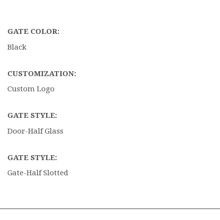
GATE COLOR:
Black
CUSTOMIZATION:
Custom Logo
GATE STYLE:
Door-Half Glass
GATE STYLE:
Gate-Half Slotted