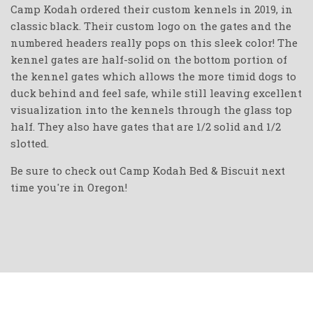
Camp Kodah ordered their custom kennels in 2019, in
classic black. Their custom logo on the gates and the
numbered headers really pops on this sleek color! The
kennel gates are half-solid on the bottom portion of
the kennel gates which allows the more timid dogs to
duck behind and feel safe, while still leaving excellent
visualization into the kennels through the glass top
half. They also have gates that are 1/2 solid and 1/2
slotted.
Be sure to check out Camp Kodah Bed & Biscuit next
time you're in Oregon!