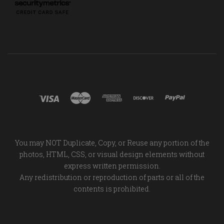
You may NOT Duplicate, Copy, or Reuse any portion of the
photos, HTML, CSS, or visual design elements without
express written permission.
Any redistribution or reproduction of parts or all of the
contents is prohibited.