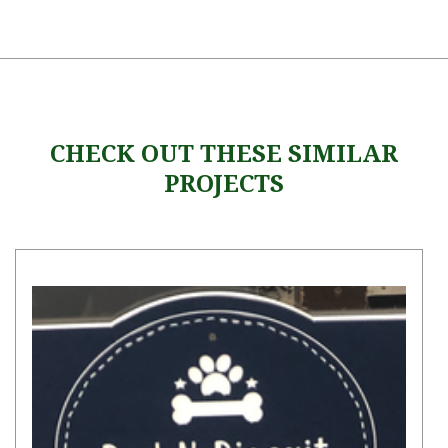
CHECK OUT THESE SIMILAR
PROJECTS