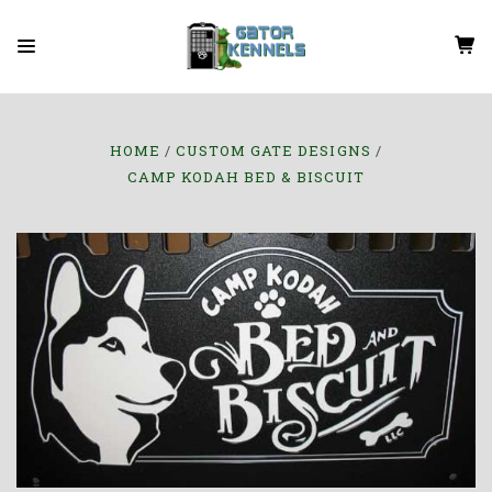
HOME
CUSTOM GATE DESIGNS
CAMP KODAH BED & BISCUIT