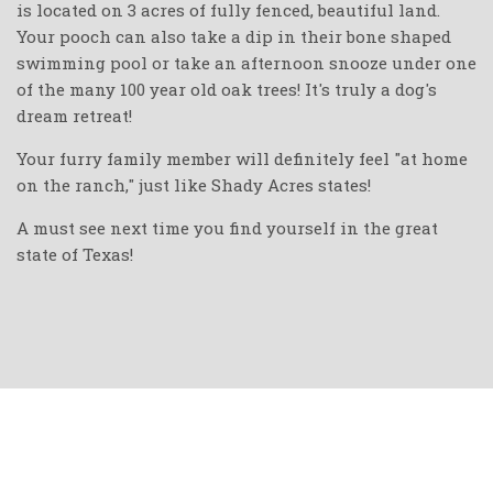
is located on 3 acres of fully fenced, beautiful land.
Your pooch can also take a dip in their bone shaped
swimming pool or take an afternoon snooze under one
of the many 100 year old oak trees! It's truly a dog's
dream retreat!
Your furry family member will definitely feel "at home
on the ranch," just like Shady Acres states!
A must see next time you find yourself in the great
state of Texas!