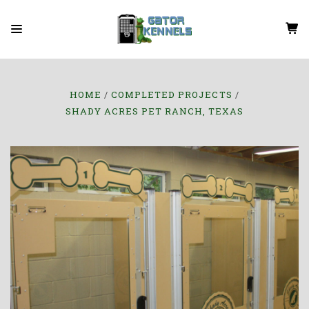
HOME
COMPLETED PROJECTS
SHADY ACRES PET RANCH, TEXAS