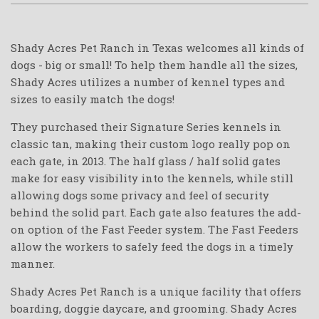
Shady Acres Pet Ranch in Texas welcomes all kinds of
dogs - big or small! To help them handle all the sizes,
Shady Acres utilizes a number of kennel types and
sizes to easily match the dogs!
They purchased their Signature Series kennels in
classic tan, making their custom logo really pop on
each gate, in 2013. The half glass / half solid gates
make for easy visibility into the kennels, while still
allowing dogs some privacy and feel of security
behind the solid part. Each gate also features the add-
on option of the Fast Feeder system. The Fast Feeders
allow the workers to safely feed the dogs in a timely
manner.
Shady Acres Pet Ranch is a unique facility that offers
boarding, doggie daycare, and grooming. Shady Acres