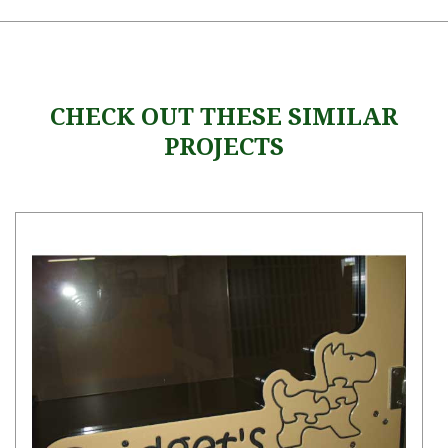
CHECK OUT THESE SIMILAR
PROJECTS