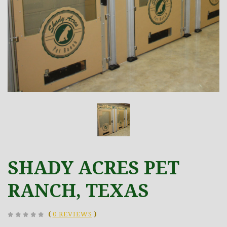
SHADY ACRES PET
RANCH, TEXAS
(
0 REVIEWS
)