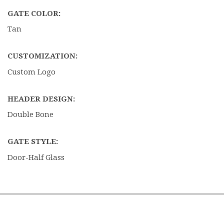
GATE COLOR:
Tan
CUSTOMIZATION:
Custom Logo
HEADER DESIGN:
Double Bone
GATE STYLE:
Door-Half Glass