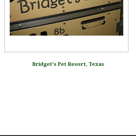
Bridget's Pet Resort, Texas