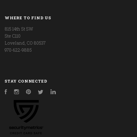
WHERE TO FIND US
815 14th St SW
Ste C110
Loveland, CO 80537
970-622-9885
STAY CONNECTED
Facebook
Instagram
Pinterest
Twitter
LinkedIn