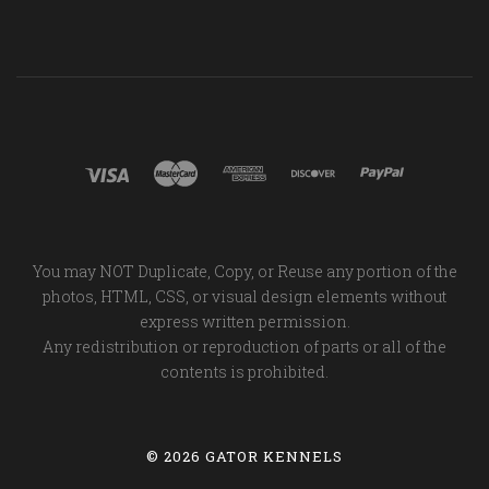
You may NOT Duplicate, Copy, or Reuse any portion of the
photos, HTML, CSS, or visual design elements without
express written permission.
Any redistribution or reproduction of parts or all of the
contents is prohibited.
©
2026 GATOR KENNELS