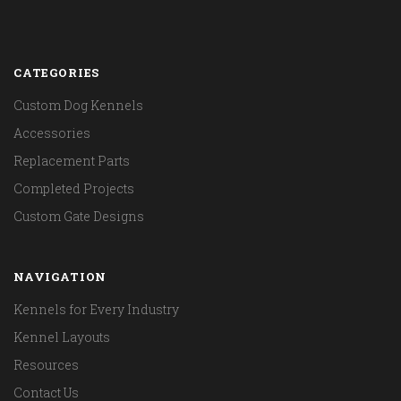
CATEGORIES
Custom Dog Kennels
Accessories
Replacement Parts
Completed Projects
Custom Gate Designs
NAVIGATION
Kennels for Every Industry
Kennel Layouts
Resources
Contact Us