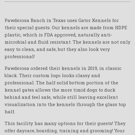
Pawderosa Ranch in Texas uses Gator Kennels for
their special guests. Our kennels are made from HDPE
plastic, which is FDA approved, naturally anti-
microbial and fluid resistant. The kennels are not only
easy to clean, and safe, but they also look very
professional!
Pawderosa ordered their kennels in 2019, in classic
black. Their custom logo looks classy and
professional. The half solid bottom portion of the
kennel gates allows the more timid dogs to duck
behind and feel safe, while still leaving excellent
visualization into the kennels through the glass top
half.
This facility has many options for their guests! They
offer daycare, boarding, training and grooming! Your