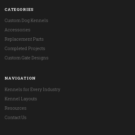
CATEGORIES
Custom Dog Kennels
Accessories
Replacement Parts
Completed Projects
Custom Gate Designs
NAVIGATION
Kennels for Every Industry
Kennel Layouts
Resources
Contact Us