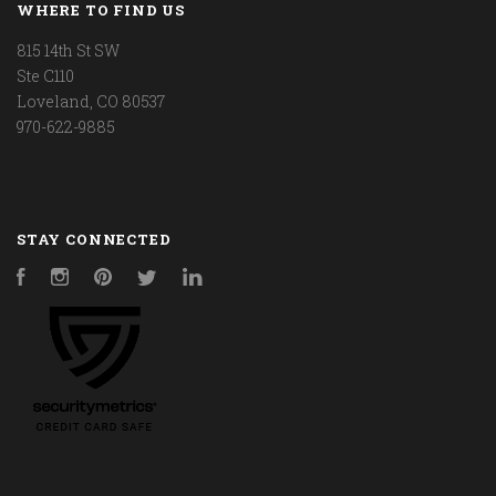
WHERE TO FIND US
815 14th St SW
Ste C110
Loveland, CO 80537
970-622-9885
STAY CONNECTED
Facebook
Instagram
Pinterest
Twitter
LinkedIn