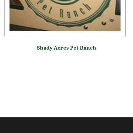
Shady Acres Pet Ranch