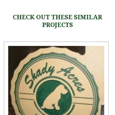
CHECK OUT THESE SIMILAR
PROJECTS