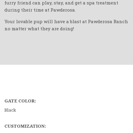
furry friend can play, stay, and get a spa treatment
during their time at Pawderosa.
Your lovable pup will have a blast at Pawderosa Ranch
no matter what they are doing!
GATE COLOR:
Black
CUSTOMIZATION: