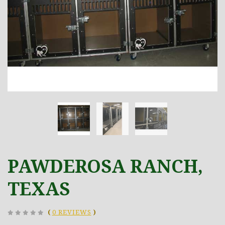
PAWDEROSA RANCH,
TEXAS
(
0 REVIEWS
)