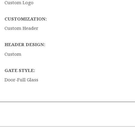
Custom Logo
CUSTOMIZATION:
Custom Header
HEADER DESIGN:
Custom
GATE STYLE:
Door-Full Glass