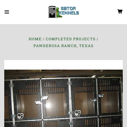
HOME
COMPLETED PROJECTS
PAWDEROSA RANCH, TEXAS