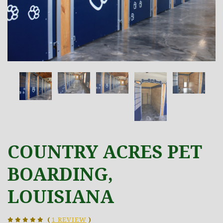
COUNTRY ACRES PET
BOARDING,
LOUISIANA
(
1 REVIEW
)