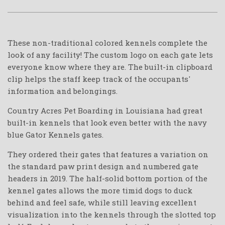
These non-traditional colored kennels complete the
look of any facility! The custom logo on each gate lets
everyone know where they are. The built-in clipboard
clip helps the staff keep track of the occupants'
information and belongings.
Country Acres Pet Boarding in Louisiana had great
built-in kennels that look even better with the navy
blue Gator Kennels gates.
They ordered their gates that features a variation on
the standard paw print design and numbered gate
headers in 2019. The half-solid bottom portion of the
kennel gates allows the more timid dogs to duck
behind and feel safe, while still leaving excellent
visualization into the kennels through the slotted top