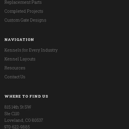
Replacement Parts
Completed Projects
Custom Gate Designs
NAVIGATION
Kennels for Every Industry
Kennel Layouts
Resources
Contact Us
WHERE TO FIND US
815 14th St SW
Ste C110
Loveland, CO 80537
970-622-9885