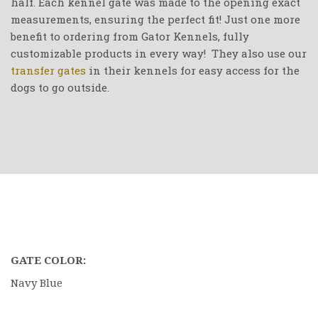
half. Each kennel gate was made to the opening exact
measurements, ensuring the perfect fit! Just one more
benefit to ordering from Gator Kennels, fully
customizable products in every way! They also use our
transfer gates
in their kennels for easy access for the
dogs to go outside.
GATE COLOR:
Navy Blue