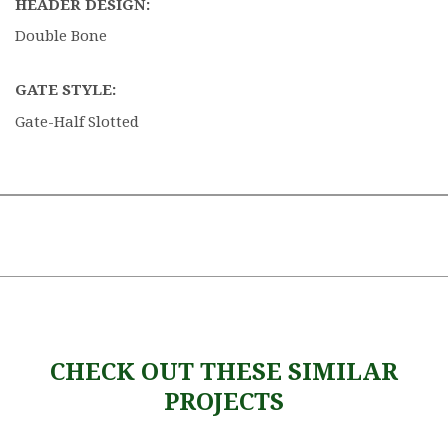
HEADER DESIGN:
Double Bone
GATE STYLE:
Gate-Half Slotted
CHECK OUT THESE SIMILAR
PROJECTS