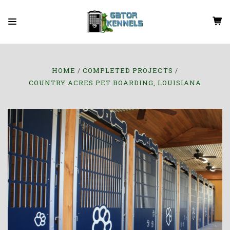
HOME
COMPLETED PROJECTS
COUNTRY ACRES PET BOARDING, LOUISIANA