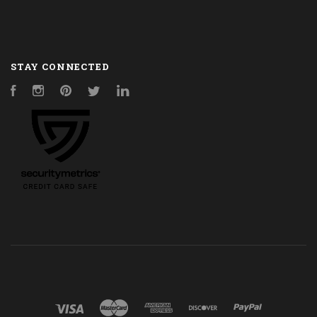
STAY CONNECTED
Facebook
Instagram
Pinterest
Twitter
LinkedIn