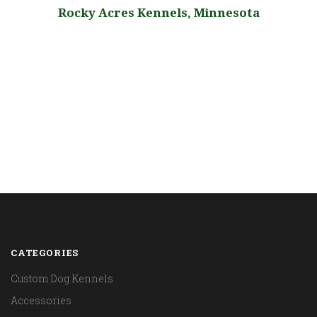
,
Rocky Acres Kennels, Minnesota
CATEGORIES
Custom Dog Kennels
Accessories