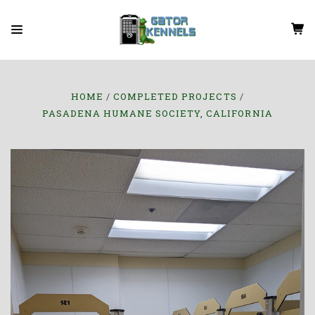
HOME
COMPLETED PROJECTS
PASADENA HUMANE SOCIETY, CALIFORNIA