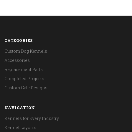
CATEGORIES
Custom Dog Kennels
Accessories
Replacement Parts
Completed Projects
Custom Gate Designs
NAVIGATION
Kennels for Every Industry
Kennel Layouts