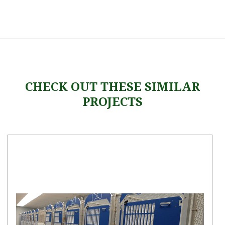
CHECK OUT THESE SIMILAR
PROJECTS