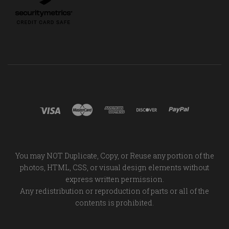
You may NOT Duplicate, Copy, or Reuse any portion of the
photos, HTML, CSS, or visual design elements without
express written permission.
Any redistribution or reproduction of parts or all of the
contents is prohibited.