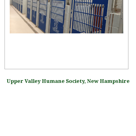
Upper Valley Humane Society, New Hampshire