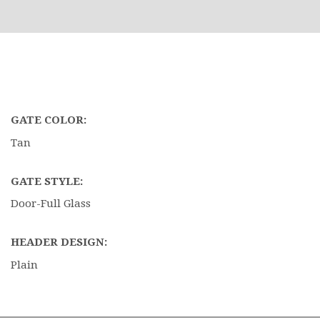
GATE COLOR:
Tan
GATE STYLE:
Door-Full Glass
HEADER DESIGN:
Plain