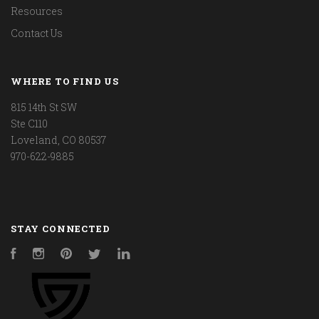
Resources
Contact Us
WHERE TO FIND US
815 14th St SW
Ste C110
Loveland, CO 80537
970-622-9885
STAY CONNECTED
Facebook
Instagram
Pinterest
Twitter
LinkedIn