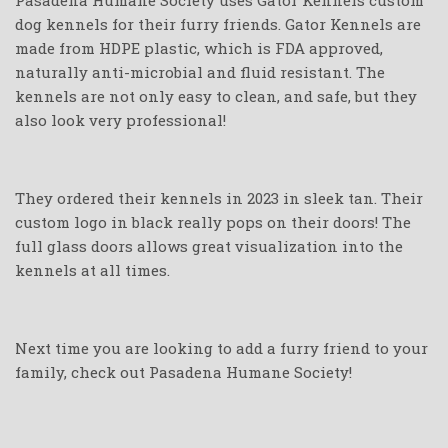
Pasadena Humane Society uses Gator Kennels custom
dog kennels for their furry friends. Gator Kennels are
made from HDPE plastic, which is FDA approved,
naturally anti-microbial and fluid resistant. The
kennels are not only easy to clean, and safe, but they
also look very professional!
They ordered their kennels in 2023 in sleek tan. Their
custom logo in black really pops on their doors! The
full glass doors allows great visualization into the
kennels at all times.
Next time you are looking to add a furry friend to your
family, check out Pasadena Humane Society!