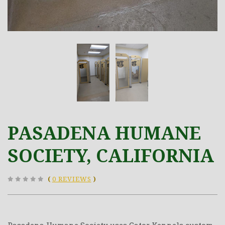
PASADENA HUMANE
SOCIETY, CALIFORNIA
(
0 REVIEWS
)