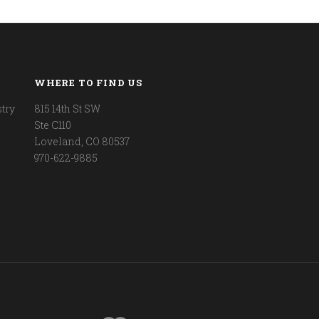
WHERE TO FIND US
try
815 14th St SW
Ste C110
Loveland, CO 80537
970-622-9885