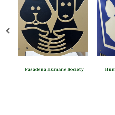
y, New
Pasadena Humane Society
Huma