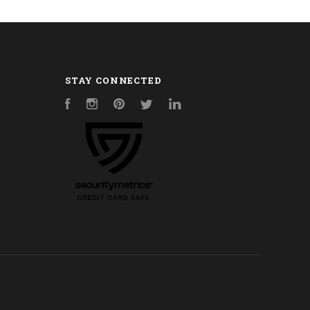
STAY CONNECTED
Facebook
Instagram
Pinterest
Twitter
LinkedIn