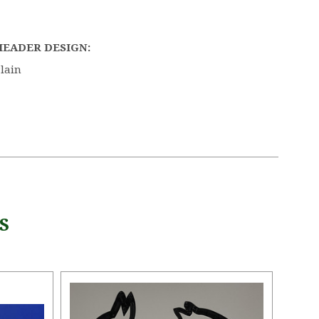
HEADER DESIGN:
lain
S