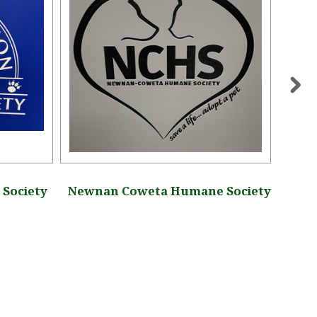
Society
Newnan Coweta Humane Society
Upper