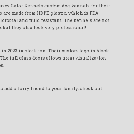
ses Gator Kennels custom dog kennels for their
ls are made from HDPE plastic, which is FDA
crobial and fluid resistant. The kennels are not
e, but they also look very professional!
in 2023 in sleek tan. Their custom logo in black
 The full glass doors allows great visualization
s.
o add a furry friend to your family, check out