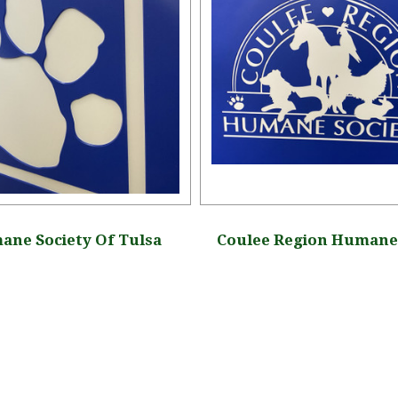
ne Society Of Tulsa
Coulee Region Humane 