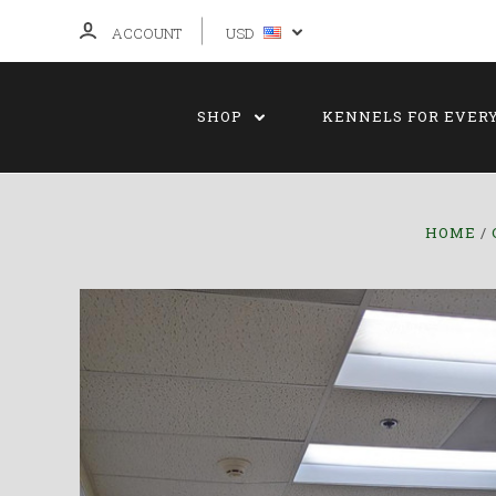
ACCOUNT
USD
SHOP
KENNELS FOR EVER
HOME