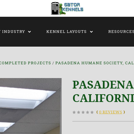
Y INDUSTRY
KENNEL LAYOUTS
RESOURCE
COMPLETED PROJECTS
PASADENA HUMANE SOCIETY, CAL
PASADENA
CALIFORN
(
0 REVIEWS
)