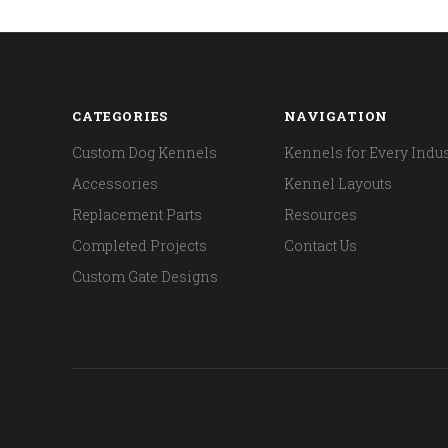
CATEGORIES
NAVIGATION
Custom Dog Kennels
Kennels for Every Indus
Accessories
Kennel Layouts
Replacement Parts
Resources
Completed Projects
Contact Us
Custom Gate Designs