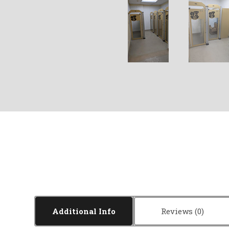
Additional Info
Reviews