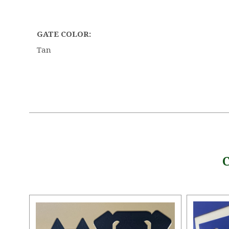
GATE COLOR:
Tan