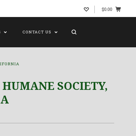
$0.00
S
CONTACT US
IFORNIA
 HUMANE SOCIETY,
IA