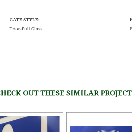
GATE STYLE:
Door-Full Glass
P
CHECK OUT THESE SIMILAR PROJECT