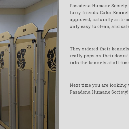
Pasadena Humane Society u
furry friends. Gator Kenne
approved, naturally anti-mi
only easy to clean, and saf
They ordered their kennels 
really pops on their doors!
into the kennels at all time
Next time you are looking t
Pasadena Humane Society!