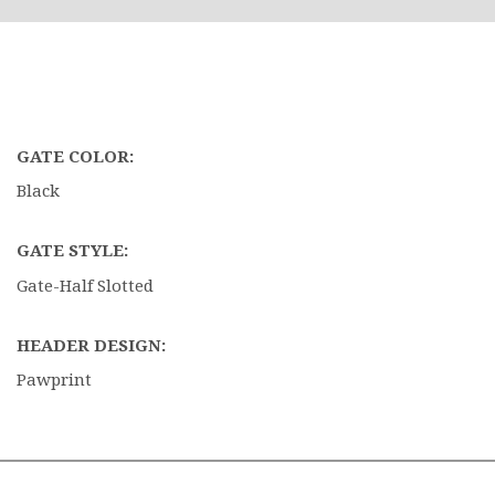
GATE COLOR:
Black
GATE STYLE:
Gate-Half Slotted
HEADER DESIGN:
Pawprint