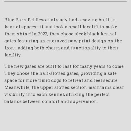
Blue Barn Pet Resort already had amazing built-in
kennel spaces—it just took a small facelift to make
them shine! In 2023, they chose sleek black kennel
gates featuring an engraved paw print design on the
front, adding both charm and functionality to their
facility.
The new gates are built to last for many years to come.
They chose the half-slotted gates, providing a safe
space for more timid dogs to retreat and feel secure.
Meanwhile, the upper slotted section maintains clear
visibility into each kennel, striking the perfect
balance between comfort and supervision.