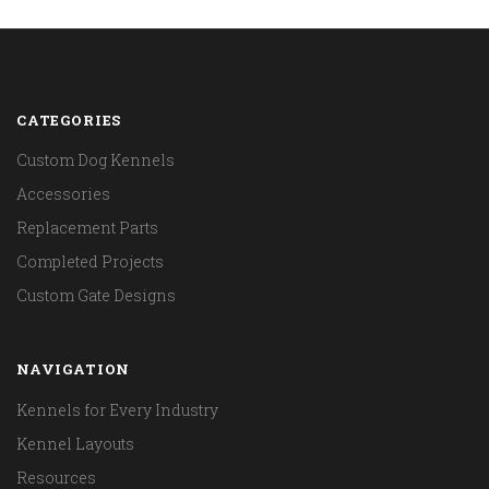
CATEGORIES
Custom Dog Kennels
Accessories
Replacement Parts
Completed Projects
Custom Gate Designs
NAVIGATION
Kennels for Every Industry
Kennel Layouts
Resources