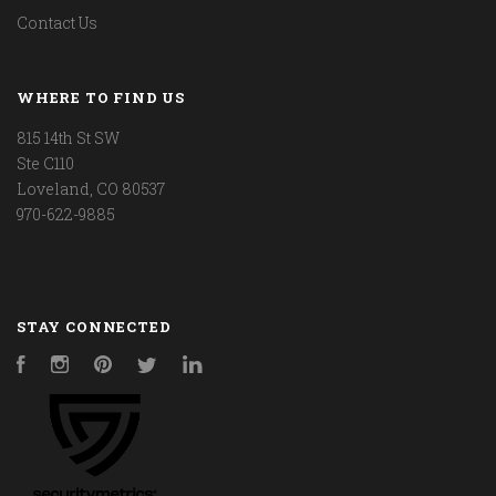
Contact Us
WHERE TO FIND US
815 14th St SW
Ste C110
Loveland, CO 80537
970-622-9885
STAY CONNECTED
Facebook
Instagram
Pinterest
Twitter
LinkedIn