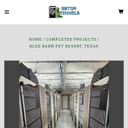
HOME
COMPLETED PROJECTS
BLUE BARN PET RESORT, TEXAS