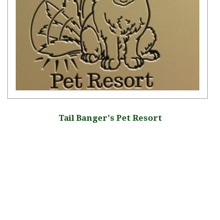
Tail Banger's Pet Resort