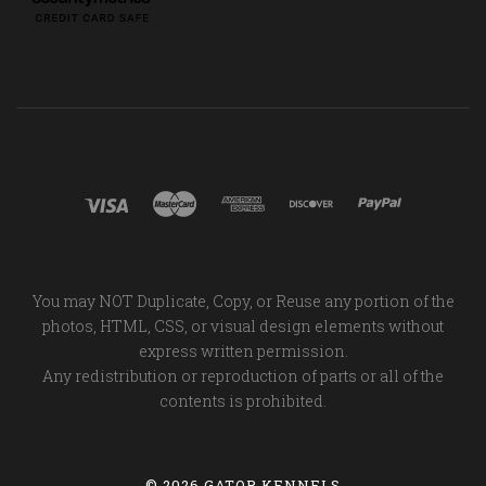
You may NOT Duplicate, Copy, or Reuse any portion of the
photos, HTML, CSS, or visual design elements without
express written permission.
Any redistribution or reproduction of parts or all of the
contents is prohibited.
©
2026 GATOR KENNELS