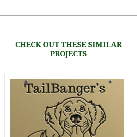
CHECK OUT THESE SIMILAR
PROJECTS