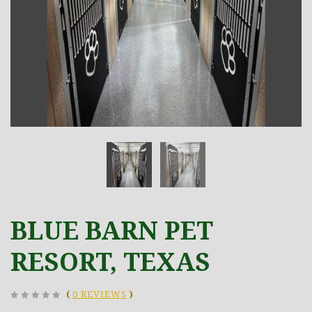
BLUE BARN PET
RESORT, TEXAS
(
0 REVIEWS
)