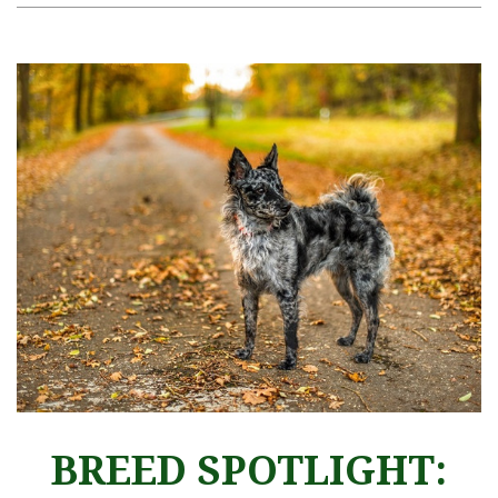
BREED SPOTLIGHT: