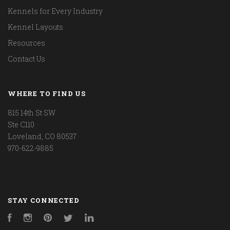
Kennels for Every Industry
Kennel Layouts
Resources
Contact Us
WHERE TO FIND US
815 14th St SW
Ste C110
Loveland, CO 80537
970-622-9885
STAY CONNECTED
Facebook
Instagram
Pinterest
Twitter
LinkedIn