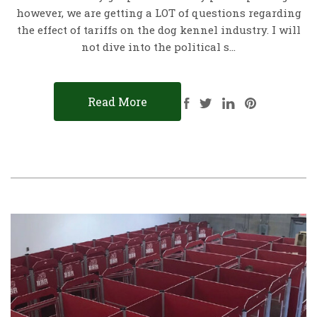
however, we are getting a LOT of questions regarding
the effect of tariffs on the dog kennel industry. I will
not dive into the political s…
Read More