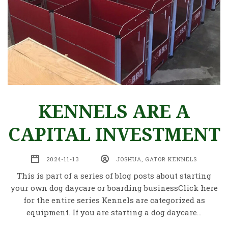
KENNELS ARE A
CAPITAL INVESTMENT
2024-11-13
JOSHUA, GATOR KENNELS
This is part of a series of blog posts about starting
your own dog daycare or boarding businessClick here
for the entire series Kennels are categorized as
equipment. If you are starting a dog daycare…