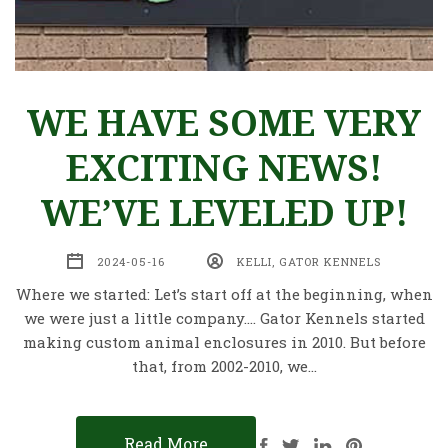
WE HAVE SOME VERY
EXCITING NEWS!
WE’VE LEVELED UP!
2024-05-16
KELLI, GATOR KENNELS
Where we started: Let’s start off at the beginning, when
we were just a little company…. Gator Kennels started
making custom animal enclosures in 2010. But before
that, from 2002-2010, we…
Read More