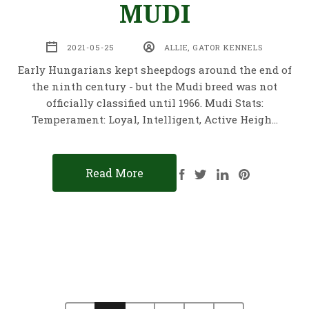
MUDI
2021-05-25
ALLIE, GATOR KENNELS
Early Hungarians kept sheepdogs around the end of
the ninth century - but the Mudi breed was not
officially classified until 1966. Mudi Stats:
Temperament: Loyal, Intelligent, Active Heigh…
Read More