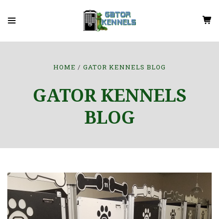
HOME
GATOR KENNELS BLOG
GATOR KENNELS
BLOG