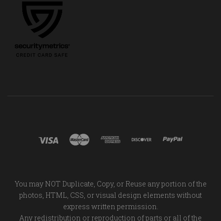
You may NOT Duplicate, Copy, or Reuse any portion of the
photos, HTML, CSS, or visual design elements without
express written permission.
Any redistribution or reproduction of parts or all of the