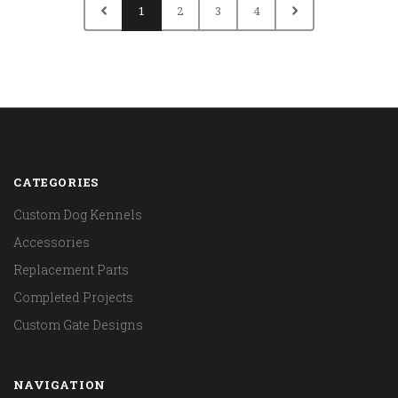
1
2
3
4
CATEGORIES
Custom Dog Kennels
Accessories
Replacement Parts
Completed Projects
Custom Gate Designs
NAVIGATION