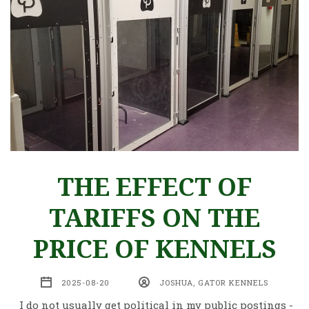
THE EFFECT OF
TARIFFS ON THE
PRICE OF KENNELS
2025-08-20
JOSHUA, GATOR KENNELS
I do not usually get political in my public postings -