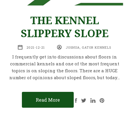
THE KENNEL
SLIPPERY SLOPE
2021-12-21
JOSHUA, GATOR KENNELS
I frequently get into discussions about floors in
commercial kennels and one of the most frequent
topics is on sloping the floors. There are a HUGE
number of opinions about sloped floors, but today…
Read More