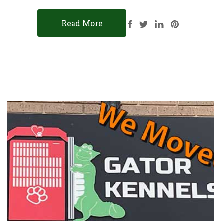
Read More