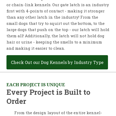
or chain-link kennels. Our gate latch is an industry
first with 4-points of contact - making it stronger
than any other latch in the industry! From the
small dogs that try to squirt out the bottom, to the
large dogs that push on the top - our latch will hold
them all! Additionally, the latch will not hold dog
hair or urine - keeping the smells to a minimum
and making it easier to clean.
Check Out our Dog Kennels by Industry Type
EACH PROJECT IS UNIQUE
Every Project is Built to
Order
From the design layout of the entire kennel-