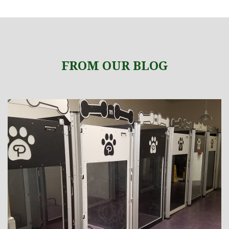
FROM OUR BLOG