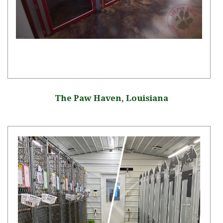
The Paw Haven, Louisiana