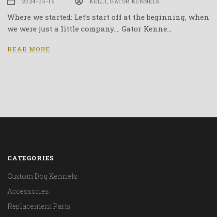
2024-05-16
KELLI, GATOR KENNELS
Where we started: Let’s start off at the beginning, when
we were just a little company…. Gator Kenne…
READ MORE
CATEGORIES
Custom Dog Kennels
Accessories
Replacement Parts