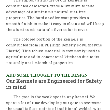
The support structure of our kennels is
constructed of aircraft-grade aluminum to take
advantage of aluminum's natural rust-free
properties. The hard anodize coat provides a
smooth finish to make it easy to clean and will keep
the aluminum's natural silver color forever.
The colored portion of the kennels is
constructed from HDPE (High Density PolyEthelyne
Plastic). This robust material is commonly used in
agriculture and in commercial kitchens due to its
naturally anti-microbial properties.
ADD SOME THOUGHT TO THE DESIGN
Our Kennels are Engineered for Safety
in mind
The gate is the weak spot in any kennel. We
spent a lot of time developing our gate to overcome
the usual failure-points of traditional welded-wire