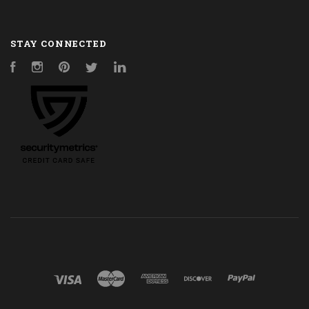
STAY CONNECTED
Facebook
Instagram
Pinterest
Twitter
LinkedIn