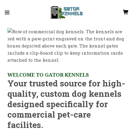
WELCOME TO GATOR KENNELS
Your trusted source for high-
quality, custom dog kennels
designed specifically for
commercial pet-care
facilites.