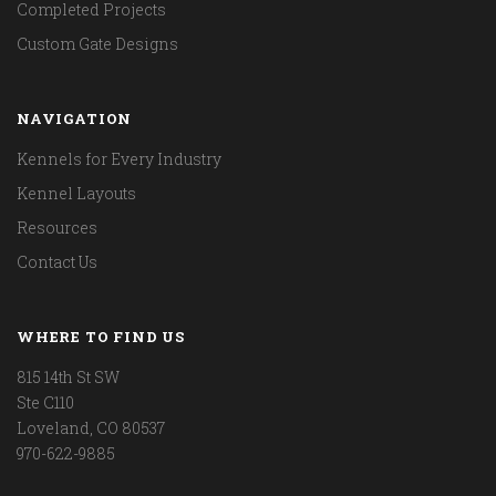
Completed Projects
Custom Gate Designs
NAVIGATION
Kennels for Every Industry
Kennel Layouts
Resources
Contact Us
WHERE TO FIND US
815 14th St SW
Ste C110
Loveland, CO 80537
970-622-9885