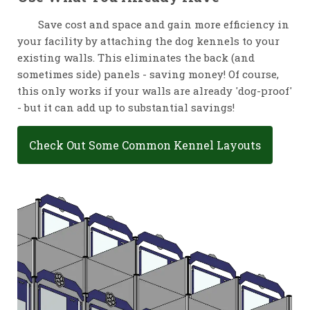
Save cost and space and gain more efficiency in
your facility by attaching the dog kennels to your
existing walls. This eliminates the back (and
sometimes side) panels - saving money! Of course,
this only works if your walls are already 'dog-proof'
- but it can add up to substantial savings!
Check Out Some Common Kennel Layouts