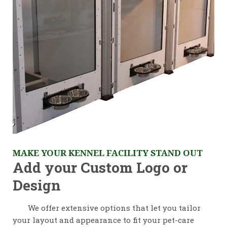
MAKE YOUR KENNEL FACILITY STAND OUT
Add your Custom Logo or
Design
We offer extensive options that let you tailor
your layout and appearance to fit your pet-care