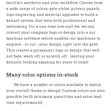
facility's aesthetic and your workflow. Choose from
a wide range of colors, gate styles, privacy panels,
logo engraving, and material upgrades to build a
kennel system that feels both professional and
welcoming. For a one-time low-cost fee, we can
convert your company logo or design into a our
machine software which enables our machines to
engrave - or cut - your design right into the gate!
This creates a permanent logo or design that will
not fade, wash off, or scratch off - leaving your
kennels looking amazing for years to come!
Many color options in-stock
We have a number of colors available to match
your overall theme or design! Custom colors are also
possible (with minimum quantities and extra lead-
time requirements).