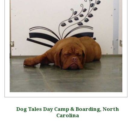
Dog Tales Day Camp & Boarding, North
Carolina