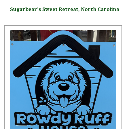
Sugarbear's Sweet Retreat, North Carolina