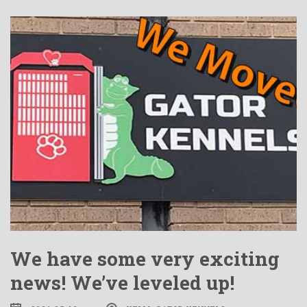
We have some very exciting
news! We’ve leveled up!