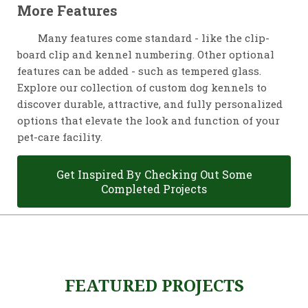
More Features
Many features come standard - like the clip-
board clip and kennel numbering. Other optional
features can be added - such as tempered glass.
Explore our collection of custom dog kennels to
discover durable, attractive, and fully personalized
options that elevate the look and function of your
pet-care facility.
Get Inspired By Checking Out Some
Completed Projects
FEATURED PROJECTS