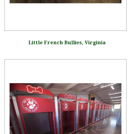
Little French Bullies, Virginia