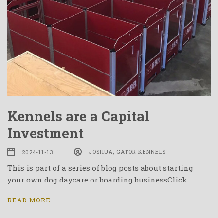
Kennels are a Capital
Investment
2024-11-13
JOSHUA, GATOR KENNELS
This is part of a series of blog posts about starting
your own dog daycare or boarding businessClick…
READ MORE