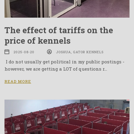
The effect of tariffs on the
price of kennels
2025-08-20
JOSHUA, GATOR KENNELS
I do not usually get political in my public postings -
however, we are getting a LOT of questions r…
READ MORE