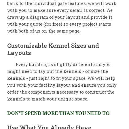
bank to the individual gate features, we will work
with you to make sure every detail is correct. We
draw up a diagram of your layout and provide it
with your quote (for free) so every project starts
with both of us on the same page.
Customizable Kennel Sizes and
Layouts
Every building is slightly different and you
might need to lay out the kennels - or size the
kennels - just right to fit your space. We will help
you with your facility layout and ensure you only
order the components necessary to construct the
kennels to match your unique space.
DON'T SPEND MORE THAN YOU NEED TO
Use What You Already Have