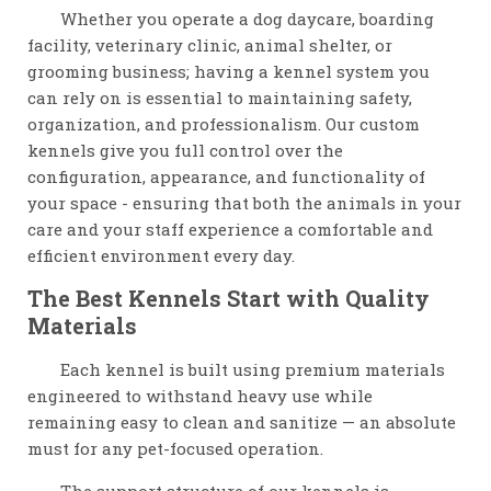
Whether you operate a dog daycare, boarding
facility, veterinary clinic, animal shelter, or
grooming business; having a kennel system you
can rely on is essential to maintaining safety,
organization, and professionalism. Our custom
kennels give you full control over the
configuration, appearance, and functionality of
your space - ensuring that both the animals in your
care and your staff experience a comfortable and
efficient environment every day.
The Best Kennels Start with Quality
Materials
Each kennel is built using premium materials
engineered to withstand heavy use while
remaining easy to clean and sanitize — an absolute
must for any pet-focused operation.