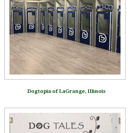
Dogtopia of LaGrange, Illinois