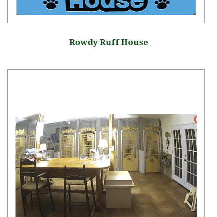
Rowdy Ruff House