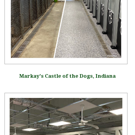
Markay's Castle of the Dogs, Indiana