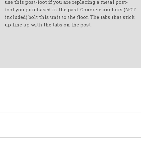
use this post-foot if you are replacing a metal post-
foot you purchased in the past. Concrete anchors (NOT
included) bolt this unit to the floor. The tabs that stick
up line up with the tabs on the post.