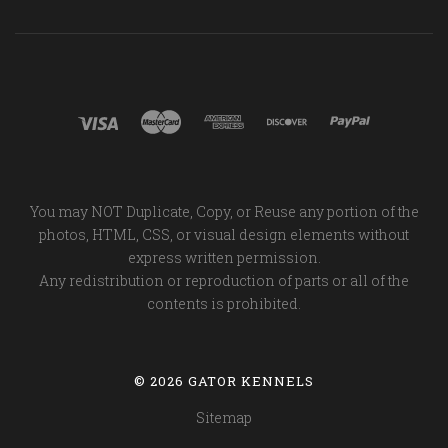
You may NOT Duplicate, Copy, or Reuse any portion of the
photos, HTML, CSS, or visual design elements without
express written permission.
Any redistribution or reproduction of parts or all of the
contents is prohibited.
©
2026 GATOR KENNELS
Sitemap