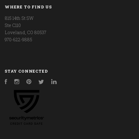
WHERE TO FIND US
815 14th St SW
Ste C110
Loveland, CO 80537
970-622-9885
STAY CONNECTED
Facebook
Instagram
Pinterest
Twitter
LinkedIn