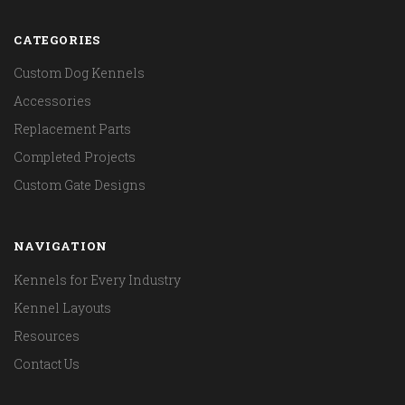
CATEGORIES
Custom Dog Kennels
Accessories
Replacement Parts
Completed Projects
Custom Gate Designs
NAVIGATION
Kennels for Every Industry
Kennel Layouts
Resources
Contact Us