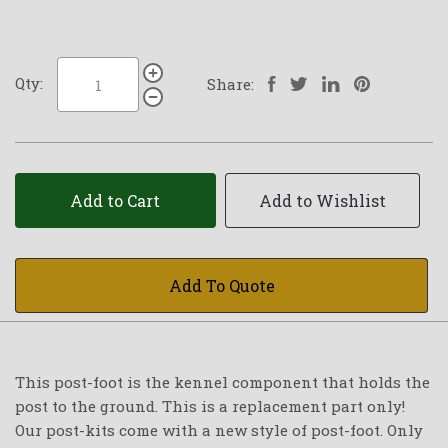
Qty:
Share:
Add to Cart
Add to Wishlist
Add To Quote
This post-foot is the kennel component that holds the
post to the ground. This is a replacement part only!
Our post-kits come with a new style of post-foot. Only