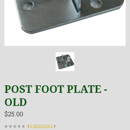
POST FOOT PLATE -
OLD
$25.00
(
0 REVIEWS
)