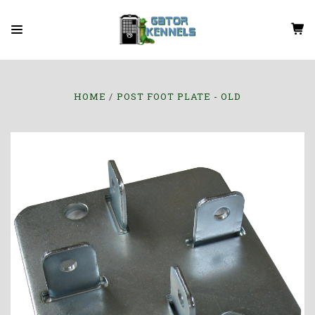
HOME
POST FOOT PLATE - OLD