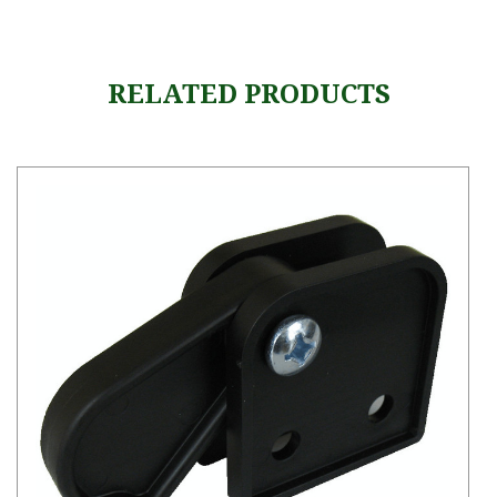
RELATED PRODUCTS