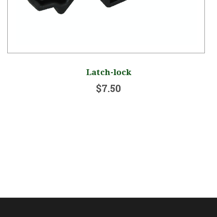
Latch-lock
$7.50