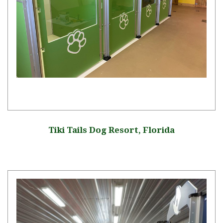
Tiki Tails Dog Resort, Florida