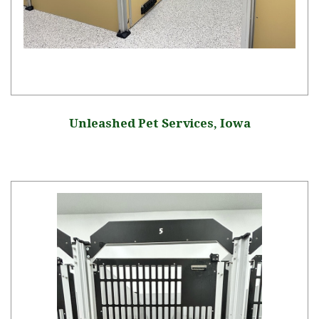
Unleashed Pet Services, Iowa