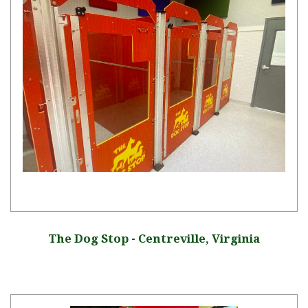
The Dog Stop - Centreville, Virginia