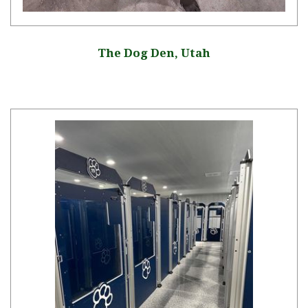
The Dog Den, Utah