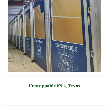
Unstoppable K9's, Texas