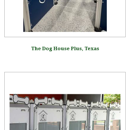
The Dog House Plus, Texas