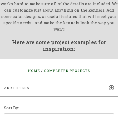
works hard to make sure all of the details are included. We
can customize just about anything on the kennels. Add
some color, designs, or useful features that will meet your
specific needs... and make the kennels look the way you
want!
Here are some project examples for
inspiration:
HOME
COMPLETED PROJECTS
ADD FILTERS
Sort By: