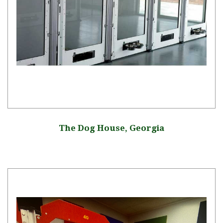
The Dog House, Georgia