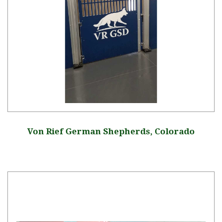
Von Rief German Shepherds, Colorado