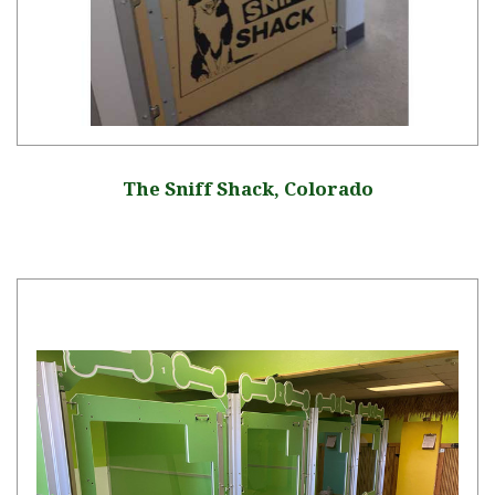
The Sniff Shack, Colorado