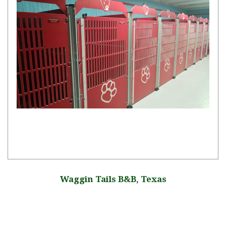
Waggin Tails B&B, Texas