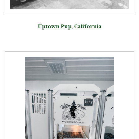
Uptown Pup, California