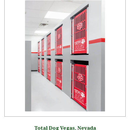
Total Dog Vegas, Nevada