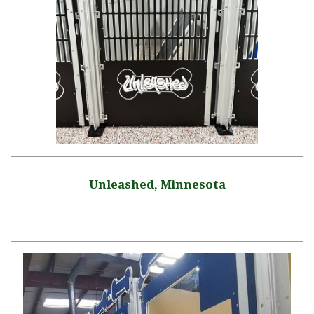
Unleashed, Minnesota