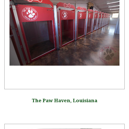
The Paw Haven, Louisiana