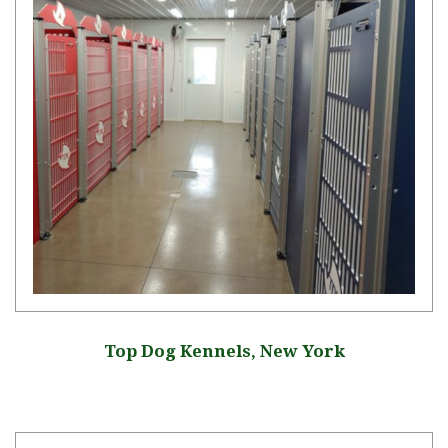
Top Dog Kennels, New York