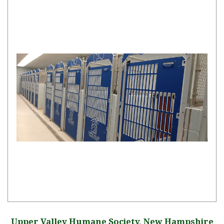
Upper Valley Humane Society, New Hampshire