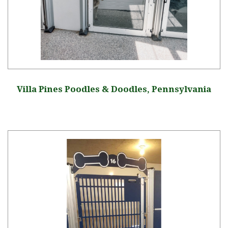
Villa Pines Poodles & Doodles, Pennsylvania