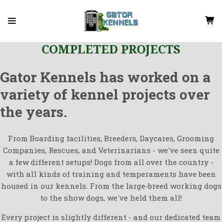
COMPLETED PROJECTS
Gator Kennels has worked on a
variety of kennel projects over
the years.
From Boarding facilities, Breeders, Daycares, Grooming
Companies, Rescues, and Veterinarians - we've seen quite
a few different setups! Dogs from all over the country -
with all kinds of training and temperaments have been
housed in our kennels. From the large-breed working dogs
to the show dogs, we've held them all!
Every project is slightly different - and our dedicated team