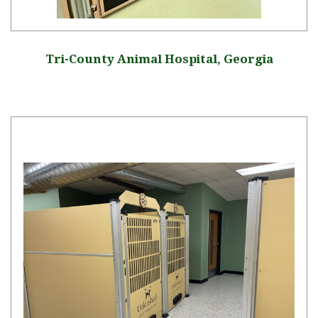
Tri-County Animal Hospital, Georgia