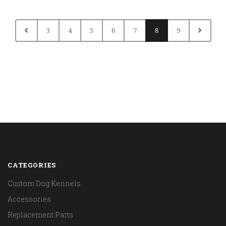
3
4
5
6
7
8
9
CATEGORIES
Custom Dog Kennels
Accessories
Replacement Parts