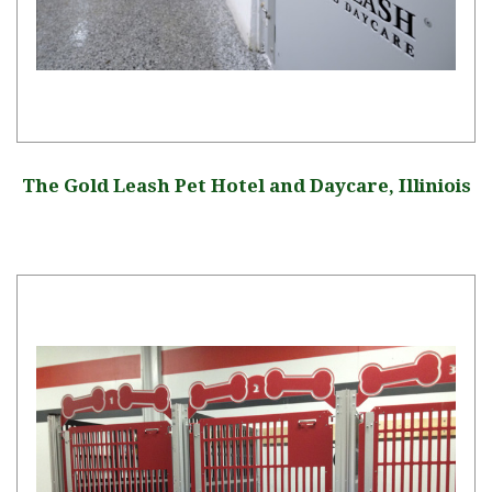
The Gold Leash Pet Hotel and Daycare, Illiniois