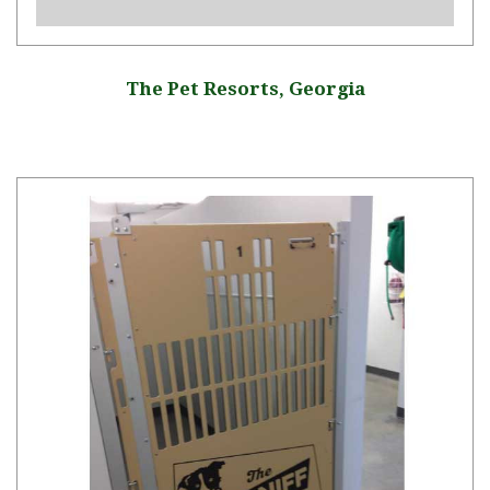
The Pet Resorts, Georgia