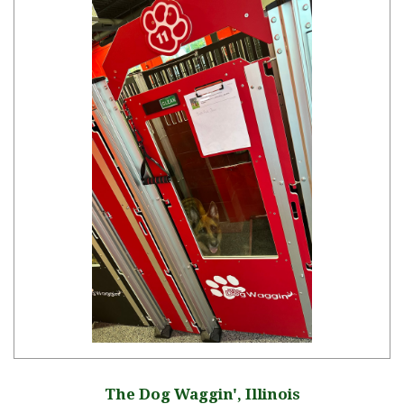
The Dog Waggin', Illinois