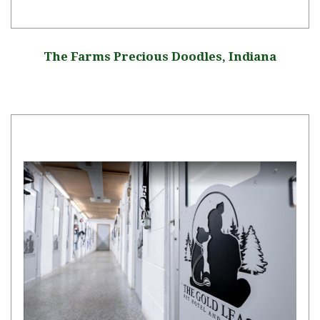
The Farms Precious Doodles, Indiana