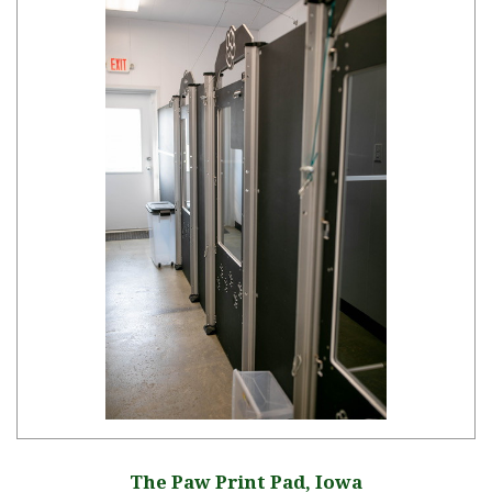
The Paw Print Pad, Iowa