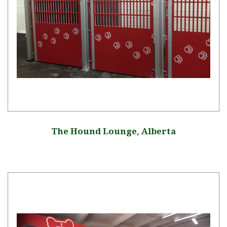
The Hound Lounge, Alberta