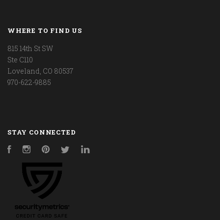
WHERE TO FIND US
815 14th St SW
Ste C110
Loveland, CO 80537
970-622-9885
STAY CONNECTED
Facebook
Instagram
Pinterest
Twitter
LinkedIn