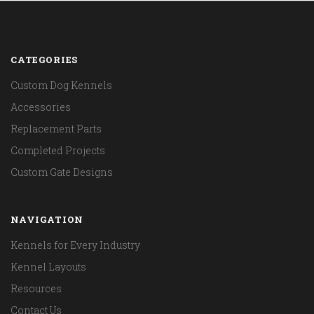
CATEGORIES
Custom Dog Kennels
Accessories
Replacement Parts
Completed Projects
Custom Gate Designs
NAVIGATION
Kennels for Every Industry
Kennel Layouts
Resources
Contact Us