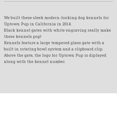
We built these sleek modern-looking dog kennels for
Uptown Pup in California in 2014.
Black kennel gates with white engraving really make
these kennels pop!
Kennels feature a large tempered glass gate with a
built in rotating bowl system and a clipboard clip.
Above the gate, the logo for Uptown Pup is diplayed
along with the kennel number.