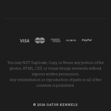
You may NOT Duplicate, Copy, or Reuse any portion of the
photos, HTML, CSS, or visual design elements without
express written permission.
Any redistribution or reproduction of parts or all of the
contents is prohibited.
©
2026 GATOR KENNELS