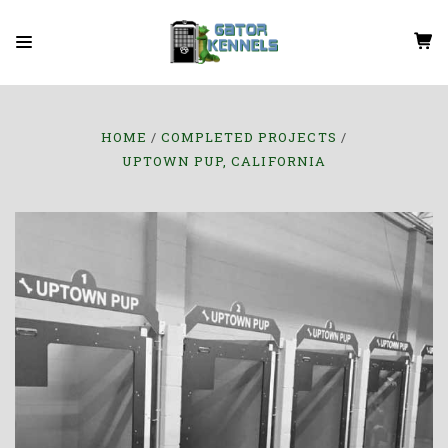
HOME
COMPLETED PROJECTS
UPTOWN PUP, CALIFORNIA