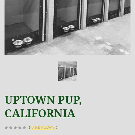
UPTOWN PUP,
CALIFORNIA
(
0 REVIEWS
)