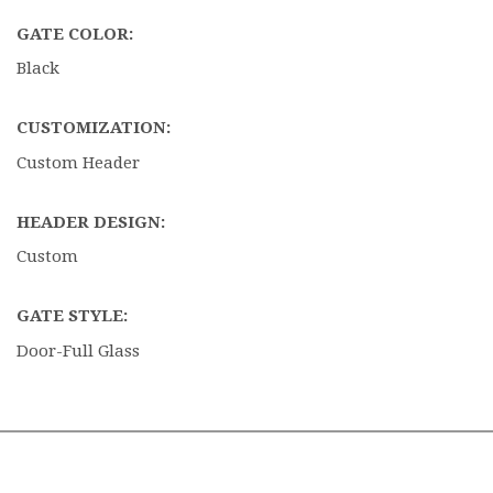
GATE COLOR:
Black
CUSTOMIZATION:
Custom Header
HEADER DESIGN:
Custom
GATE STYLE:
Door-Full Glass