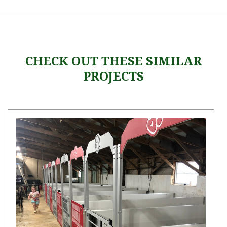
CHECK OUT THESE SIMILAR
PROJECTS