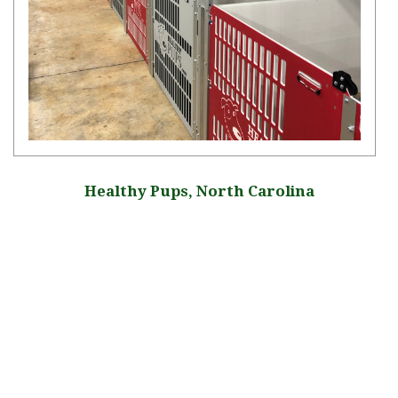
Healthy Pups, North Carolina