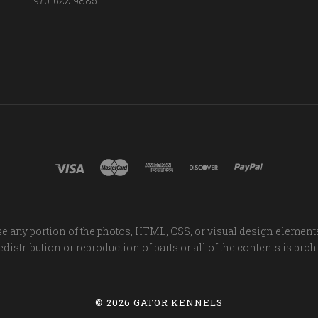
970-622-9885
e any portion of the photos, HTML, CSS, or visual design element
distribution or reproduction of parts or all of the contents is proh
©
2026 GATOR KENNELS