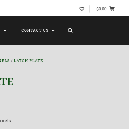
$0.00
S
CONTACT US
NELS
LATCH PLATE
ATE
nnels