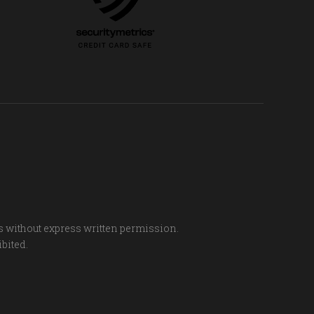
s without express written permission.
ibited.