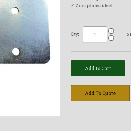
✓ Zinc plated steel
Qty:
S
Add to Cart
Add To Quote