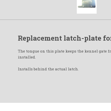
Replacement latch-plate fo
The tongue on this plate keeps the kennel gate f
installed.
Installs behind the actual latch.