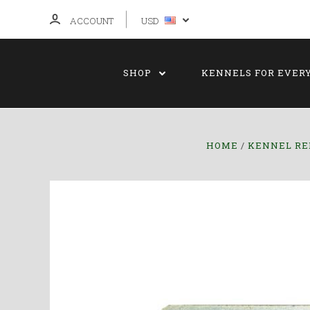
ACCOUNT
USD
SHOP
KENNELS FOR EVER
HOME
KENNEL RE