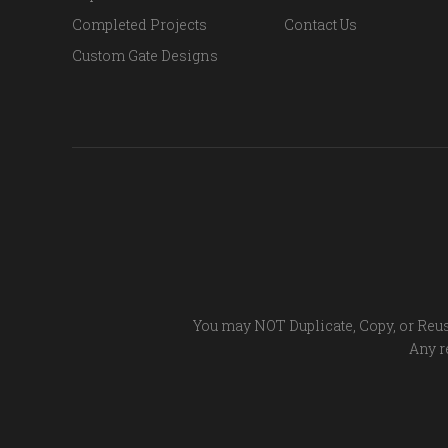
Completed Projects
Contact Us
Custom Gate Designs
You may NOT Duplicate, Copy, or Reus
Any re