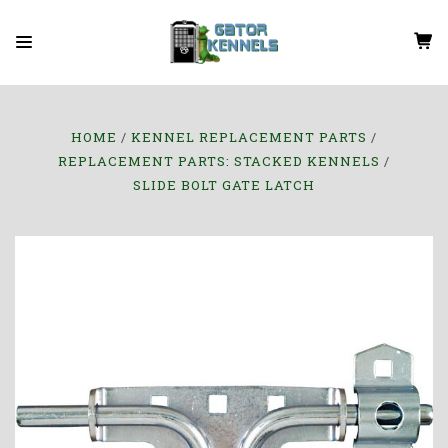
HOME
KENNEL REPLACEMENT PARTS
REPLACEMENT PARTS: STACKED KENNELS
SLIDE BOLT GATE LATCH