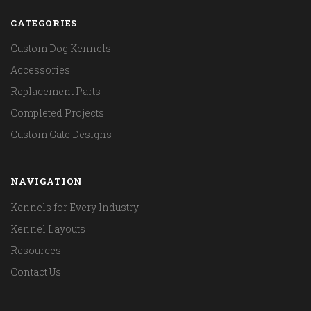
CATEGORIES
Custom Dog Kennels
Accessories
Replacement Parts
Completed Projects
Custom Gate Designs
NAVIGATION
Kennels for Every Industry
Kennel Layouts
Resources
Contact Us