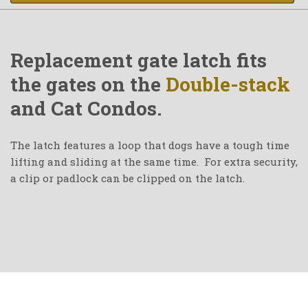
Replacement gate latch fits
the gates on the
Double-stack
and Cat Condos.
The latch features a loop that dogs have a tough time
lifting and sliding at the same time. For extra security,
a clip or padlock can be clipped on the latch.