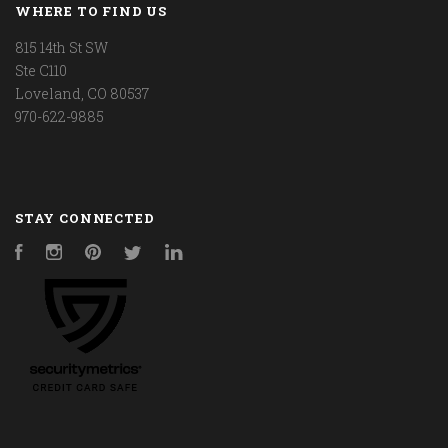
WHERE TO FIND US
815 14th St SW
Ste C110
Loveland, CO 80537
970-622-9885
STAY CONNECTED
Facebook
Instagram
Pinterest
Twitter
LinkedIn