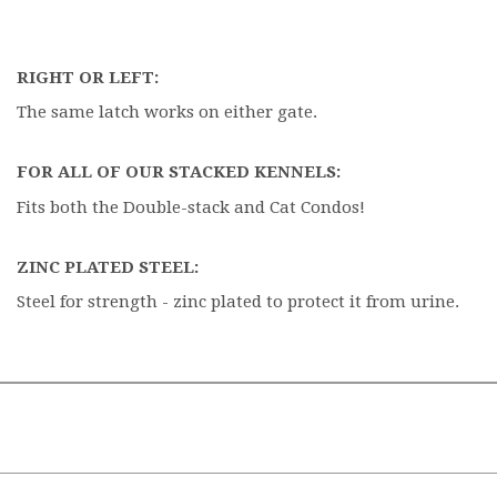
RIGHT OR LEFT:
The same latch works on either gate.
FOR ALL OF OUR STACKED KENNELS:
Fits both the Double-stack and Cat Condos!
ZINC PLATED STEEL:
Steel for strength - zinc plated to protect it from urine.