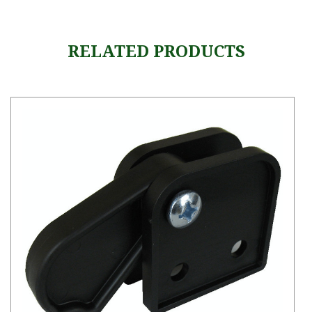
RELATED PRODUCTS