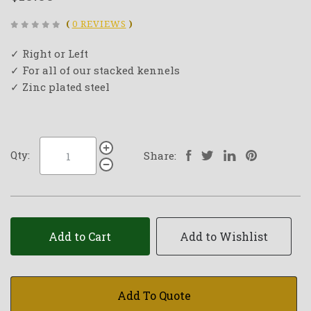
(
0 REVIEWS
)
✓ Right or Left
✓ For all of our stacked kennels
✓ Zinc plated steel
Qty:
Share:
Add to Cart
Add to Wishlist
Add To Quote