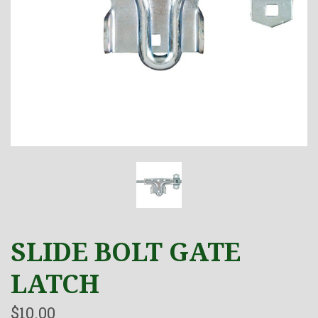
SLIDE BOLT GATE
LATCH
$10.00