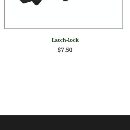
Latch-lock
$7.50