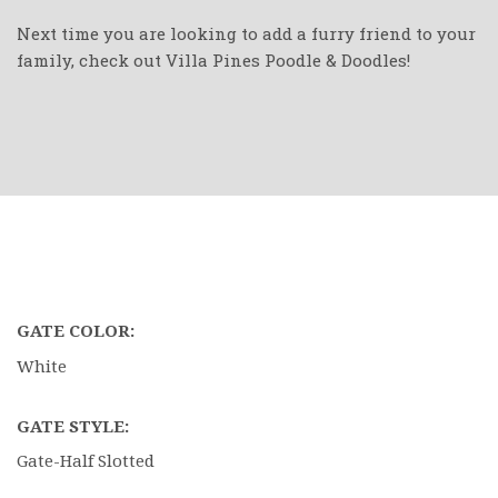
Next time you are looking to add a furry friend to your
family, check out Villa Pines Poodle & Doodles!
GATE COLOR:
White
GATE STYLE:
Gate-Half Slotted