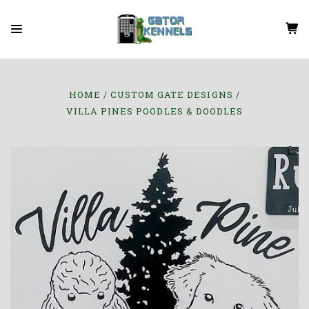
HOME
CUSTOM GATE DESIGNS
VILLA PINES POODLES & DOODLES