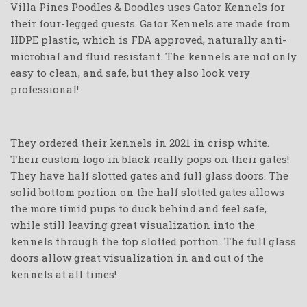
Villa Pines Poodles & Doodles uses Gator Kennels for
their four-legged guests. Gator Kennels are made from
HDPE plastic, which is FDA approved, naturally anti-
microbial and fluid resistant. The kennels are not only
easy to clean, and safe, but they also look very
professional!
They ordered their kennels in 2021 in crisp white.
Their custom logo in black really pops on their gates!
They have half slotted gates and full glass doors. The
solid bottom portion on the half slotted gates allows
the more timid pups to duck behind and feel safe,
while still leaving great visualization into the
kennels through the top slotted portion. The full glass
doors allow great visualization in and out of the
kennels at all times!