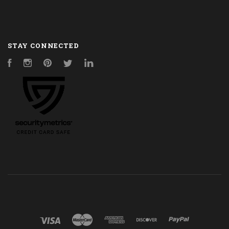
STAY CONNECTED
Facebook
Instagram
Pinterest
Twitter
LinkedIn