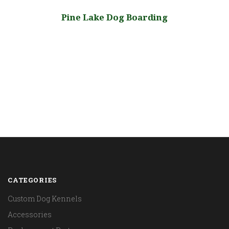
Pine Lake Dog Boarding
CATEGORIES
Custom Dog Kennels
Accessories