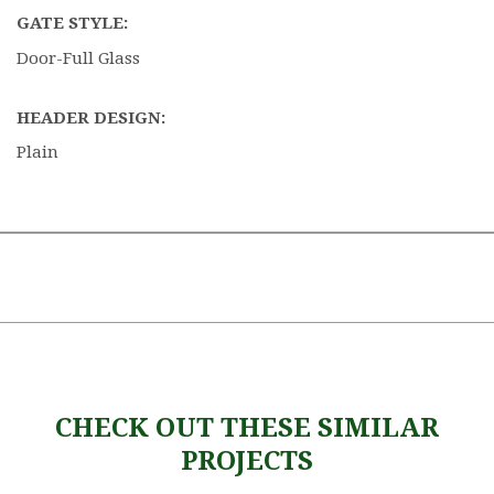
GATE STYLE:
Door-Full Glass
HEADER DESIGN:
Plain
CHECK OUT THESE SIMILAR
PROJECTS