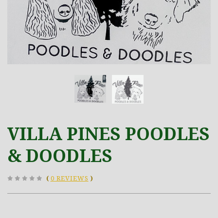
VILLA PINES POODLES
& DOODLES
(
0 REVIEWS
)