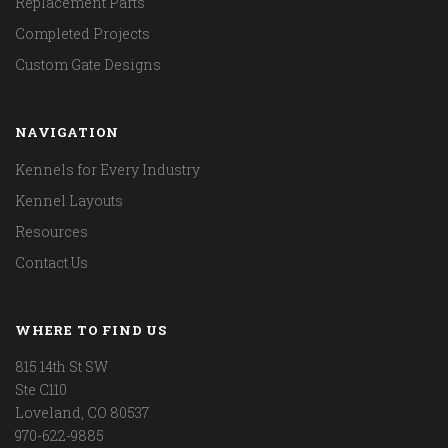
Replacement Parts
Completed Projects
Custom Gate Designs
NAVIGATION
Kennels for Every Industry
Kennel Layouts
Resources
Contact Us
WHERE TO FIND US
815 14th St SW
Ste C110
Loveland, CO 80537
970-622-9885