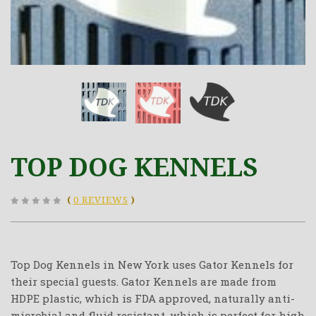
TOP DOG KENNELS
(
0 REVIEWS
)
Top Dog Kennels in New York uses Gator Kennels for
their special guests. Gator Kennels are made from
HDPE plastic, which is FDA approved, naturally anti-
microbial and fluid resistant, which is perfect for high