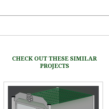
CHECK OUT THESE SIMILAR
PROJECTS