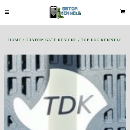
HOME
CUSTOM GATE DESIGNS
TOP DOG KENNELS