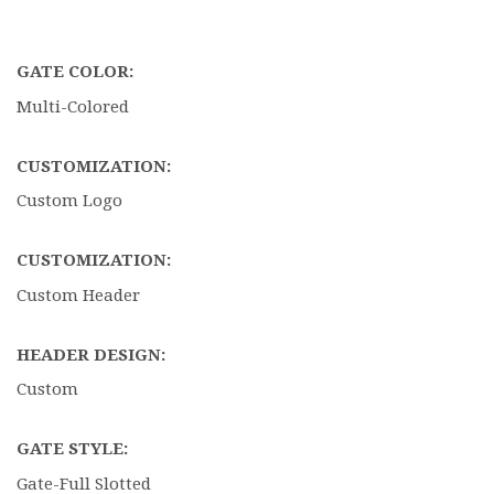
GATE COLOR:
Multi-Colored
CUSTOMIZATION:
Custom Logo
CUSTOMIZATION:
Custom Header
HEADER DESIGN:
Custom
GATE STYLE:
Gate-Full Slotted