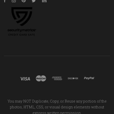
Facebook
Instagram
Pinterest
Twitter
LinkedIn
You may NOT Duplicate, Copy, or Reuse any portion of the
photos, HTML, CSS, or visual design elements without
express written permission.