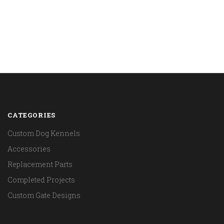
CATEGORIES
Custom Dog Kennels
Accessories
Replacement Parts
Completed Projects
Custom Gate Designs