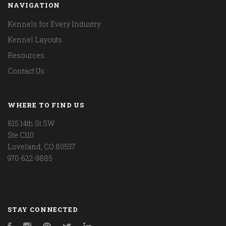
NAVIGATION
Kennels for Every Industry
Kennel Layouts
Resources
Contact Us
WHERE TO FIND US
815 14th St SW
Ste C110
Loveland, CO 80537
970-622-9885
STAY CONNECTED