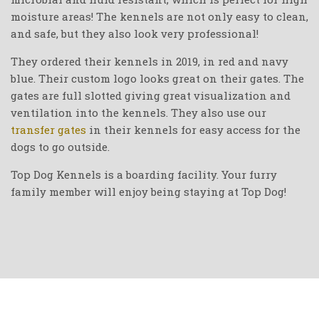
moisture areas! The kennels are not only easy to clean,
and safe, but they also look very professional!
They ordered their kennels in 2019, in red and navy
blue. Their custom logo looks great on their gates. The
gates are full slotted giving great visualization and
ventilation into the kennels. They also use our
transfer gates
in their kennels for easy access for the
dogs to go outside.
Top Dog Kennels is a boarding facility. Your furry
family member will enjoy being staying at Top Dog!