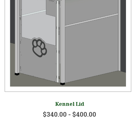
Kennel Lid
$340.00 - $400.00