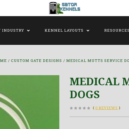
Y INDUSTRY
KENNEL LAYOUTS
RESOURCE
OME
CUSTOM GATE DESIGNS
MEDICAL MUTTS SERVICE D
MEDICAL M
DOGS
(
0 REVIEWS
)