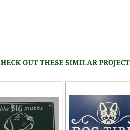
CHECK OUT THESE SIMILAR PROJECT