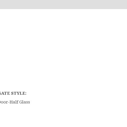
GATE STYLE:
oor-Half Glass