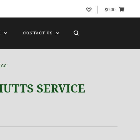
$0.00
S
CONTACT US
OGS
UTTS SERVICE