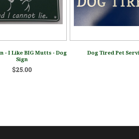
n - I Like BIG Mutts - Dog
Dog Tired Pet Serv
Sign
$25.00