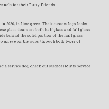
nnels for their Furry Friends.
in 2020, in lime green. Their custom logo looks
se glass doors are both half glass and full glass.
de behind the solid portion of the half glass
eep an eye on the pups through both types of
ing a service dog, check out Medical Mutts Service