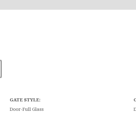
GATE STYLE:
Door-Full Glass
D