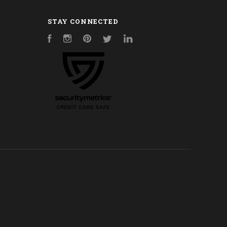
STAY CONNECTED
Facebook
Instagram
Pinterest
Twitter
LinkedIn