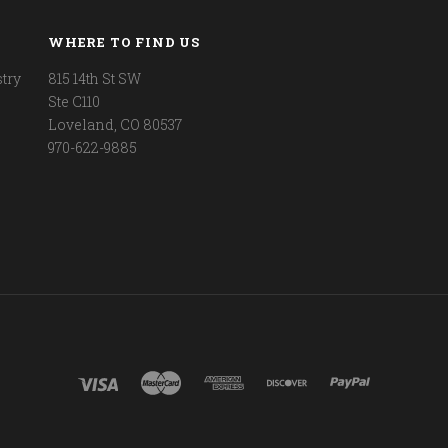
WHERE TO FIND US
try
815 14th St SW
Ste C110
Loveland, CO 80537
970-622-9885