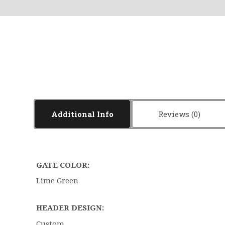
Additional Info
Reviews
GATE COLOR:
Lime Green
HEADER DESIGN:
Custom