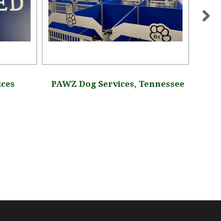
ices
PAWZ Dog Services, Tennessee
Hayde