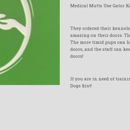
Medical Mutts Use Gator Ke
They ordered their kennels 
amazing on their doors. The
The more timid pups can hi
doors, and the staff can k
doors!
If you are in need of train
Dogs first!