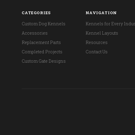
CATEGORIES
NAVIGATION
Custom Dog Kennels
Kennels for Every Indus
Accessories
Kennel Layouts
Replacement Parts
Resources
Completed Projects
Contact Us
Custom Gate Designs