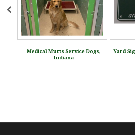
 Idaho
Medical Mutts Service Dogs,
Yard Sig
Indiana