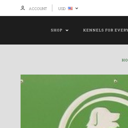
ACCOUNT
USD
SHOP
KENNELS FOR EVER
H