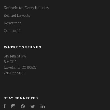
Kennels for Every Industry
Kennel Layouts
Resources
Contact Us
WHERE TO FIND US
815 14th St SW
Ste C110
Loveland, CO 80537
970-622-9885
STAY CONNECTED
Facebook
Instagram
Pinterest
Twitter
LinkedIn