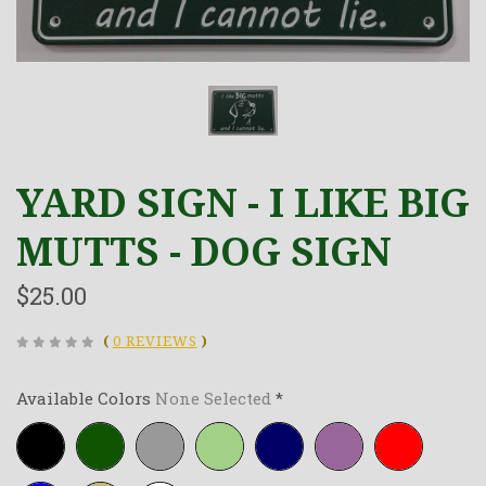
YARD SIGN - I LIKE BIG
MUTTS - DOG SIGN
$25.00
(
0 REVIEWS
)
Available Colors
None Selected
*
Black
Forest-
Grey
Lime-
Navy-
Purple
Red
green
green
blue