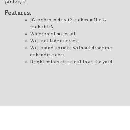
yard sign!
Features:
18 inches wide x 12 inches tall x ½
inch thick
Waterproof material
Will not fade or crack.
Will stand upright without drooping
or bending over.
Bright colors stand out from the yard.