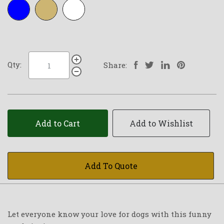
Royal-
Tan
White
blue
Qty:
Share:
Add to Cart
Add to Wishlist
Add To Quote
Let everyone know your love for dogs with this funny