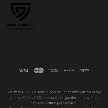
You may NOT Duplicate, Copy, or Reuse any portion of the
photos, HTML, CSS, or visual design elements without
express written permission.