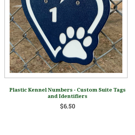
Plastic Kennel Numbers - Custom Suite Tags
and Identifiers
$6.50