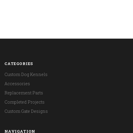
CATEGORIES
Custom Dog Kennels
Accessories
Replacement Parts
Completed Projects
Custom Gate Designs
NAVIGATION