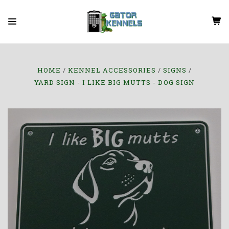
HOME
KENNEL ACCESSORIES
SIGNS
YARD SIGN - I LIKE BIG MUTTS - DOG SIGN