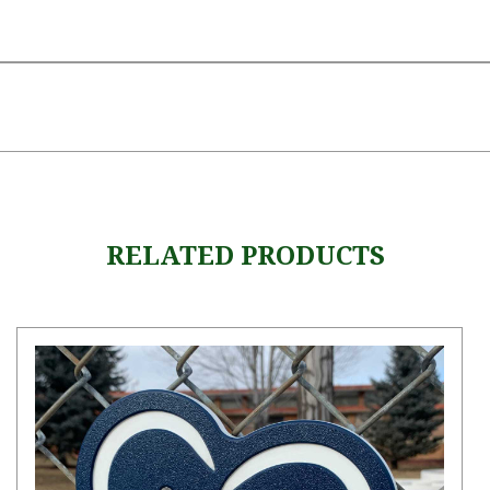
RELATED PRODUCTS