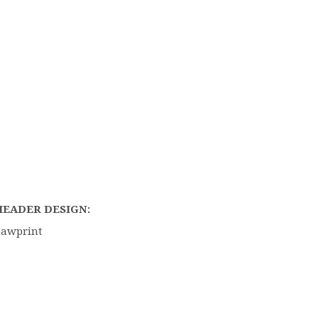
HEADER DESIGN:
Pawprint