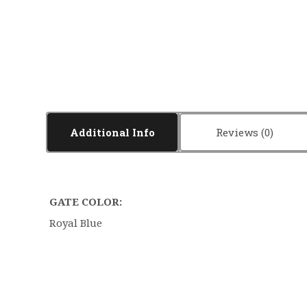
Additional Info
Reviews
GATE COLOR:
Royal Blue