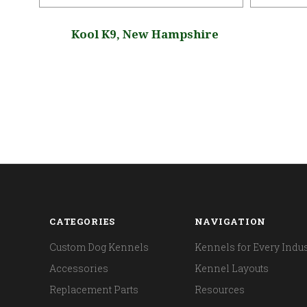
da
Kool K9, New Hampshire
CATEGORIES
NAVIGATION
Custom Dog Kennels
Kennels for Every Indus
Accessories
Kennel Layouts
Replacement Parts
Resources