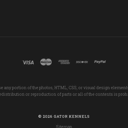
e any portion of the photos, HTML, CSS, or visual design element
distribution or reproduction of parts or all of the contents is proh
©
2026 GATOR KENNELS
Sitemap