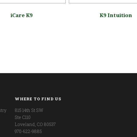
iCare K9
K9 Intuition
WHERE TO FIND US
try
815 14th St SW
Ste C110
Loveland, CO 80537
970-622-9885