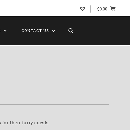
$0.00
S
CONTACT US
for their furry guests.