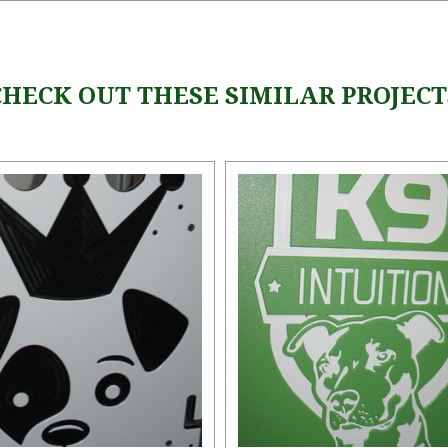
CHECK OUT THESE SIMILAR PROJECT