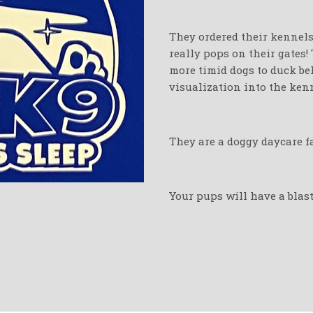
They ordered their kennels 
really pops on their gates!
more timid dogs to duck beh
visualization into the kenn
They are a doggy daycare fa
Your pups will have a blast