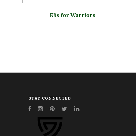
K9s for Warriors
K
STAY CONNECTED
Facebook
Instagram
Pinterest
Twitter
LinkedIn