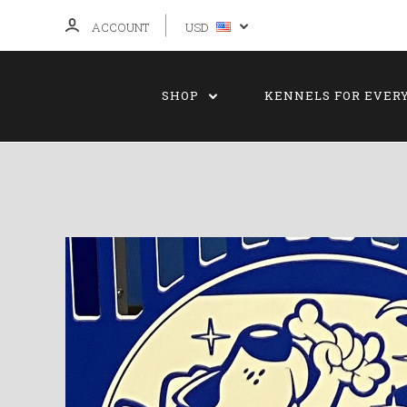
ACCOUNT
USD
SHOP
KENNELS FOR EVER