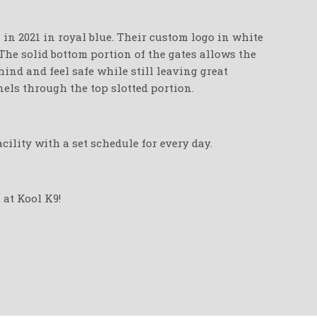
in 2021 in royal blue. Their custom logo in white
 The solid bottom portion of the gates allows the
ind and feel safe while still leaving great
els through the top slotted portion.
cility with a set schedule for every day.
 at Kool K9!