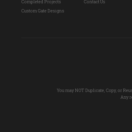
Completed Projects
Contact Us
Custom Gate Designs
You may NOT Duplicate, Copy, or Reus
Any re