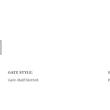
GATE STYLE:
Gate-Half Slotted