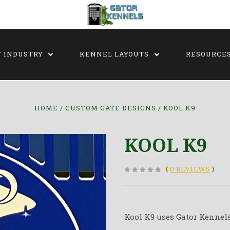
Y INDUSTRY
KENNEL LAYOUTS
RESOURCE
HOME
CUSTOM GATE DESIGNS
KOOL K9
KOOL K9
(
0 REVIEWS
)
Kool K9 uses Gator Kennels 