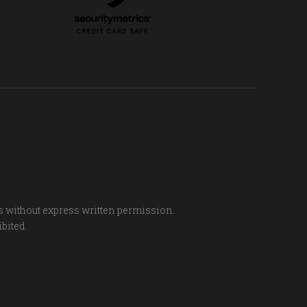
s without express written permission.
ibited.